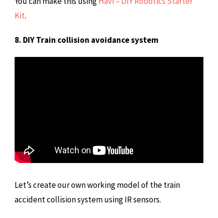
You can make this using
Havi – DIY Robotics Starter
Kit
.
8. DIY Train collision avoidance system
Let’s create our own working model of the train
accident collision system using IR sensors.