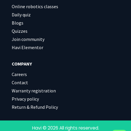
Online robotics classes
Daily quiz
Blogs
Quizzes
Join community
Havi Elementor
COMPANY
Careers
Contact
Warranty registration
Privacy policy
Return & Refund Policy
Havi © 2026 All rights reserved.