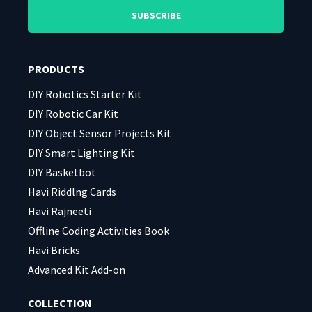
leave
leave
this
this
field
field
PRODUCTS
empty.
empty.
DIY Robotics Starter Kit
DIY Robotic Car Kit
DIY Object Sensor Projects Kit
DIY Smart Lighting Kit
DIY Basketbot
Havi Riddlng Cards
Havi Rajneeti
Offline Coding Activities Book
Havi Bricks
Advanced Kit Add-on
COLLECTION