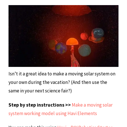
Isn’t it a great idea to make a moving solar system on
your own during the vacation? (And then use the
same in your next science fair?)
Step by step instructions >>
Make a moving solar
system working model using Havi Elements