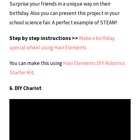
Surprise your friends in a unique way on their
birthday. Also you can present this project in your
school science fair. A perfect example of STEAM!
Step by step instructions >>
Make a birthday
special wheel using Havi Elements
You can make this using
Havi Elements DIY Robotics
Starter Kit
.
6. DIY Chariot