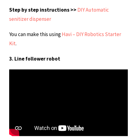
Step by step instructions >>
DIY Automatic
senitizer dispenser
You can make this using
Havi – DIY Robotics Starter
Kit
.
3. Line follower robot