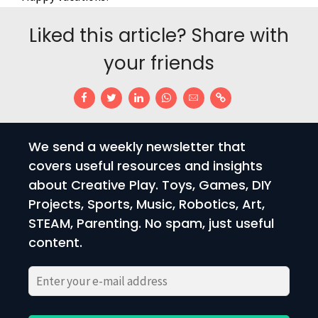
Liked this article? Share with
your friends
We send a weekly newsletter that
covers useful resources and insights
about Creative Play. Toys, Games, DIY
Projects, Sports, Music, Robotics, Art,
STEAM, Parenting. No spam, just useful
content.
Please
Please