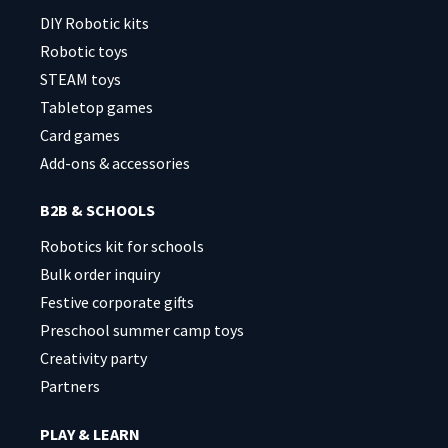
DIY Robotic kits
Robotic toys
STEAM toys
Tabletop games
Card games
Add-ons & accessories
B2B & SCHOOLS
Robotics kit for schools
Bulk order inquiry
Festive corporate gifts
Preschool summer camp toys
Creativity party
Partners
PLAY & LEARN