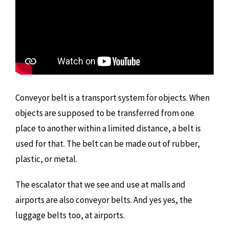
Conveyor belt is a transport system for objects. When
objects are supposed to be transferred from one
place to another within a limited distance, a belt is
used for that. The belt can be made out of rubber,
plastic, or metal.
The escalator that we see and use at malls and
airports are also conveyor belts. And yes yes, the
luggage belts too, at airports.