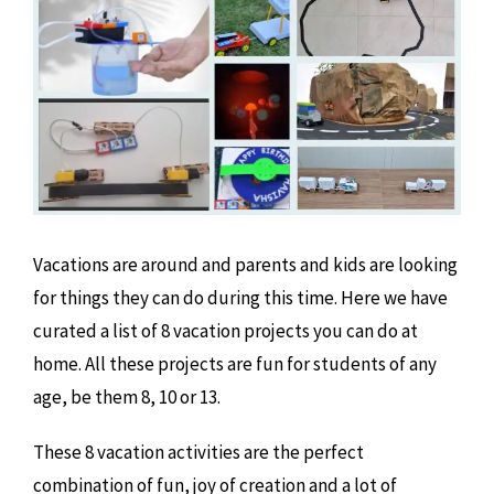
Vacations are around and parents and kids are looking
for things they can do during this time. Here we have
curated a list of 8 vacation projects you can do at
home. All these projects are fun for students of any
age, be them 8, 10 or 13.
These 8 vacation activities are the perfect
combination of fun, joy of creation and a lot of