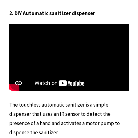
2. DIY Automatic sanitizer dispenser
The touchless automatic sanitizer is a simple
dispenser that uses an IR sensor to detect the
presence of a hand and activates a motor pump to
dispense the sanitizer.