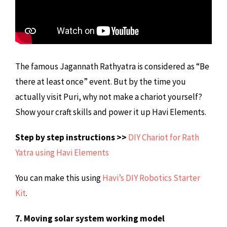
The famous Jagannath Rathyatra is considered as “Be
there at least once” event. But by the time you
actually visit Puri, why not make a chariot yourself?
Show your craft skills and power it up Havi Elements.
Step by step instructions >>
DIY Chariot for Rath
Yatra using Havi Elements
You can make this using
Havi’s DIY Robotics Starter
Kit
.
7. Moving solar system working model