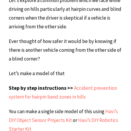
Let’s explore a common problem which we face while
driving on hills particularly at hairpin curves and blind
corners when the driver is skeptical if a vehicle is
arriving from the other side.
Ever thought of how safer it would be by knowing if
there is another vehicle coming from the other side of
a blind corner?
Let’s make a model of that
Step by step instructions >>
Accident prevention
system for hairpin band zones in hills
You can make a single side model of this using
Havi’s
DIY Object Sensor Projects Kit
or
Havi’s DIY Robotics
Starter Kit