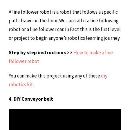
A line follower robot is a robot that follows a specific
path drawn on the floor. We can call it a line following
robot or a line follower car. In Fact this is the first level
or project to begin anyone’s robotics learning journey.
Step by step instructions >>
How to make a line
follower robot
You can make this project using any of these
diy
robotics kit
.
4. DIY Conveyor belt