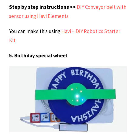
Step by step instructions >>
DIY Conveyor belt with
sensor using Havi Elements
.
You can make this using
Havi – DIY Robotics Starter
Kit
5. Birthday special wheel