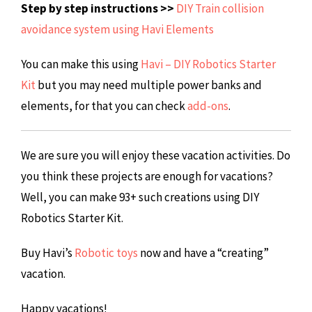
Step by step instructions >>
DIY Train collision
avoidance system using Havi Elements
You can make this using
Havi – DIY Robotics Starter
Kit
but you may need multiple power banks and
elements, for that you can check
add-ons
.
We are sure you will enjoy these vacation activities. Do
you think these projects are enough for vacations?
Well, you can make 93+ such creations using DIY
Robotics Starter Kit.
Buy Havi’s
Robotic toys
now and have a “creating”
vacation.
Happy vacations!