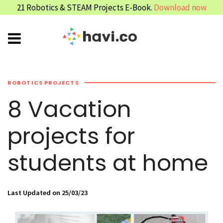
21 Robotics & STEAM Projects E-Book.
Download now
ROBOTICS PROJECTS
8 Vacation
projects for
students at home
Last Updated on 25/03/23