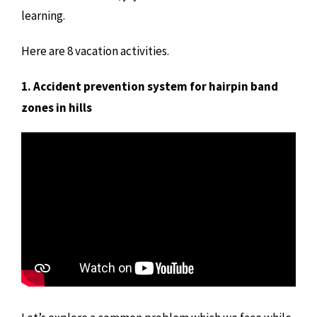
learning.
Here are 8 vacation activities.
1. Accident prevention system for hairpin band
zones in hills