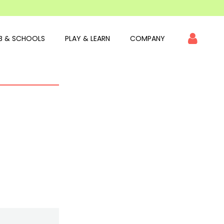
B & SCHOOLS
PLAY & LEARN
COMPANY