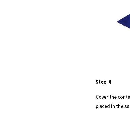
Step-4
Cover the conta
placed in the s