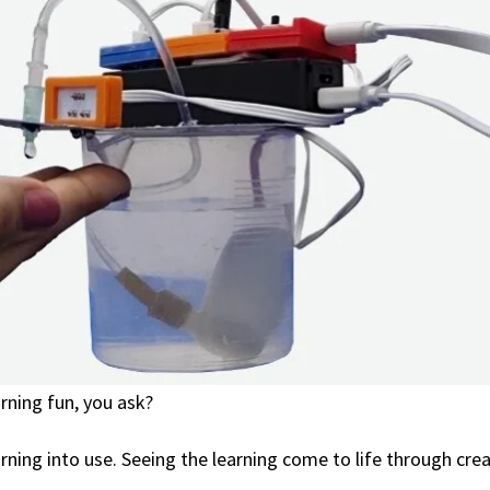
rning fun, you ask?
arning into use. Seeing the learning come to life through cre