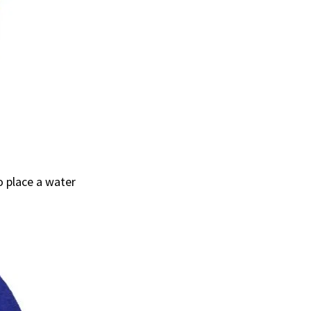
o place a water