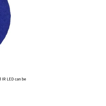
d IR LED can be