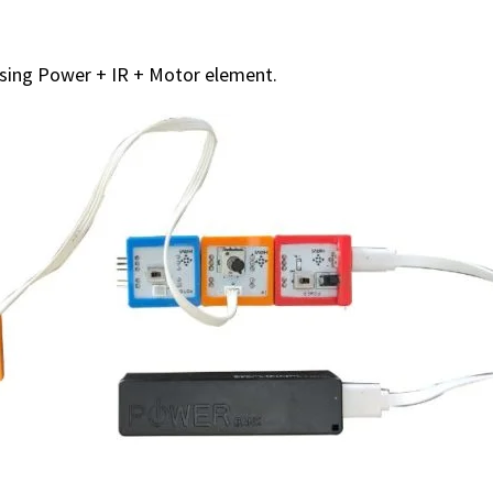
using Power + IR + Motor element.