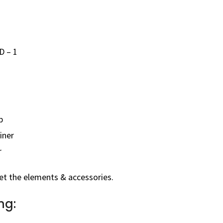
D – 1
p
iner
r
et the elements & accessories.
ng: