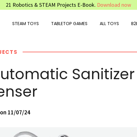
21 Robotics & STEAM Projects E-Book.
Download now
STEAM TOYS
TABLETOP GAMES
ALL TOYS
B2
JECTS
Automatic Sanitizer
enser
on 11/07/24