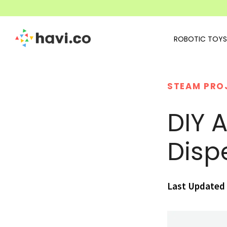
ROBOTIC TOYS
STEAM PRO
DIY 
Disp
Last Updated 