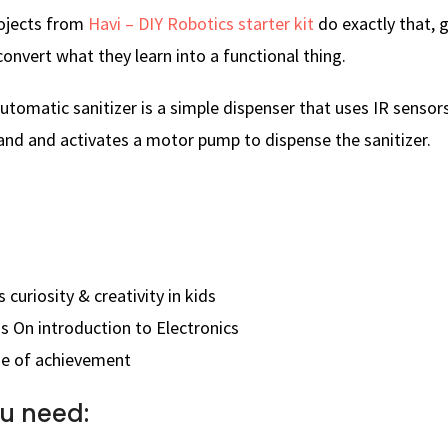
rojects from
Havi – DIY Robotics starter kit
do exactly that, g
onvert what they learn into a functional thing.
utomatic sanitizer is a simple dispenser that uses IR sensor
and and activates a motor pump to dispense the sanitizer.
 curiosity & creativity in kids
s On introduction to Electronics
se of achievement
u need: