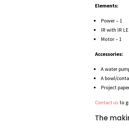
Elements:
Power – 1
IR with IR LE
Motor – 1
Accessories:
A water pum
A bowl/conta
Project pape
Contact us
to g
The maki