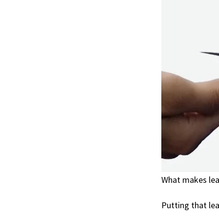
What makes lea
Putting that le