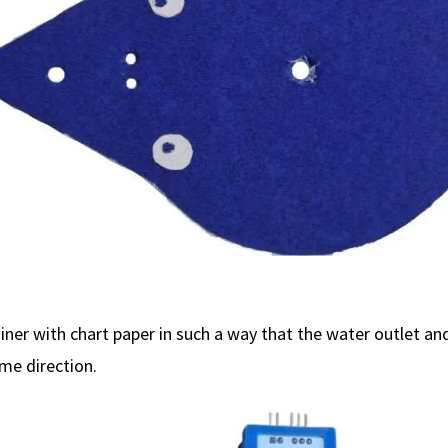
iner with chart paper in such a way that the water outlet an
ame direction.