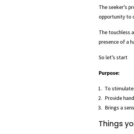
The seeker’s p
opportunity to c
The touchless a
presence of a h
So let’s start
Purpose:
To
stimulates
Provide hand
Brings a sen
Things yo