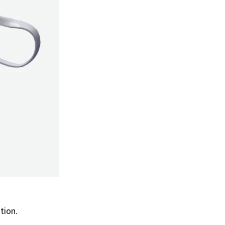
ation.