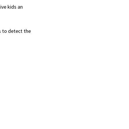
ive kids an
s to detect the