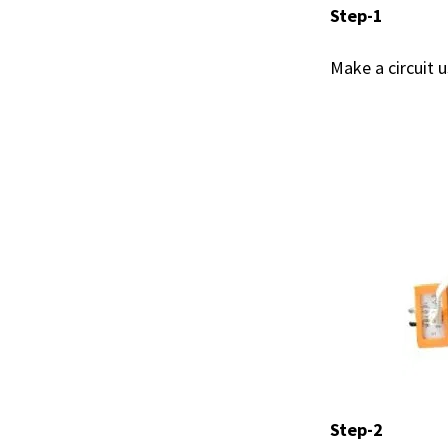
Step-1
Make a circuit 
Step-2