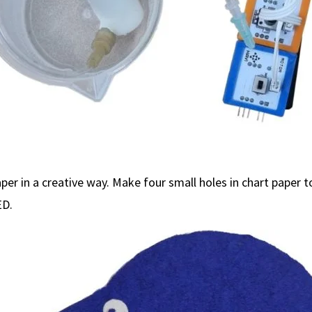
per in a creative way. Make four small holes in chart paper t
ED.