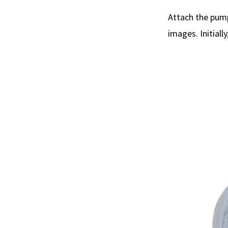
Attach the pump
images. Initiall