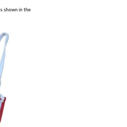
s shown in the