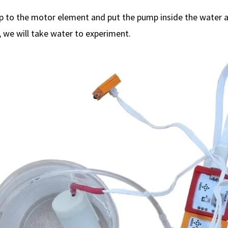
 to the motor element and put the pump inside the water a
y, we will take water to experiment.