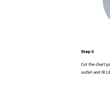
Step-3
Cut the chart pa
outlet and IR L