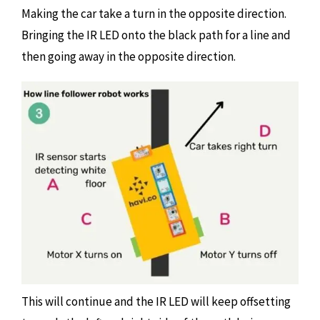
Making the car take a turn in the opposite direction.
Bringing the IR LED onto the black path for a line and
then going away in the opposite direction.
This will continue and the IR LED will keep offsetting