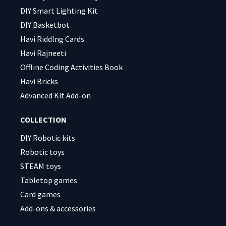
DIY Smart Lighting Kit
DIY Basketbot
Havi Riddlng Cards
Havi Rajneeti
Offline Coding Activities Book
Havi Bricks
Advanced Kit Add-on
COLLECTION
DIY Robotic kits
Robotic toys
STEAM toys
Tabletop games
Card games
Add-ons & accessories