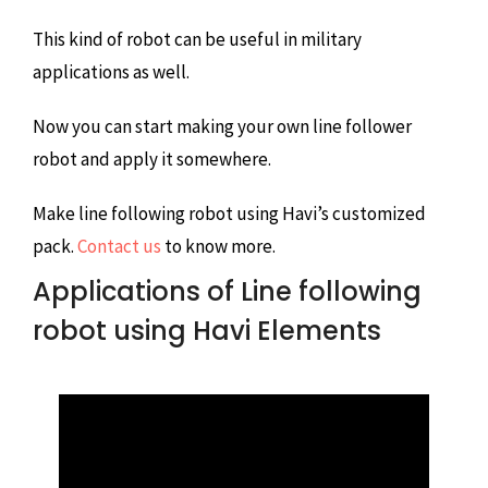
This kind of robot can be useful in military
applications as well.
Now you can start making your own line follower
robot and apply it somewhere.
Make line following robot using Havi’s customized
pack.
Contact us
to know more.
Applications of Line following
robot using Havi Elements