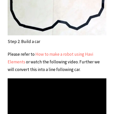
Step 2: Build a car
Please refer to
How to make a robot using Havi
Elements
or watch the following video. Further we
will convert this into a line following car.