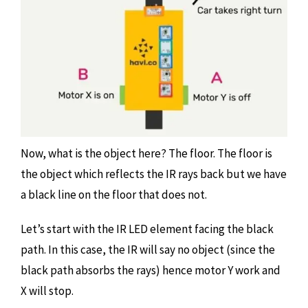
Now, what is the object here? The floor. The floor is
the object which reflects the IR rays back but we have
a black line on the floor that does not.
Let’s start with the IR LED element facing the black
path. In this case, the IR will say no object (since the
black path absorbs the rays) hence motor Y work and
X will stop.