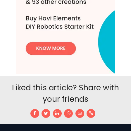
Liked this article? Share with
your friends