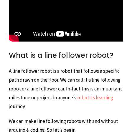
What is a line follower robot?
A line follower robot is a robot that follows a specific
path drawn on the floor. We can call it a line following
robot or a line follower car. In-fact this is an important
milestone or project in anyone’s
robotics learning
journey.
We can make line following robots with and without
arduino & coding. So let’s begin.