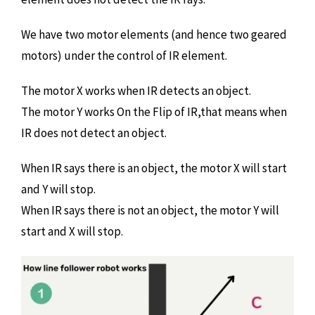
We have two motor elements (and hence two geared
motors) under the control of IR element.
The motor X works when IR detects an object.
The motor Y works On the Flip of IR,that means when
IR does not detect an object.
When IR says there is an object, the motor X will start
and Y will stop.
When IR says there is not an object, the motor Y will
start and X will stop.