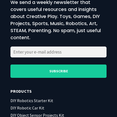
We send a weekly newsletter that
covers useful resources and insights
about Creative Play. Toys, Games, DIY
Projects, Sports, Music, Robotics, Art,
STEAM, Parenting. No spam, just useful
content.
Please
Please
leave
leave
this
this
field
field
PRODUCTS
empty.
empty.
DIY Robotics Starter Kit
DIY Robotic Car Kit
DIY Object Sensor Projects Kit