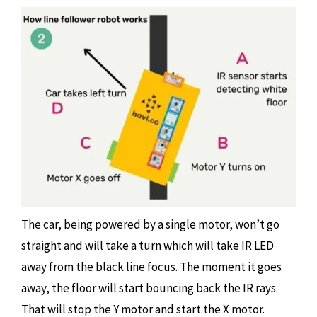
The car, being powered by a single motor, won’t go
straight and will take a turn which will take IR LED
away from the black line focus. The moment it goes
away, the floor will start bouncing back the IR rays.
That will stop the Y motor and start the X motor.