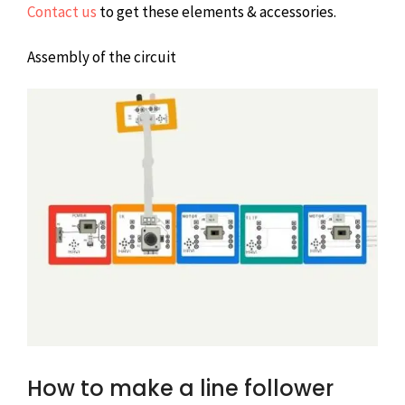
Contact us
to get these elements & accessories.
Assembly of the circuit
How to make a line follower