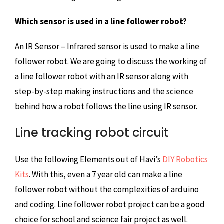
Which sensor is used in a line follower robot?
An IR Sensor – Infrared sensor is used to make a line
follower robot. We are going to discuss the working of
a line follower robot with an IR sensor along with
step-by-step making instructions and the science
behind how a robot follows the line using IR sensor.
Line tracking robot circuit
Use the following Elements out of Havi’s
DIY Robotics
Kits
. With this, even a 7 year old can make a line
follower robot without the complexities of arduino
and coding. Line follower robot project can be a good
choice for school and science fair project as well.