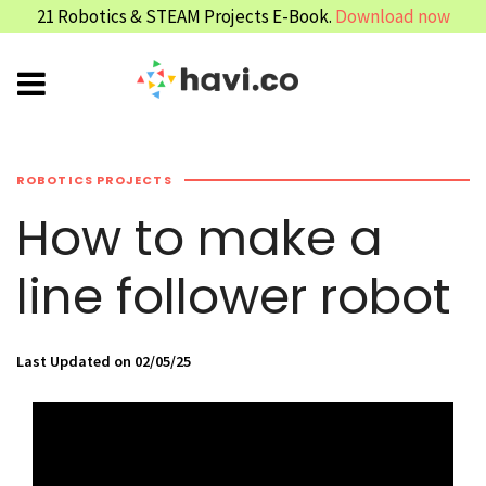
21 Robotics & STEAM Projects E-Book.
Download now
ROBOTICS PROJECTS
How to make a
line follower robot
Last Updated on 02/05/25