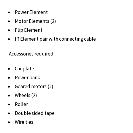
Power Element
Motor Elements (2)
Flip Element
IR Element pair with connecting cable
Accessories required
Car plate
Power bank
Geared motors (2)
Wheels (2)
Roller
Double sided tape
Wire ties