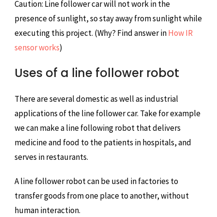
Caution: Line follower car will not work in the
presence of sunlight, so stay away from sunlight while
executing this project. (Why? Find answer in
How IR
sensor works
)
Uses of a line follower robot
There are several domestic as well as industrial
applications of the line follower car. Take for example
we can make a line following robot that delivers
medicine and food to the patients in hospitals, and
serves in restaurants.
A line follower robot can be used in factories to
transfer goods from one place to another, without
human interaction.