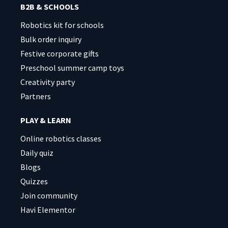
B2B & SCHOOLS
Robotics kit for schools
Bulk order inquiry
Festive corporate gifts
Preschool summer camp toys
Creativity party
Partners
PLAY & LEARN
Online robotics classes
Daily quiz
Blogs
Quizzes
Join community
Havi Elementor