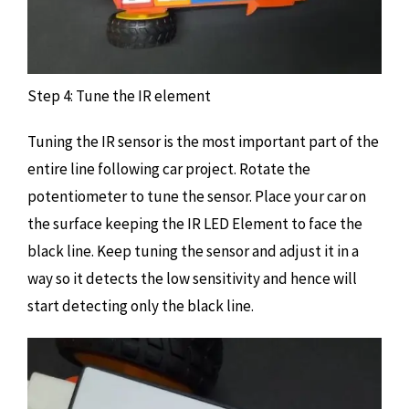
Step 4: Tune the IR element
Tuning the IR sensor is the most important part of the
entire line following car project. Rotate the
potentiometer to tune the sensor. Place your car on
the surface keeping the IR LED Element to face the
black line. Keep tuning the sensor and adjust it in a
way so it detects the low sensitivity and hence will
start detecting only the black line.