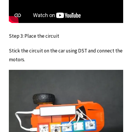
Step 3: Place the circuit
Stick the circuit on the car using DST and connect the
motors.