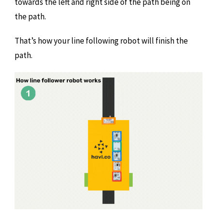
towards the left and right side of the path being on
the path.
That’s how your line following robot will finish the
path.