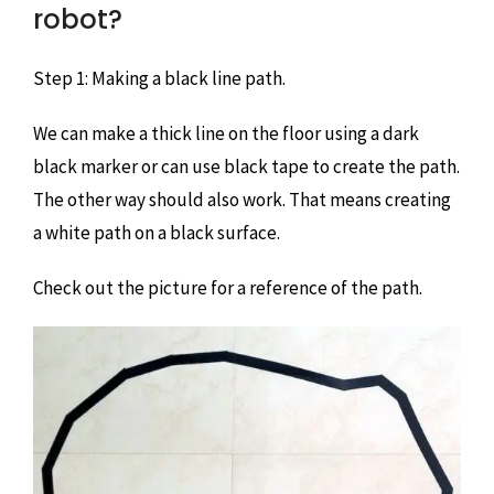
robot?
Step 1: Making a black line path.
We can make a thick line on the floor using a dark
black marker or can use black tape to create the path.
The other way should also work. That means creating
a white path on a black surface.
Check out the picture for a reference of the path.