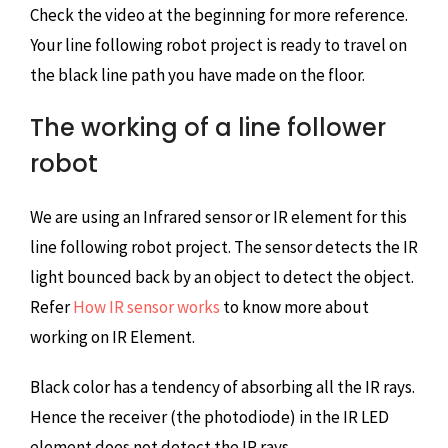
Check the video at the beginning for more reference.
Your line following robot project is ready to travel on
the black line path you have made on the floor.
The working of a line follower
robot
We are using an Infrared sensor or IR element for this
line following robot project. The sensor detects the IR
light bounced back by an object to detect the object.
Refer
How IR sensor works
to know more about
working on IR Element.
Black color has a tendency of absorbing all the IR rays.
Hence the receiver (the photodiode) in the IR LED
element does not detect the IR rays.