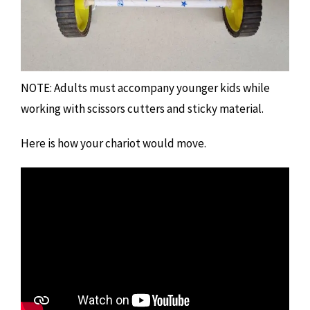
NOTE: Adults must accompany younger kids while
working with scissors cutters and sticky material.
Here is how your chariot would move.