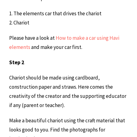
1. The elements car that drives the chariot
2. Chariot
Please have a look at
How to make a car using Havi
elements
and make your car first.
Step 2
Chariot should be made using cardboard,
construction paper and straws. Here comes the
creativity of the creator and the supporting educator
if any (parent or teacher).
Make a beautiful chariot using the craft material that
looks good to you. Find the photographs for