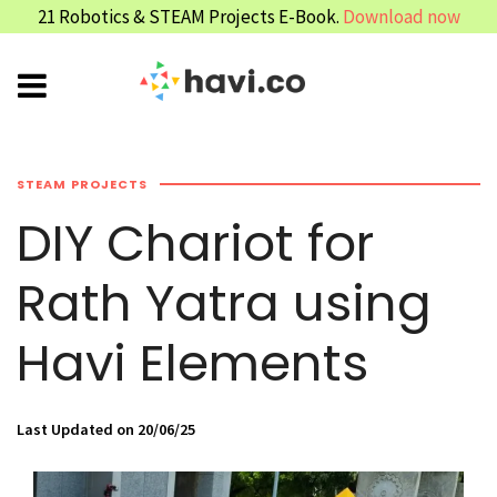
21 Robotics & STEAM Projects E-Book.
Download now
STEAM PROJECTS
DIY Chariot for
Rath Yatra using
Havi Elements
Last Updated on 20/06/25