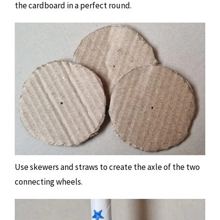
the cardboard in a perfect round.
Use skewers and straws to create the axle of the two
connecting wheels.