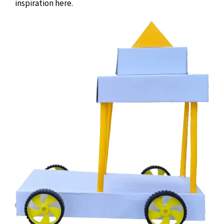
inspiration here.