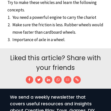
Try to make these vehicles and learn the following
concepts.
You need a powerful engine to carry the chariot
Make sure the friction is less. Rubber wheels would
move faster than cardboard wheels.
Importance of axle in a wheel.
Liked this article? Share with
your friends
We send a weekly newsletter that
covers useful resources and insights
about Creative Play. Toys, Games, DIY