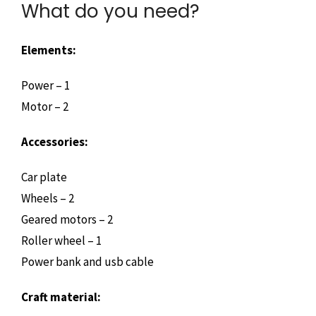
What do you need?
Elements:
Power – 1
Motor – 2
Accessories:
Car plate
Wheels – 2
Geared motors – 2
Roller wheel – 1
Power bank and usb cable
Craft material: