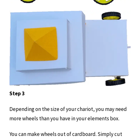
Step 3
Depending on the size of your chariot, you may need
more wheels than you have in your elements box.
You can make wheels out of cardboard. Simply cut