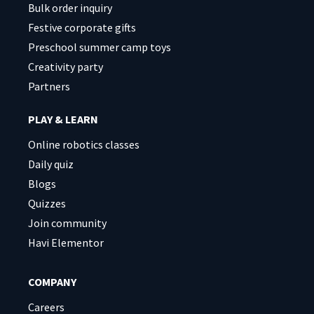
Bulk order inquiry
Festive corporate gifts
Preschool summer camp toys
Creativity party
Partners
PLAY & LEARN
Online robotics classes
Daily quiz
Blogs
Quizzes
Join community
Havi Elementor
COMPANY
Careers