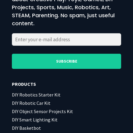
Projects, Sports, Music, Robotics, Art,
STEAM, Parenting. No spam, just useful
content.
Please
Please
leave
leave
this
this
field
field
PRODUCTS
empty.
empty.
DIY Robotics Starter Kit
DIY Robotic Car Kit
DIY Object Sensor Projects Kit
DIY Smart Lighting Kit
DIY Basketbot