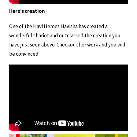
Hero’s creation
One of the Havi Heroes Havisha has created a
wonderful chariot and outclassed the creation you
have just seen above. Checkout her work and you will
be convinced.