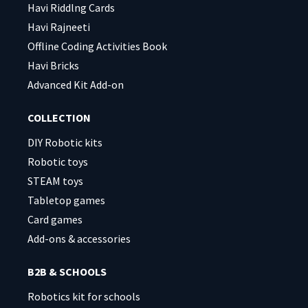
Havi Riddlng Cards
Havi Rajneeti
Offline Coding Activities Book
Havi Bricks
Advanced Kit Add-on
COLLECTION
DIY Robotic kits
Robotic toys
STEAM toys
Tabletop games
Card games
Add-ons & accessories
B2B & SCHOOLS
Robotics kit for schools