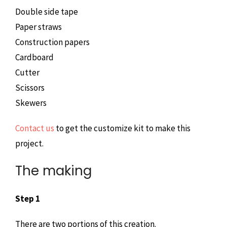
Double side tape
Paper straws
Construction papers
Cardboard
Cutter
Scissors
Skewers
Contact us
to get the customize kit to make this
project.
The making
Step 1
There are two portions of this creation.