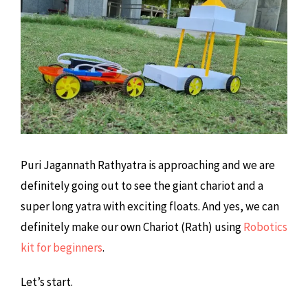
Puri Jagannath Rathyatra is approaching and we are
definitely going out to see the giant chariot and a
super long yatra with exciting floats. And yes, we can
definitely make our own Chariot (Rath) using
Robotics
kit for beginners
.
Let’s start.