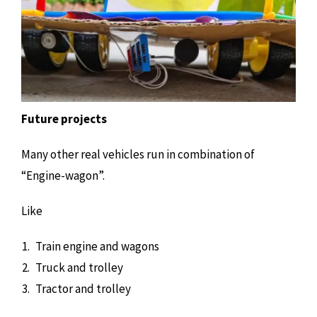
Future projects
Many other real vehicles run in combination of
“Engine-wagon”.
Like
Train engine and wagons
Truck and trolley
Tractor and trolley