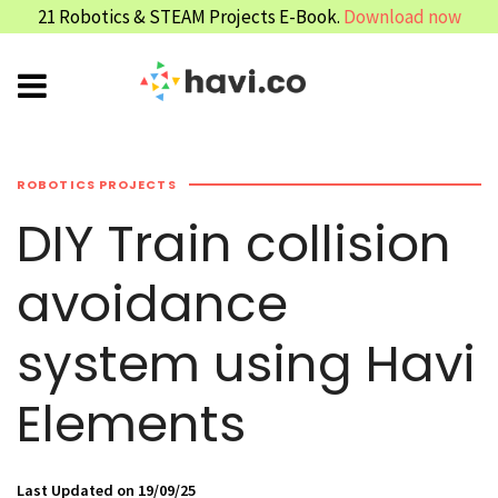
21 Robotics & STEAM Projects E-Book.
Download now
ROBOTICS PROJECTS
DIY Train collision
avoidance
system using Havi
Elements
Last Updated on 19/09/25