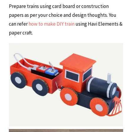
Prepare trains using card board or construction
papers as per your choice and design thoughts. You
can refer
how to make DIY train
using Havi Elements &
paper craft.