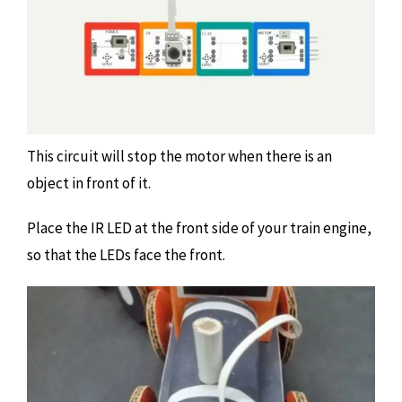
This circuit will stop the motor when there is an
object in front of it.
Place the IR LED at the front side of your train engine,
so that the LEDs face the front.