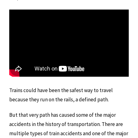
Trains could have been the safest way to travel
because they run on the rails, a defined path.
But that very path has caused some of the major
accidents in the history of transportation. There are
multiple types of train accidents and one of the major