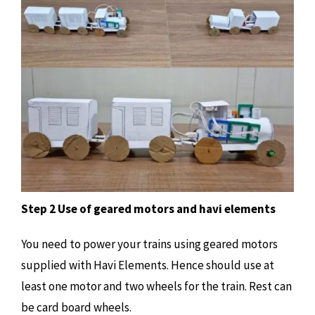
Step 2 Use of geared motors and havi elements
You need to power your trains using geared motors
supplied with Havi Elements. Hence should use at
least one motor and two wheels for the train. Rest can
be card board wheels.