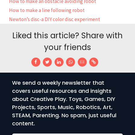
How to make an obstacle avoiding robot
How to make a line following robot
Newton’s disc-a DIY color disc experiment
Liked this article? Share with
your friends
We send a weekly newsletter that
covers useful resources and insights
about Creative Play. Toys, Games, DIY
Projects, Sports, Music, Robotics, Art,
STEAM, Parenting. No spam, just useful
content.