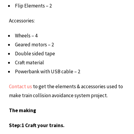
Flip Elements – 2
Accessories:
Wheels – 4
Geared motors – 2
Double sided tape
Craft material
Powerbank with USB cable – 2
Contact us
to get the elements & accessories used to
make train collision avoidance system project.
The making
Step:1 Craft your trains.