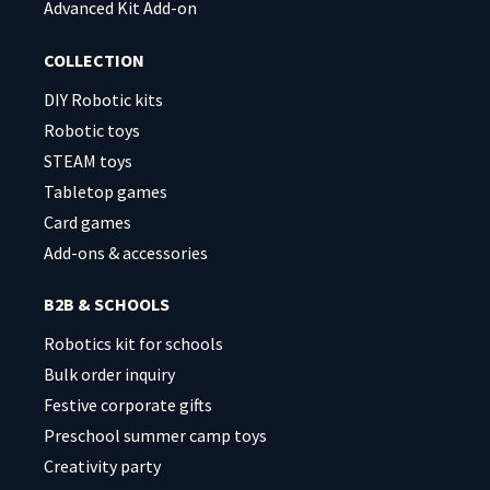
Advanced Kit Add-on
COLLECTION
DIY Robotic kits
Robotic toys
STEAM toys
Tabletop games
Card games
Add-ons & accessories
B2B & SCHOOLS
Robotics kit for schools
Bulk order inquiry
Festive corporate gifts
Preschool summer camp toys
Creativity party