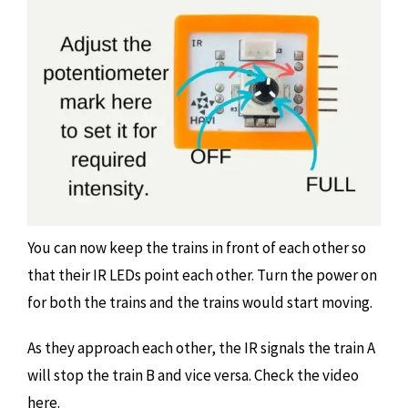
You can now keep the trains in front of each other so
that their IR LEDs point each other. Turn the power on
for both the trains and the trains would start moving.
As they approach each other, the IR signals the train A
will stop the train B and vice versa. Check the video
here.