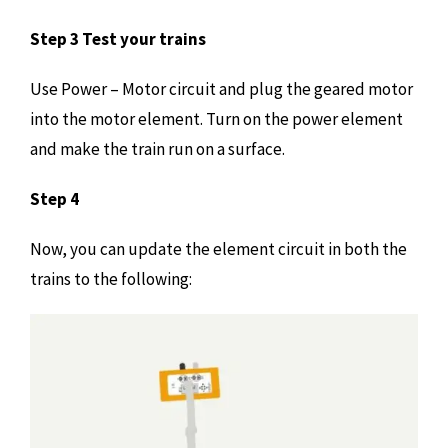
Step 3 Test your trains
Use Power – Motor circuit and plug the geared motor
into the motor element. Turn on the power element
and make the train run on a surface.
Step 4
Now, you can update the element circuit in both the
trains to the following: