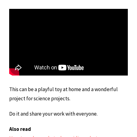
This can be a playful toy at home and a wonderful
project for science projects.
Do it and share your work with everyone.
Also read