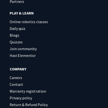
Partners
PLAY & LEARN
Online robotics classes
Daily quiz
Blogs
Quizzes
Join community
Havi Elementor
COMPANY
Careers
Contact
Warranty registration
Privacy policy
Return & Refund Policy