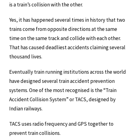
is a train’s collision with the other.
Yes, it has happened several times in history that two
trains come from opposite directions at the same
time on the same track and collide with each other.
That has caused deadliest accidents claiming several
thousand lives.
Eventually train running institutions across the world
have designed several train accident prevention
systems. One of the most recognised is the “Train
Accident Collision System” or TACS, designed by
Indian railways.
TACS uses radio frequency and GPS together to
prevent train collisions.