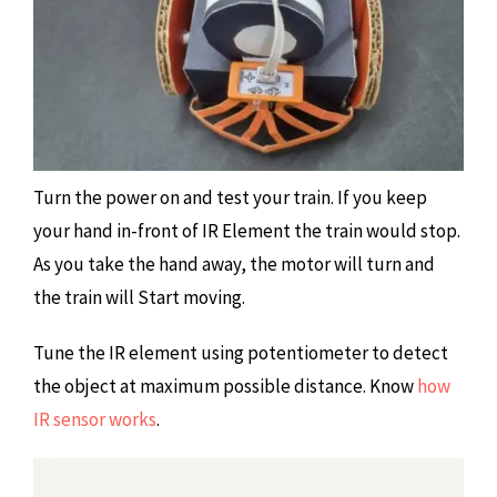
Turn the power on and test your train. If you keep
your hand in-front of IR Element the train would stop.
As you take the hand away, the motor will turn and
the train will Start moving.
Tune the IR element using potentiometer to detect
the object at maximum possible distance. Know
how
IR sensor works
.