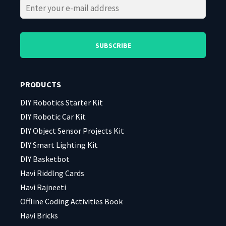
Please
Please
leave
leave
this
this
field
field
PRODUCTS
empty.
empty.
DIY Robotics Starter Kit
DIY Robotic Car Kit
DIY Object Sensor Projects Kit
DIY Smart Lighting Kit
DIY Basketbot
Havi Riddlng Cards
Havi Rajneeti
Offline Coding Activities Book
Havi Bricks