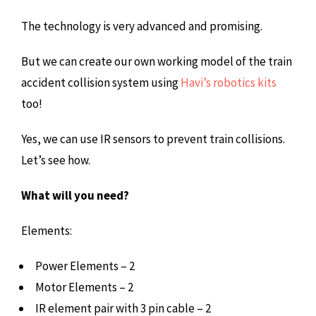
The technology is very advanced and promising.
But we can create our own working model of the train
accident collision system using
Havi’s robotics kits
too!
Yes, we can use IR sensors to prevent train collisions.
Let’s see how.
What will you need?
Elements:
Power Elements – 2
Motor Elements – 2
IR element pair with 3 pin cable – 2