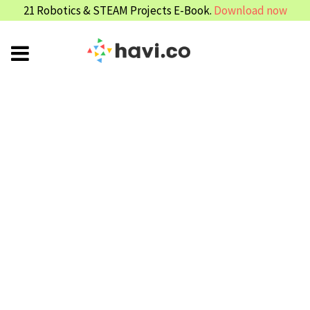
21 Robotics & STEAM Projects E-Book.
Download now