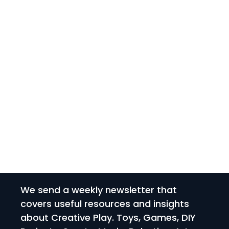
We send a weekly newsletter that
covers useful resources and insights
about Creative Play. Toys, Games, DIY