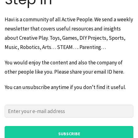
Havi is a community of all Active People. We send a weekly
newsletter that covers useful resources and insights
about Creative Play. Toys, Games, DIY Projects, Sports,
Music, Robotics, Arts… STEAM…. Parenting…
You would enjoy the content and also the company of
other people like you. Please share your email ID here.
You can unsubscribe anytime if you don’t find it useful.
Please
Please
leave
leave