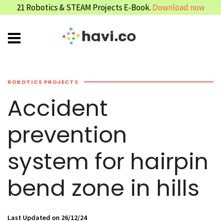
21 Robotics & STEAM Projects E-Book.
Download now
ROBOTICS PROJECTS
Accident
prevention
system for hairpin
bend zone in hills
Last Updated on 26/12/24