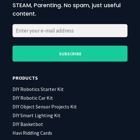
STEAM, Parenting. No spam, just useful
content.
Please
Please
leave
leave
this
this
field
field
PRODUCTS
empty.
empty.
DIY Robotics Starter Kit
DIY Robotic Car Kit
DIY Object Sensor Projects Kit
DIY Smart Lighting Kit
DIY Basketbot
Havi Riddlng Cards