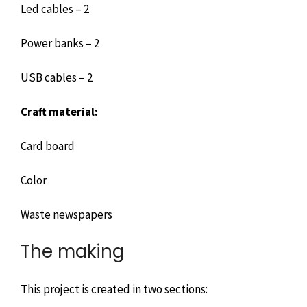
Led cables – 2
Power banks – 2
USB cables – 2
Craft material:
Card board
Color
Waste newspapers
The making
This project is created in two sections: