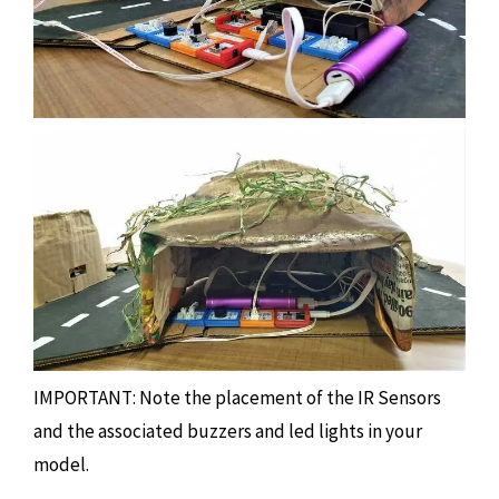
IMPORTANT: Note the placement of the IR Sensors
and the associated buzzers and led lights in your
model.