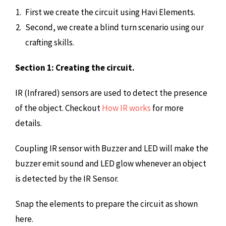
First we create the circuit using Havi Elements.
Second, we create a blind turn scenario using our
crafting skills.
Section 1: Creating the circuit.
IR (Infrared) sensors are used to detect the presence
of the object. Checkout
How IR works
for more
details.
Coupling IR sensor with Buzzer and LED will make the
buzzer emit sound and LED glow whenever an object
is detected by the IR Sensor.
Snap the elements to prepare the circuit as shown
here.