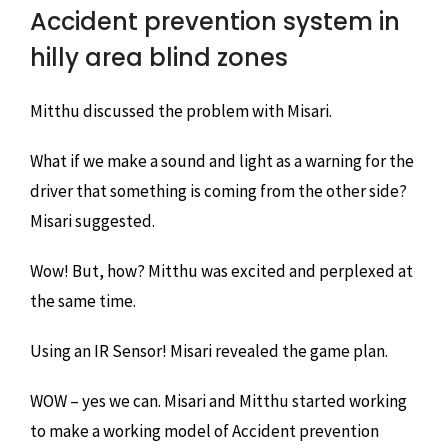
Accident prevention system in
hilly area blind zones
Mitthu discussed the problem with Misari.
What if we make a sound and light as a warning for the
driver that something is coming from the other side?
Misari suggested.
Wow! But, how? Mitthu was excited and perplexed at
the same time.
Using an IR Sensor! Misari revealed the game plan.
WOW – yes we can. Misari and Mitthu started working
to make a working model of Accident prevention