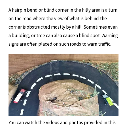
A hairpin bend or blind corner in the hilly area is a turn
on the road where the view of what is behind the
corner is obstructed mostly by a hill. Sometimes even
a building, or tree can also cause a blind spot. Warning
signs are often placed on such roads to warn traffic.
You can watch the videos and photos provided in this