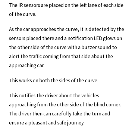
The IR sensors are placed on the left lane of each side
of the curve.
As the car approaches the curve, it is detected by the
sensors placed there and a notification LED glows on
the other side of the curve with a buzzer sound to
alert the traffic coming from that side about the
approaching car.
This works on both the sides of the curve.
This notifies the driver about the vehicles
approaching from the other side of the blind corner.
The driver then can carefully take the turn and
ensure a pleasant and safe journey.