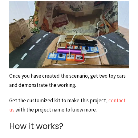
Once you have created the scenario, get two toy cars
and demonstrate the working.
Get the customized kit to make this project,
contact
us
with the project name to know more.
How it works?