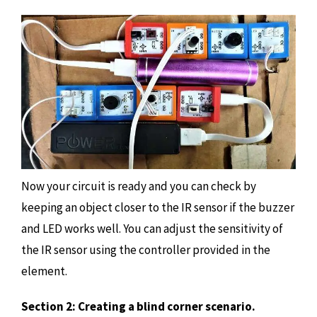
Now your circuit is ready and you can check by
keeping an object closer to the IR sensor if the buzzer
and LED works well. You can adjust the sensitivity of
the IR sensor using the controller provided in the
element.
Section 2: Creating a blind corner scenario.