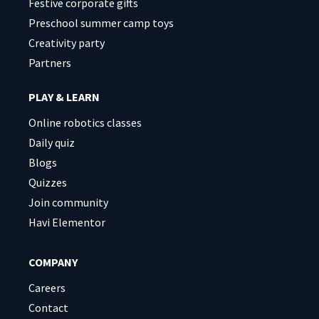
Festive corporate gifts
Preschool summer camp toys
Creativity party
Partners
PLAY & LEARN
Online robotics classes
Daily quiz
Blogs
Quizzes
Join community
Havi Elementor
COMPANY
Careers
Contact