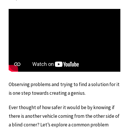
Observing problems and trying to find a solution for it
is one step towards creating a genius.
Ever thought of how safer it would be by knowing if
there is another vehicle coming from the other side of
a blind corner? Let’s explore a common problem