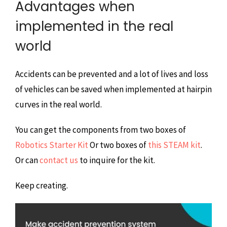
Advantages when
implemented in the real
world
Accidents can be prevented and a lot of lives and loss
of vehicles can be saved when implemented at hairpin
curves in the real world.
You can get the components from two boxes of
Robotics Starter Kit
Or two boxes of
this STEAM kit
.
Or can
contact us
to inquire for the kit.
Keep creating.