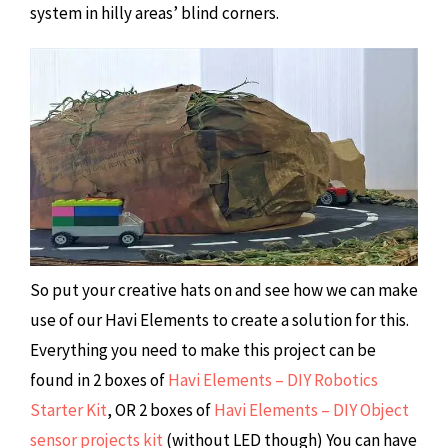
system in hilly areas’ blind corners.
So put your creative hats on and see how we can make
use of our Havi Elements to create a solution for this.
Everything you need to make this project can be
found in 2 boxes of
Havi Elements – DIY Robotics
Starter Kit
, OR 2 boxes of
Havi Elements – DIY Object
sensor projects kit
(without LED though) You can have