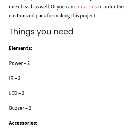
one of each as well. Or you can
contact us
to order the
customized pack for making this project.
Things you need
Elements:
Power – 2
IR – 2
LED – 2
Buzzer – 2
Accessories: