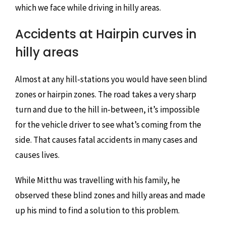
which we face while driving in hilly areas.
Accidents at Hairpin curves in
hilly areas
Almost at any hill-stations you would have seen blind
zones or hairpin zones. The road takes a very sharp
turn and due to the hill in-between, it’s impossible
for the vehicle driver to see what’s coming from the
side. That causes fatal accidents in many cases and
causes lives.
While Mitthu was travelling with his family, he
observed these blind zones and hilly areas and made
up his mind to find a solution to this problem.