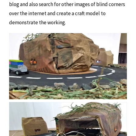
blog and also search for other images of blind corners
over the internet and create a craft model to
demonstrate the working.