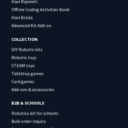
Havi Rajneeti
Offline Coding Activities Book
Havi Bricks
Advanced Kit Add-on
COLLECTION
DIY Robotic kits
Robotic toys
STEAM toys
Tabletop games
Card games
Add-ons & accessories
B2B & SCHOOLS
Robotics kit for schools
Bulk order inquiry