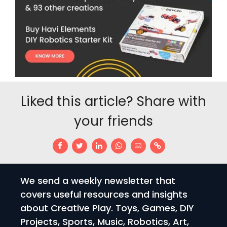
Liked this article? Share with
your friends
We send a weekly newsletter that
covers useful resources and insights
about Creative Play. Toys, Games, DIY
Projects, Sports, Music, Robotics, Art,