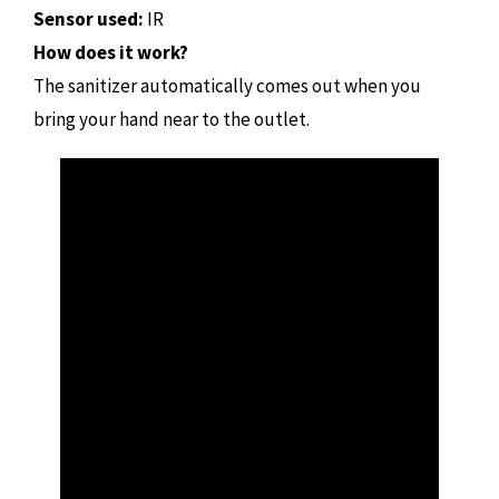
Sensor used:
IR
How does it work?
The sanitizer automatically comes out when you
bring your hand near to the outlet.