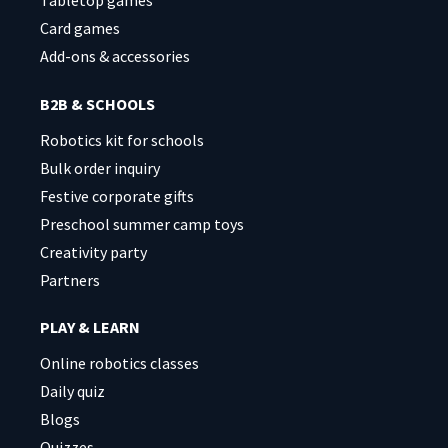
Card games
Add-ons & accessories
B2B & SCHOOLS
Robotics kit for schools
Bulk order inquiry
Festive corporate gifts
Preschool summer camp toys
Creativity party
Partners
PLAY & LEARN
Online robotics classes
Daily quiz
Blogs
Quizzes