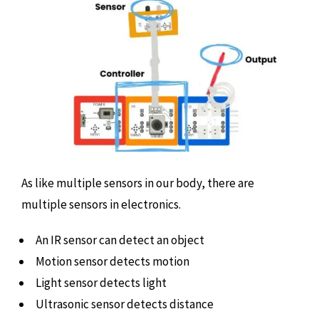
As like multiple sensors in our body, there are
multiple sensors in electronics.
An IR sensor can detect an object
Motion sensor detects motion
Light sensor detects light
Ultrasonic sensor detects distance