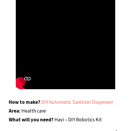
How to make?
DIY Automatic Sanitizer Dispenser
Area:
Health care
What will you need?
Havi – DIY Robotics Kit