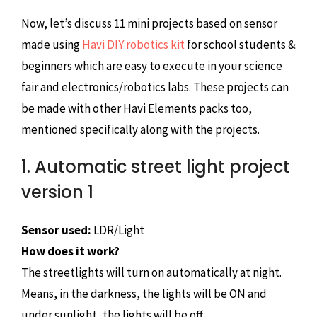
Now, let’s discuss 11 mini projects based on sensor
made using
Havi DIY robotics kit
for school students &
beginners which are easy to execute in your science
fair and electronics/robotics labs. These projects can
be made with other Havi Elements packs too,
mentioned specifically along with the projects.
1. Automatic street light project
version 1
Sensor used:
LDR/Light
How does it work?
The streetlights will turn on automatically at night.
Means, in the darkness, the lights will be ON and
under sunlight, the lights will be off.