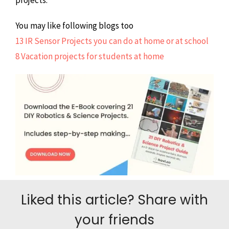
You may like following blogs too
13 IR Sensor Projects you can do at home or at school
8 Vacation projects for students at home
Liked this article? Share with
your friends