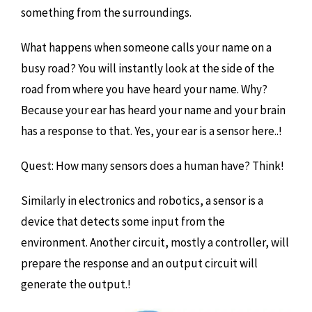
something from the surroundings.
What happens when someone calls your name on a
busy road? You will instantly look at the side of the
road from where you have heard your name. Why?
Because your ear has heard your name and your brain
has a response to that. Yes, your ear is a sensor here..!
Quest: How many sensors does a human have? Think!
Similarly in electronics and robotics, a sensor is a
device that detects some input from the
environment. Another circuit, mostly a controller, will
prepare the response and an output circuit will
generate the output.!