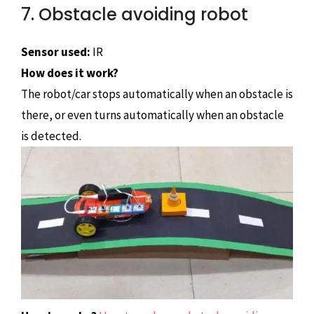
7. Obstacle avoiding robot
Sensor used:
IR
How does it work?
The robot/car stops automatically when an obstacle is
there, or even turns automatically when an obstacle
is detected.