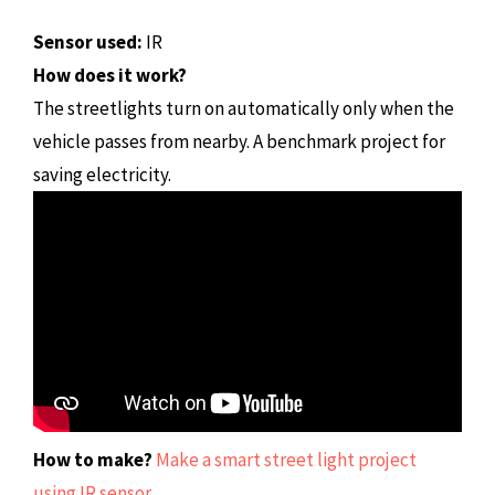
Sensor used:
IR
How does it work?
The streetlights turn on automatically only when the
vehicle passes from nearby. A benchmark project for
saving electricity.
How to make?
Make a smart street light project
using IR sensor