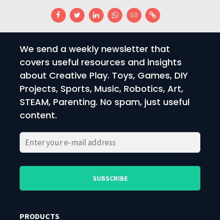
We send a weekly newsletter that
covers useful resources and insights
about Creative Play. Toys, Games, DIY
Projects, Sports, Music, Robotics, Art,
STEAM, Parenting. No spam, just useful
content.
Please
Please
leave
leave
this
this
field
field
PRODUCTS