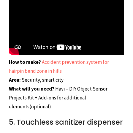
How to make?
Accident prevention system for
hairpin bend zone in hills
Area:
Security, smart city
What will you need?
Havi – DIY Object Sensor
Projects Kit + Add-ons for additional
elements(optional)
5. Touchless sanitizer dispenser