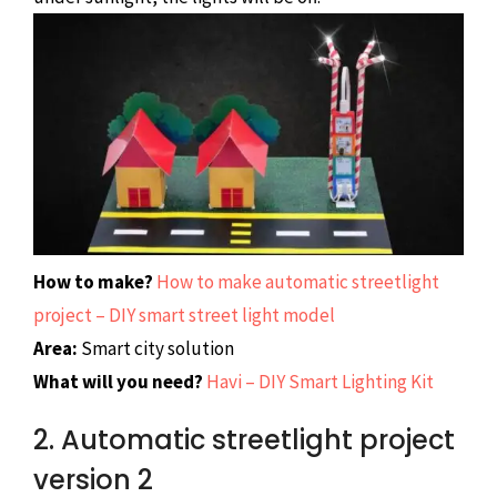
How to make?
How to make automatic streetlight
project – DIY smart street light model
Area:
Smart city solution
What will you need?
Havi – DIY Smart Lighting Kit
2. Automatic streetlight project
version 2