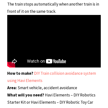
The train stops automatically when another train is in
front of it on the same track.
How to make?
DIY Train collision avoidance system
using Havi Elements
Area:
Smart vehicle, accident avoidance
What will you need?
Havi Elements – DIY Robotics
Starter Kit or Havi Elements – DIY Robotic Toy Car