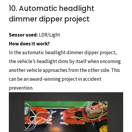
10. Automatic headlight
dimmer dipper project
Sensor used:
LDR/Light
How does it work?
In the automatic headlight dimmer dipper project,
the vehicle’s headlight dims by itself when oncoming
another vehicle approaches from the other side. This
can be an award-winning project in accident
prevention.