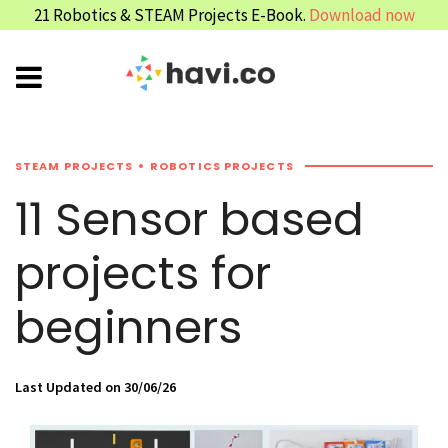
21 Robotics & STEAM Projects E-Book.
Download now
STEAM PROJECTS
ROBOTICS PROJECTS
11 Sensor based
projects for
beginners
Last Updated on 30/06/26