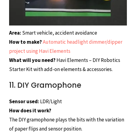
Area:
Smart vehicle, accident avoidance
How to make?
Automatic headlight dimmer/dipper
project using Havi Elements
What will you need?
Havi Elements – DIY Robotics
Starter Kit with add-on elements & accessories.
11. DIY Gramophone
Sensor used:
LDR/Light
How does it work?
The DIY gramophone plays the bits with the variation
of paper flips and sensor position.