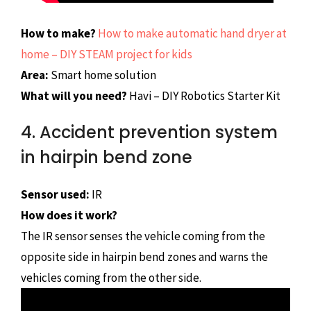
How to make?
How to make automatic hand dryer at
home – DIY STEAM project for kids
Area:
Smart home solution
What will you need?
Havi – DIY Robotics Starter Kit
4. Accident prevention system
in hairpin bend zone
Sensor used:
IR
How does it work?
The IR sensor senses the vehicle coming from the
opposite side in hairpin bend zones and warns the
vehicles coming from the other side.