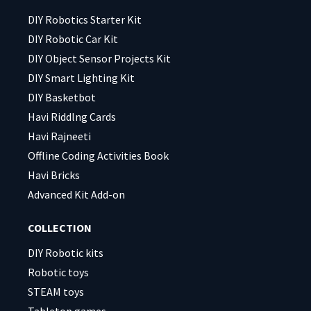
empty.
empty.
DIY Robotics Starter Kit
DIY Robotic Car Kit
DIY Object Sensor Projects Kit
DIY Smart Lighting Kit
DIY Basketbot
Havi Riddlng Cards
Havi Rajneeti
Offline Coding Activities Book
Havi Bricks
Advanced Kit Add-on
COLLECTION
DIY Robotic kits
Robotic toys
STEAM toys
Tabletop games