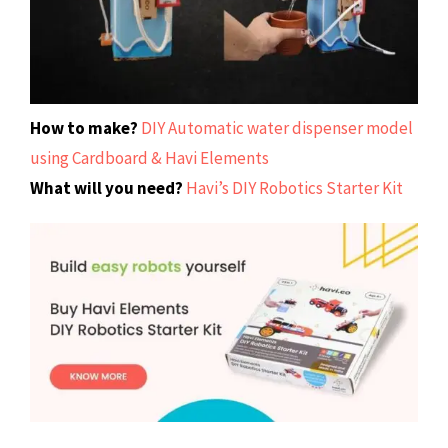
How to make?
DIY Automatic water dispenser model
using Cardboard & Havi Elements
What will you need?
Havi’s DIY Robotics Starter Kit