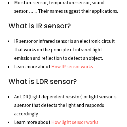
Moisture sensor, temperature sensor, sound
sensor……. Their names suggest their applications.
What is IR sensor?
IR sensor or infrared sensor is an electronic circuit
that works on the principle of infrared light
emission and reflection to detect an object.
Learn more about
How IR sensor works
What is LDR sensor?
An LDR(Light dependent resistor) or light sensor is
a sensor that detects the light and responds
accordingly.
Learn more about
How light sensor works