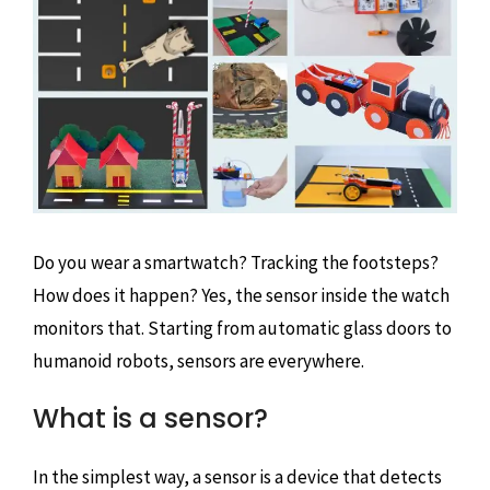
Do you wear a smartwatch? Tracking the footsteps?
How does it happen? Yes, the sensor inside the watch
monitors that. Starting from automatic glass doors to
humanoid robots, sensors are everywhere.
What is a sensor?
In the simplest way, a sensor is a device that detects