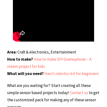
Area:
Craft & electronics, Entertainment
How to make?
How to make DIY Gramophone – A
steam project for kids
What will you need?
Havi’s robotics kit for beginners
What are you waiting for? Start creating all these
simple sensor based projects today!
Contact us
to get
the customized pack for making any of these sensor
projects.