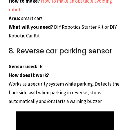
How to make?
How to make an obstacle avoiding
robot
Area:
smart cars
What will you need?
DIY Robotics Starter Kit or DIY
Robotic Car Kit
8. Reverse car parking sensor
Sensor used:
IR
How does it work?
Works as a security system while parking. Detects the
backside wall when parking in reverse, stops
automatically and/or starts a warning buzzer.