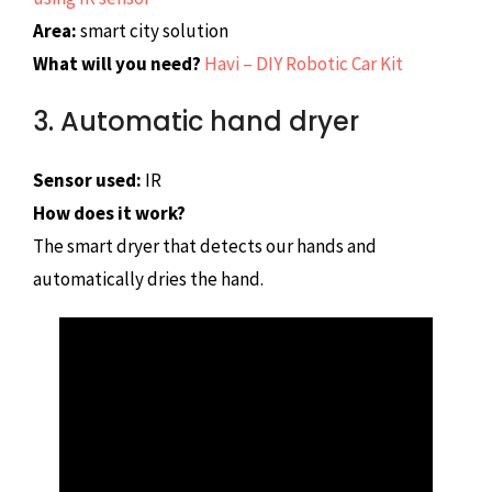
Area:
smart city solution
What will you need?
Havi – DIY Robotic Car Kit
3. Automatic hand dryer
Sensor used:
IR
How does it work?
The smart dryer that detects our hands and
automatically dries the hand.