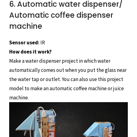
6. Automatic water dispenser/
Automatic coffee dispenser
machine
Sensor used:
IR
How does it work?
Make a water dispenser project in which water
automatically comes out when you put the glass near
the water tap or outlet. You can also use this project
model to make an automatic coffee machine or juice
machine.