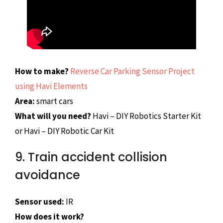
How to make?
Reverse Car Parking Sensor Project
using Havi Elements
Area:
smart cars
What will you need?
Havi – DIY Robotics Starter Kit
or Havi – DIY Robotic Car Kit
9. Train accident collision
avoidance
Sensor used:
IR
How does it work?