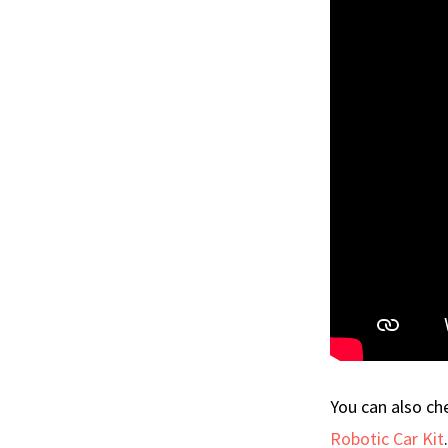
You can also c
Robotic Car Kit
.