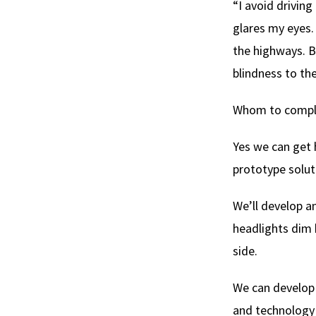
“I avoid driving
glares my eyes. 
the highways. B
blindness to the
Whom to complai
Yes we can get 
prototype solut
We’ll develop a
headlights dim 
side.
We can develop 
and technology 