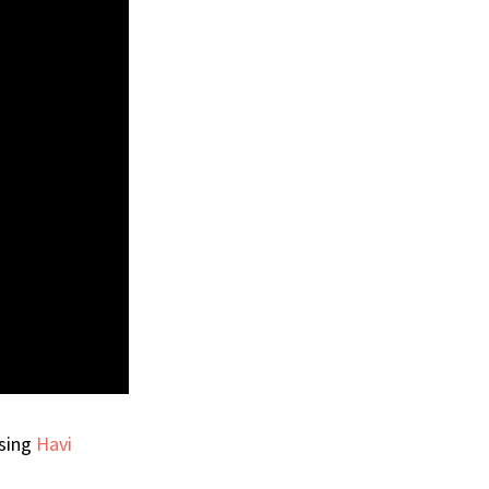
using
Havi