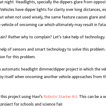
 at night. Headlights, specially the dippers glare from opposi
Vehicles have dipper lights for clarity over long distances, es
ut when not used wisely, the same feature causes glare an
 vehicle of oncoming car which ultimately may result in fata
n? Rather why to complain? Let’s take help of technology.
help of sensors and smart technology to solve this problem. 
ion for this problem.
n automatic headlight dimmer/dipper project in which the veh
by itself when oncoming another vehicle approaches from t
this project using Havi’s
Robotic Starter Kit
. This can be a 
project for schools and science fair.