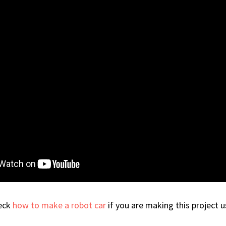
heck
how to make a robot car
if you are making this project 