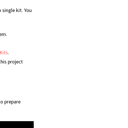
single kit. You
hem.
Kits
.
his project
to prepare