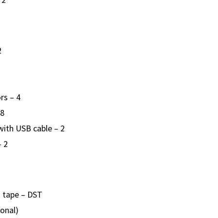
2
rs – 4
 8
ith USB cable – 2
– 2
 tape – DST
ional)