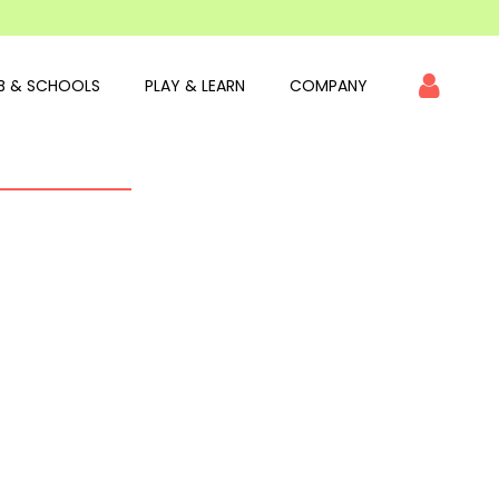
B & SCHOOLS
PLAY & LEARN
COMPANY