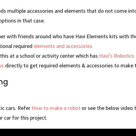
eds multiple accessories and elements that do not come into 
options in that case.
ner with friends around who have Havi Elements kits with t
tional required
elements and accessories
his at a school or activity center which has
Havi’s Robotics 
us
directly to get required elements & accessories to make t
ng
ic cars. Refer
How to make a robot
or see the below video 
r car for this project.