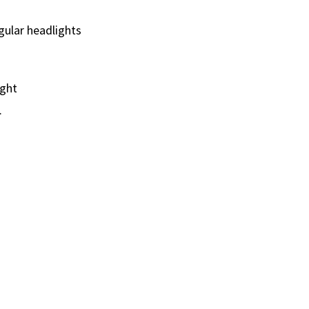
gular headlights
ight
.