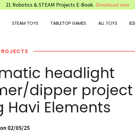
21 Robotics & STEAM Projects E-Book.
Download now
STEAM TOYS
TABLETOP GAMES
ALL TOYS
B2
PROJECTS
matic headlight
er/dipper project
g Havi Elements
on 02/05/25