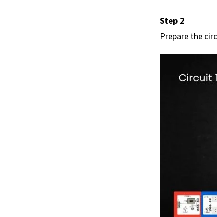
Step 2
Prepare the circ