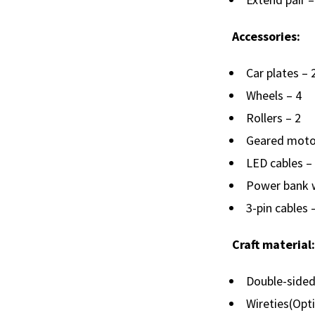
Accessories:
Car plates – 
Wheels – 4
Rollers – 2
Geared moto
LED cables –
Power bank w
3-pin cables 
Craft material:
Double-sided
Wireties(Opt