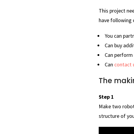
This project ne
have following 
You can part
Can buy addi
Can perform t
Can
contact 
The maki
Step 1
Make two robot
structure of you