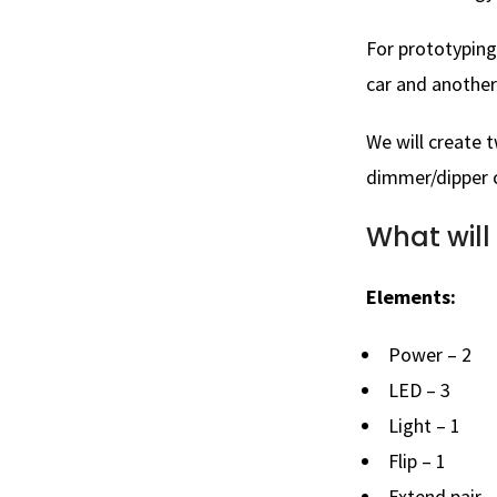
For prototyping
car and another
We will create 
dimmer/dipper c
What will
Elements:
Power – 2
LED – 3
Light – 1
Flip – 1
Extend pair –