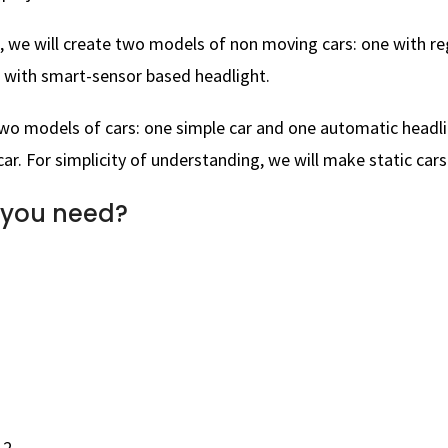
, we will create two models of non moving cars: one with re
 with smart-sensor based headlight.
two models of cars: one simple car and one automatic headl
ar. For simplicity of understanding, we will make static cars
 you need?
 2