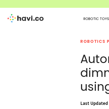
ROBOTIC TOYS
ROBOTICS 
Auto
dimm
usin
Last Updated 