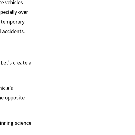
te vehicles
pecially over
d temporary
l accidents.
Let’s create a
icle’s
he opposite
winning science