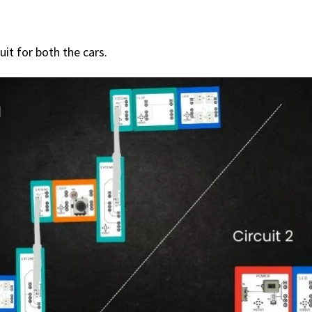
uit for both the cars.