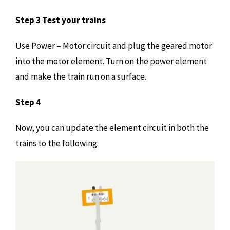
Step 3 Test your trains
Use Power – Motor circuit and plug the geared motor
into the motor element. Turn on the power element
and make the train run on a surface.
Step 4
Now, you can update the element circuit in both the
trains to the following: