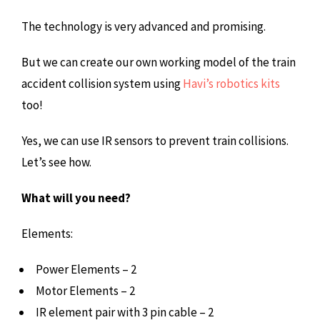
The technology is very advanced and promising.
But we can create our own working model of the train
accident collision system using
Havi’s robotics kits
too!
Yes, we can use IR sensors to prevent train collisions.
Let’s see how.
What will you need?
Elements:
Power Elements – 2
Motor Elements – 2
IR element pair with 3 pin cable – 2