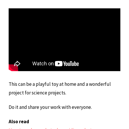
This can be a playful toy at home and a wonderful
project for science projects.
Do it and share your work with everyone.
Also read