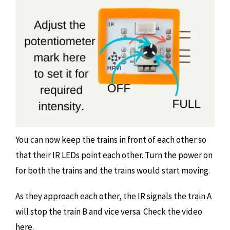
You can now keep the trains in front of each other so
that their IR LEDs point each other. Turn the power on
for both the trains and the trains would start moving.
As they approach each other, the IR signals the train A
will stop the train B and vice versa. Check the video
here.