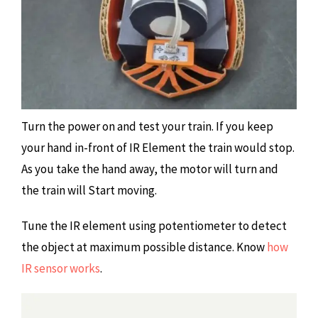
Turn the power on and test your train. If you keep
your hand in-front of IR Element the train would stop.
As you take the hand away, the motor will turn and
the train will Start moving.
Tune the IR element using potentiometer to detect
the object at maximum possible distance. Know
how
IR sensor works
.