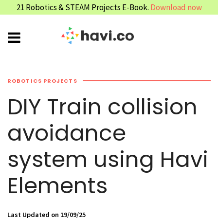
21 Robotics & STEAM Projects E-Book.
Download now
ROBOTICS PROJECTS
DIY Train collision
avoidance
system using Havi
Elements
Last Updated on 19/09/25