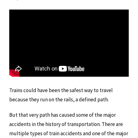
Trains could have been the safest way to travel
because they run on the rails, a defined path.
But that very path has caused some of the major
accidents in the history of transportation. There are
multiple types of train accidents and one of the major