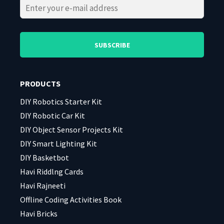
Please
Please
leave
leave
this
this
field
field
PRODUCTS
empty.
empty.
DIY Robotics Starter Kit
DIY Robotic Car Kit
DIY Object Sensor Projects Kit
DIY Smart Lighting Kit
DIY Basketbot
Havi Riddlng Cards
Havi Rajneeti
Offline Coding Activities Book
Havi Bricks