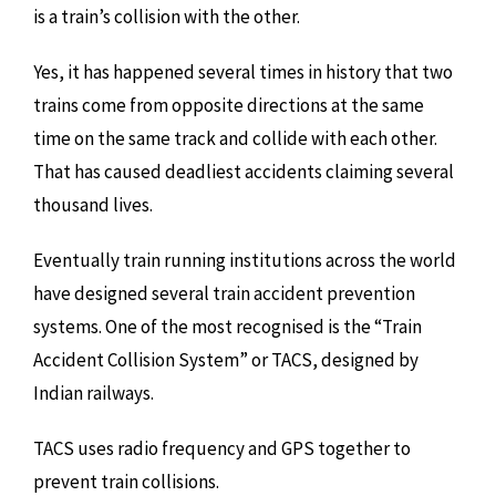
is a train’s collision with the other.
Yes, it has happened several times in history that two
trains come from opposite directions at the same
time on the same track and collide with each other.
That has caused deadliest accidents claiming several
thousand lives.
Eventually train running institutions across the world
have designed several train accident prevention
systems. One of the most recognised is the “Train
Accident Collision System” or TACS, designed by
Indian railways.
TACS uses radio frequency and GPS together to
prevent train collisions.