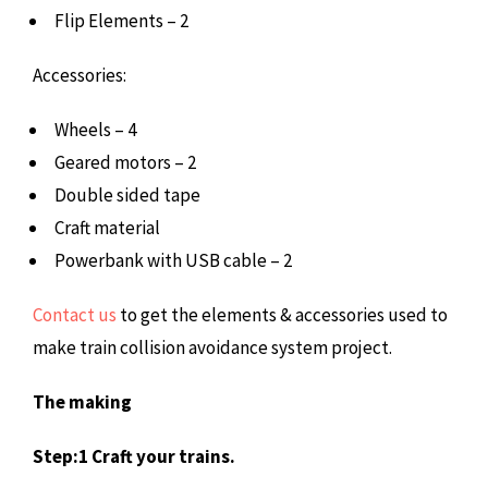
Flip Elements – 2
Accessories:
Wheels – 4
Geared motors – 2
Double sided tape
Craft material
Powerbank with USB cable – 2
Contact us
to get the elements & accessories used to
make train collision avoidance system project.
The making
Step:1 Craft your trains.