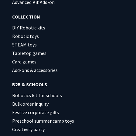
Advanced Kit Add-on
COLLECTION
DIY Robotic kits
Robotic toys
STEAM toys
Tabletop games
Card games
Add-ons & accessories
B2B & SCHOOLS
Robotics kit for schools
Bulk order inquiry
Festive corporate gifts
Preschool summer camp toys
Creativity party