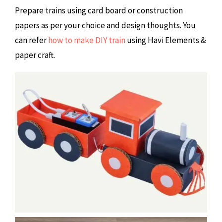
Prepare trains using card board or construction
papers as per your choice and design thoughts. You
can refer
how to make DIY train
using Havi Elements &
paper craft.