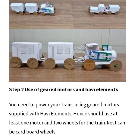
Step 2 Use of geared motors and havi elements
You need to power your trains using geared motors
supplied with Havi Elements. Hence should use at
least one motor and two wheels for the train. Rest can
be card board wheels.