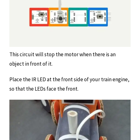
This circuit will stop the motor when there is an
object in front of it.
Place the IR LED at the front side of your train engine,
so that the LEDs face the front.