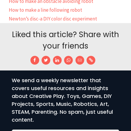
How to make an obstacle avoiding robot
How to make a line following robot
Newton’s disc-a DIY color disc experiment
Liked this article? Share with
your friends
We send a weekly newsletter that
covers useful resources and insights
about Creative Play. Toys, Games, DIY
Projects, Sports, Music, Robotics, Art,
STEAM, Parenting. No spam, just useful
content.