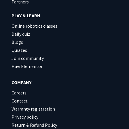
Partners
PLAY & LEARN
Online robotics classes
Daily quiz
Blogs
Quizzes
Join community
Havi Elementor
COMPANY
Careers
Contact
Warranty registration
Privacy policy
Return & Refund Policy