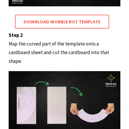
DOWNLOAD WOBBLE BOT TEMPLATE
Step 2
Map the curved part of the template onto a
cardboard sheet and cut the cardboard into that
shape.