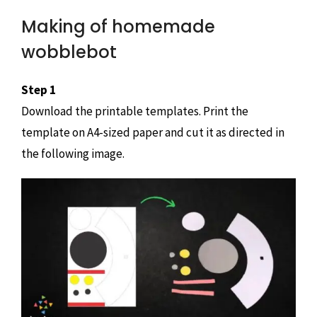
Making of homemade
wobblebot
Step 1
Download the printable templates. Print the
template on A4-sized paper and cut it as directed in
the following image.