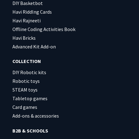
DIY Basketbot
Havi Riddlng Cards
Havi Rajneeti
Offline Coding Activities Book
Havi Bricks
Advanced Kit Add-on
COLLECTION
DIY Robotic kits
Robotic toys
STEAM toys
Tabletop games
Card games
Add-ons & accessories
B2B & SCHOOLS