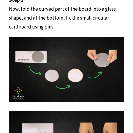
Step 5
Now, fold the curved part of the board into a glass
shape, and at the bottom, fix the small circular
cardboard using pins.