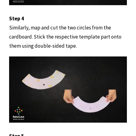
Step 4
Similarly, map and cut the two circles from the
cardboard. Stick the respective template part onto
them using double-sided tape.