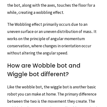
the bot, along with the axes, touches the floor for a
while, creating a wobbling effect.
The Wobbling effect primarily occurs due to an
uneven surface or an uneven distribution of mass.. It
works on the principle of angular momentum
conservation, where changes in orientation occur
without altering the angular speed.
How are Wobble bot and
Wiggle bot different?
Like the wobble bot, the wiggle bot is another basic
robot you can make at home. The primary difference
between the two is the movement they create. The