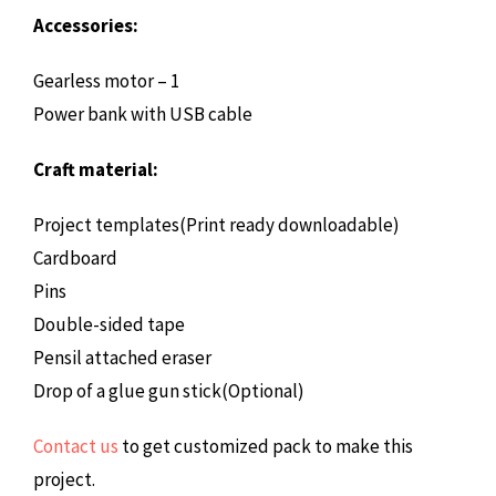
Accessories:
Gearless motor – 1
Power bank with USB cable
Craft material:
Project templates(Print ready downloadable)
Cardboard
Pins
Double-sided tape
Pensil attached eraser
Drop of a glue gun stick(Optional)
Contact us
to get customized pack to make this
project.