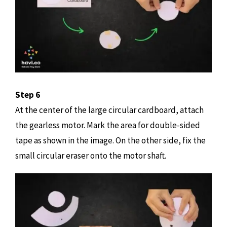
Step 6
At the center of the large circular cardboard, attach
the gearless motor. Mark the area for double-sided
tape as shown in the image. On the other side, fix the
small circular eraser onto the motor shaft.