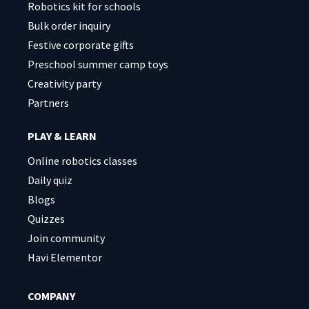
Robotics kit for schools
Bulk order inquiry
Festive corporate gifts
Preschool summer camp toys
Creativity party
Partners
PLAY & LEARN
Online robotics classes
Daily quiz
Blogs
Quizzes
Join community
Havi Elementor
COMPANY