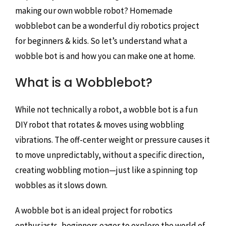
making our own wobble robot? Homemade
wobblebot can be a wonderful diy robotics project
for beginners & kids. So let’s understand what a
wobble bot is and how you can make one at home.
What is a Wobblebot?
While not technically a robot, a wobble bot is a fun
DIY robot that rotates & moves using wobbling
vibrations. The off-center weight or pressure causes it
to move unpredictably, without a specific direction,
creating wobbling motion—just like a spinning top
wobbles as it slows down.
A wobble bot is an ideal project for robotics
enthusiasts, beginners eager to explore the world of