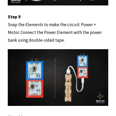
Step 9
Snap the Elements to make the circuit: Power +
Motor. Connect the Power Element with the power
bank using double-sided tape.