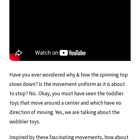
Have you ever wondered why & how the spinning top
slows down? Is the movement uniform as it is about
to stop? No.. Okay, you must have seen the toddler
toys that move around a center and which have no
direction of moving. Yes, we are talking about the
wobbler toys.
Inspired by these fascinating movements, how about