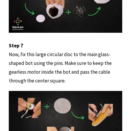
Step 7
Now, fix this large circular disc to the main glass-
shaped bot using the pins. Make sure to keep the
gearless motor inside the bot and pass the cable
through the center square.