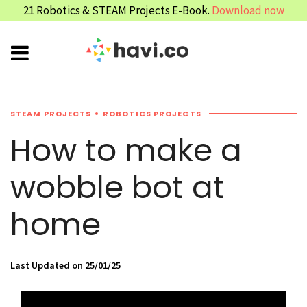
21 Robotics & STEAM Projects E-Book.
Download now
STEAM PROJECTS
ROBOTICS PROJECTS
How to make a
wobble bot at
home
Last Updated on 25/01/25