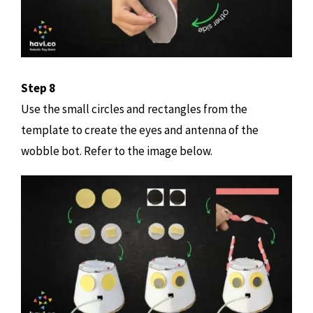
Step 8
Use the small circles and rectangles from the
template to create the eyes and antenna of the
wobble bot. Refer to the image below.