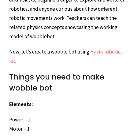
robotics, and anyone curious about how different
robotic movements work. Teachers can teach the
related physics concepts showcasing the working
model of wobblebot.
Now, let’s create a wobble bot using
Havi’s robotics
kit
.
Things you need to make
wobble bot
Elements:
Power – 1
Motor – 1