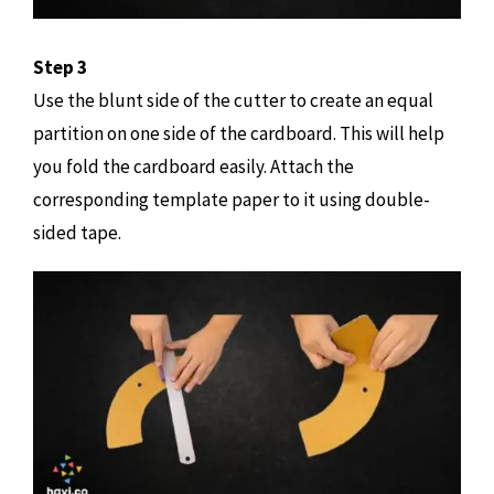
Step 3
Use the blunt side of the cutter to create an equal
partition on one side of the cardboard. This will help
you fold the cardboard easily. Attach the
corresponding template paper to it using double-
sided tape.