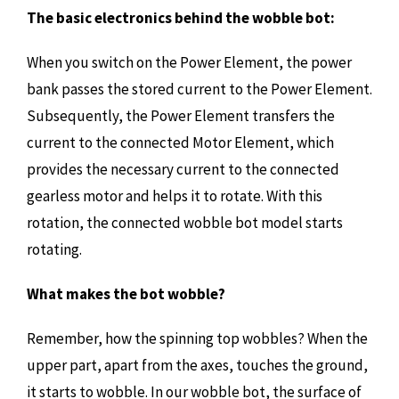
The basic electronics behind the wobble bot:
When you switch on the Power Element, the power
bank passes the stored current to the Power Element.
Subsequently, the Power Element transfers the
current to the connected Motor Element, which
provides the necessary current to the connected
gearless motor and helps it to rotate. With this
rotation, the connected wobble bot model starts
rotating.
What makes the bot wobble?
Remember, how the spinning top wobbles? When the
upper part, apart from the axes, touches the ground,
it starts to wobble. In our wobble bot, the surface of