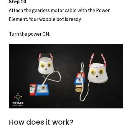
Step 10
Attach the gearless motor cable with the Power
Element. Your wobble bot is ready..
Turn the power ON.
How does it work?