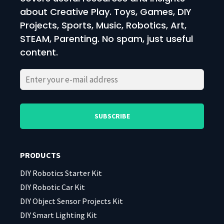
about Creative Play. Toys, Games, DIY
Projects, Sports, Music, Robotics, Art,
STEAM, Parenting. No spam, just useful
content.
Please
Please
leave
leave
this
this
field
field
PRODUCTS
empty.
empty.
DIY Robotics Starter Kit
DIY Robotic Car Kit
DIY Object Sensor Projects Kit
DIY Smart Lighting Kit