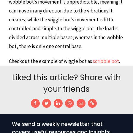
wobble bot’s movement is unpredictable, meaning it
can move in any direction due to the vibrations it
creates, while the wiggle bot’s movement is little
controlled and simple. In the wiggle bot, the load is
divided across multiple bases, whereas in the wobble
bot, there is only one central base.
Checkout the example of wiggle bot as
scribble bot
.
Liked this article? Share with
your friends
We send a weekly newsletter that
covers useful resources and insights