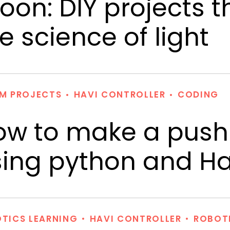
on: DIY projects t
e science of light
M PROJECTS
HAVI CONTROLLER
CODING
ow to make a push
ing python and Hav
TICS LEARNING
HAVI CONTROLLER
ROBOT