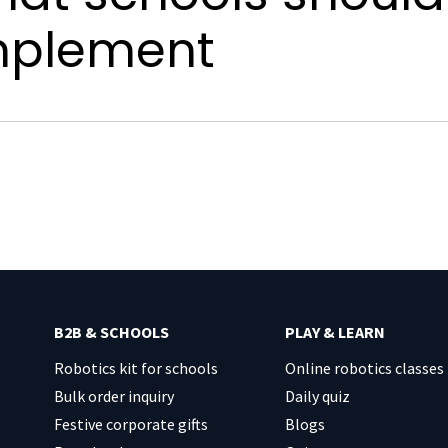
mplement
B2B & SCHOOLS
PLAY & LEARN
Robotics kit for schools
Online robotics classes
Bulk order inquiry
Daily quiz
Festive corporate gifts
Blogs