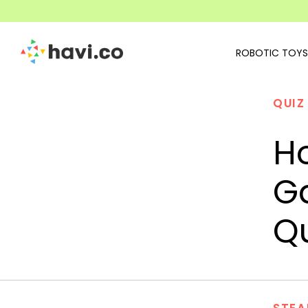
ROBOTIC TOYS
QUIZ
H
G
Qu