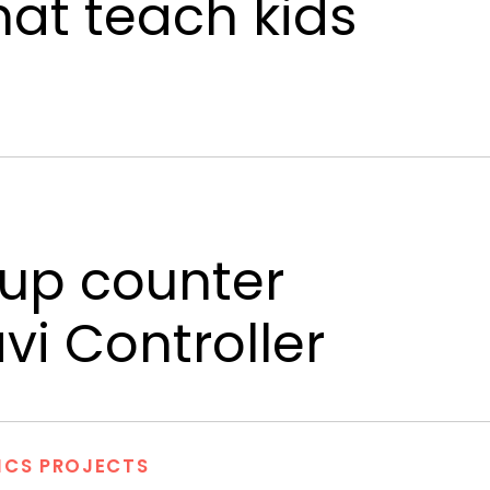
hat teach kids
up counter
i Controller
ICS PROJECTS