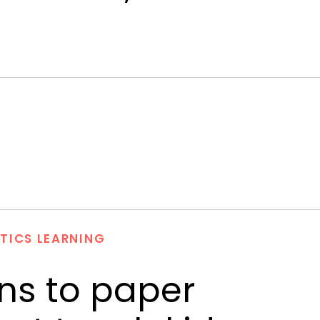
TICS LEARNING
ns to paper