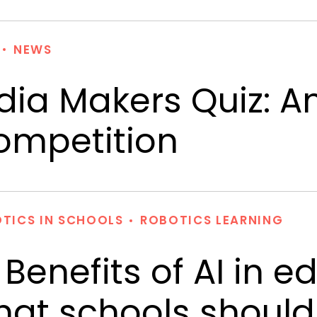
NEWS
dia Makers Quiz: A
ompetition
TICS IN SCHOOLS
ROBOTICS LEARNING
 Benefits of AI in 
at schools should