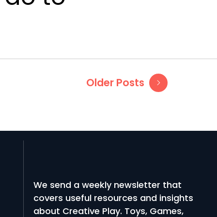
Older Posts
We send a weekly newsletter that
covers useful resources and insights
about Creative Play. Toys, Games,