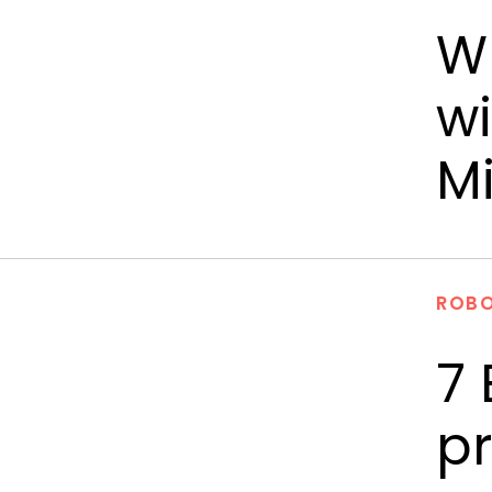
Wr
wi
M
ROBO
7 
pr