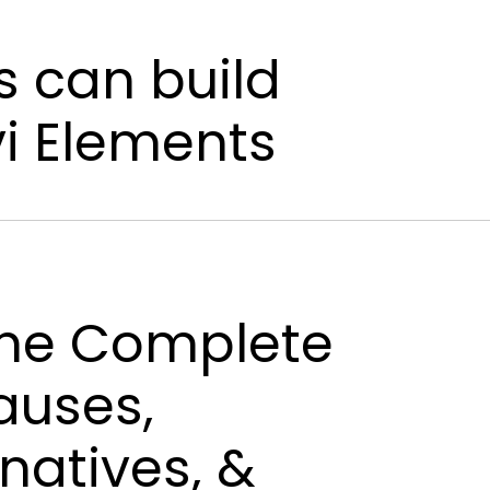
s can build
vi Elements
 The Complete
auses,
natives, &