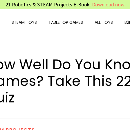
21 Robotics & STEAM Projects E-Book.
Download now
STEAM TOYS
TABLETOP GAMES
ALL TOYS
B2
ow Well Do You Kn
ames? Take This 2
iz