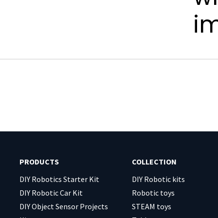
i
PRODUCTS
COLLECTION
DIY Robotics Starter Kit
DIY Robotic kits
DIY Robotic Car Kit
Robotic toys
DIY Object Sensor Projects
STEAM toys