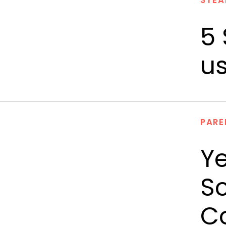
STEA
5 
us
PARE
Ye
Sc
Co