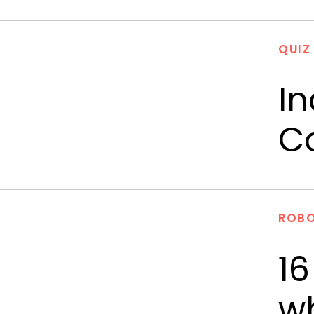
QUIZ
In
C
ROBO
16
wh