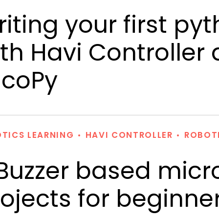
iting your first p
th Havi Controller
icoPy
TICS LEARNING
HAVI CONTROLLER
ROBOT
Buzzer based micro
ojects for beginne