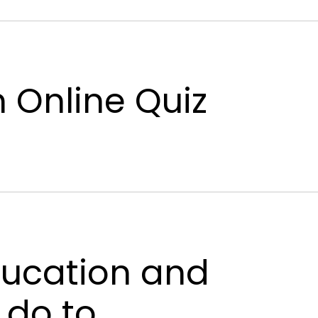
n Online Quiz
education and
 do to