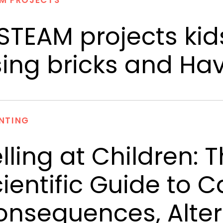
M PROJECTS
STEAM projects kid
ing bricks and Ha
NTING
lling at Children:
ientific Guide to C
nsequences, Alter