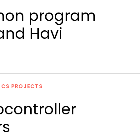
ython program
 and Havi
ICS PROJECTS
controller
rs