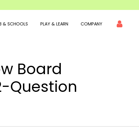
B & SCHOOLS
PLAY & LEARN
COMPANY
ow Board
2-Question