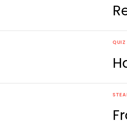
R
QUIZ
Ha
STEA
F