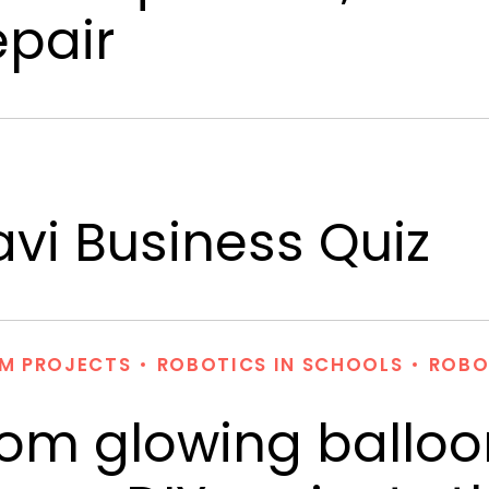
epair
vi Business Quiz
M PROJECTS
ROBOTICS IN SCHOOLS
ROBO
rom glowing balloo