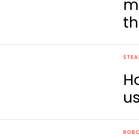
mo
th
STEA
H
us
ROBO