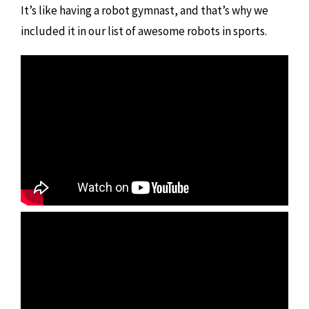
It’s like having a robot gymnast, and that’s why we
included it in our list of awesome robots in sports.