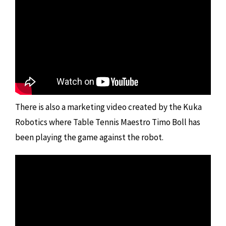
There is also a marketing video created by the Kuka
Robotics where Table Tennis Maestro Timo Boll has
been playing the game against the robot.