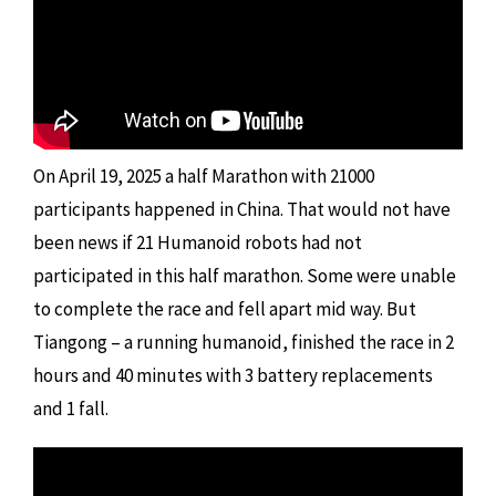
On April 19, 2025 a half Marathon with 21000
participants happened in China. That would not have
been news if 21 Humanoid robots had not
participated in this half marathon. Some were unable
to complete the race and fell apart mid way. But
Tiangong – a running humanoid, finished the race in 2
hours and 40 minutes with 3 battery replacements
and 1 fall.