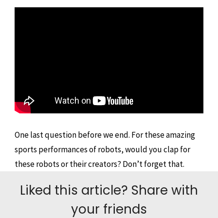
One last question before we end. For these amazing
sports performances of robots, would you clap for
these robots or their creators? Don’t forget that.
Liked this article? Share with
your friends