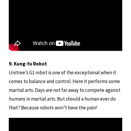
9. Kung-fu Robot
Unitree’s G1 robot is one of the exceptional when it
comes to balance and control. Here it performs some
martial arts. Days are not far away to compete against
humans in martial arts. But should a human ever do
that? Because robots won’t have the pain!