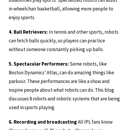
in wheelchair basketball, allowing more people to
enjoy sports.
4. Ball Retrievers:
In tennis and other sports, robots
can fetch balls quickly, so players can practice
without someone constantly picking up balls.
5. Spectacular Performers:
Some robots, like
Boston Dynamics’ Atlas, can do amazing things like
parkour. These performances are like a show and
inspire people about what robots can do. This blog
discusses 8 robots and robotic systems that are being
used in sports playing.
6. Recording and broadcasting
All IPL fans know