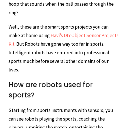
hoop that sounds when the ball passes through the
ring?
Well, these are the smart sports projects you can
make at home using
Havi’s DIY Object Sensor Projects
Kit
. But Robots have gone way too far in sports.
Intelligent robots have entered into professional
sports much before several other domains of our
lives.
How are robots used for
sports?
Starting from sports instruments with sensors, you
can see robots playing the sports, coaching the
players, umpiring the match, entertaining the