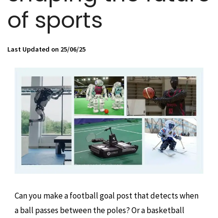
of sports
Last Updated on 25/06/25
Can you make a football goal post that detects when
a ball passes between the poles? Or a basketball