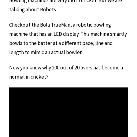
Bowling machines are very old in cricket. But we are
talking about Robots.
Checkout the Bola TrueMan, a robotic bowling
machine that has an LED display. This machine smartly
bowls to the batter at a different pace, line and
length to mimic an actual bowler.
Now you know why 200 out of 20 overs has become a
normal in cricket?