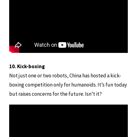
10. Kick-boxing
Not just one or two robots, China has hosted a kick-
boxing competition only for humanoids. It’s fun today
but raises concerns for the future. Isn’t it?