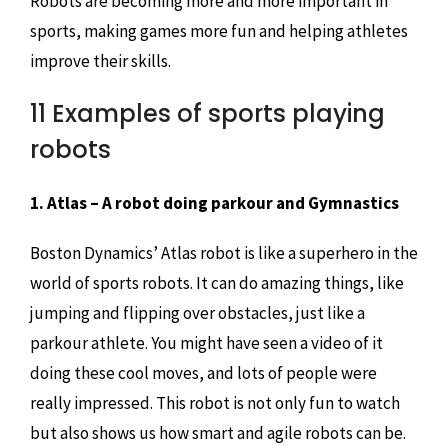
Robots are becoming more and more important in
sports, making games more fun and helping athletes
improve their skills.
11 Examples of sports playing
robots
1. Atlas – A robot doing parkour and Gymnastics
Boston Dynamics’ Atlas robot is like a superhero in the
world of sports robots. It can do amazing things, like
jumping and flipping over obstacles, just like a
parkour athlete. You might have seen a video of it
doing these cool moves, and lots of people were
really impressed. This robot is not only fun to watch
but also shows us how smart and agile robots can be.