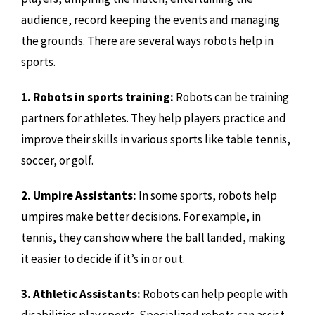
audience, record keeping the events and managing
the grounds. There are several ways robots help in
sports.
1. Robots in sports training:
Robots can be training
partners for athletes. They help players practice and
improve their skills in various sports like table tennis,
soccer, or golf.
2. Umpire Assistants:
In some sports, robots help
umpires make better decisions. For example, in
tennis, they can show where the ball landed, making
it easier to decide if it’s in or out.
3. Athletic Assistants:
Robots can help people with
disabilities play sports. Specialized robots can assist