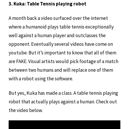
3. Kuka: Table Tennis playing robot
A month back a video surfaced over the internet
where a humanoid plays table tennis exceptionally
well against a human player and outclasses the
opponent. Eventually several videos have come on
youtube. But it’s important to know that all of them
are FAKE. Visual artists would pick footage of a match
between two humans and will replace one of them
with a robot using the software.
But yes, Kuka has made a class. A table tennis playing
robot that actually plays against a human. Check out
the video below.