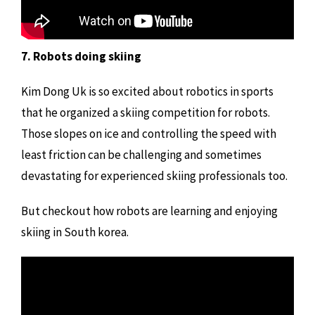
7. Robots doing skiing
Kim Dong Uk is so excited about robotics in sports
that he organized a skiing competition for robots.
Those slopes on ice and controlling the speed with
least friction can be challenging and sometimes
devastating for experienced skiing professionals too.
But checkout how robots are learning and enjoying
skiing in South korea.