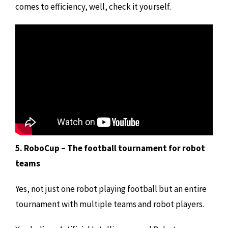
comes to efficiency, well, check it yourself.
5. RoboCup – The football tournament for robot
teams
Yes, not just one robot playing football but an entire
tournament with multiple teams and robot players.