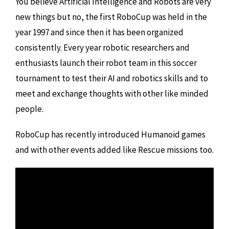
You believe Artificial Intelligence and Robots are very
new things but no, the first RoboCup was held in the
year 1997 and since then it has been organized
consistently. Every year robotic researchers and
enthusiasts launch their robot team in this soccer
tournament to test their AI and robotics skills and to
meet and exchange thoughts with other like minded
people.
RoboCup has recently introduced Humanoid games
and with other events added like Rescue missions too.