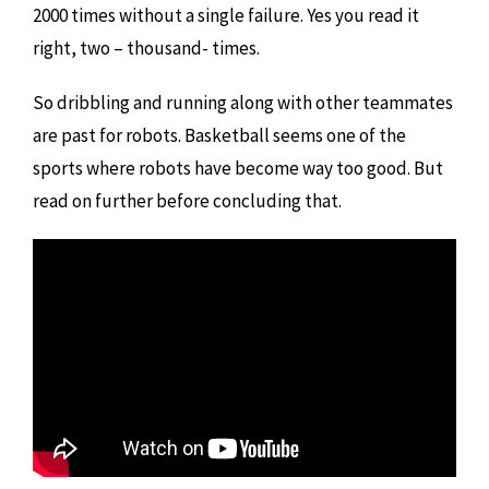
2000 times without a single failure. Yes you read it
right, two – thousand- times.
So dribbling and running along with other teammates
are past for robots. Basketball seems one of the
sports where robots have become way too good. But
read on further before concluding that.