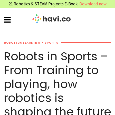
21 Robotics & STEAM Projects E-Book.
Download now
ROBOTICS LEARNING
SPORTS
Robots in Sports –
From Training to
playing, how
robotics is
shaping the future