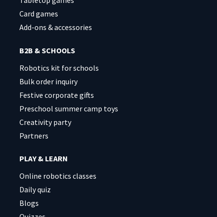
Tabletop games
Card games
Add-ons & accessories
B2B & SCHOOLS
Robotics kit for schools
Bulk order inquiry
Festive corporate gifts
Preschool summer camp toys
Creativity party
Partners
PLAY & LEARN
Online robotics classes
Daily quiz
Blogs
Quizzes