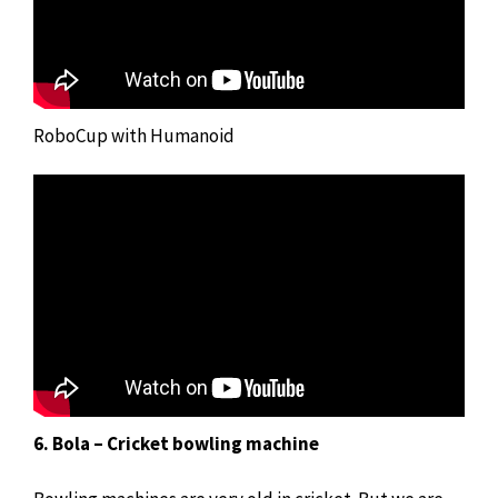
RoboCup with Humanoid
6. Bola – Cricket bowling machine