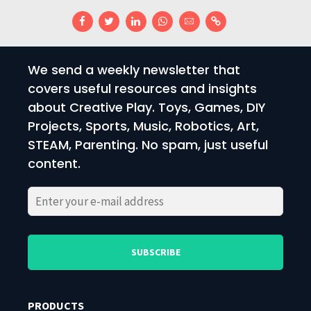
We send a weekly newsletter that
covers useful resources and insights
about Creative Play. Toys, Games, DIY
Projects, Sports, Music, Robotics, Art,
STEAM, Parenting. No spam, just useful
content.
Please
Please
leave
leave
this
this
field
field
PRODUCTS