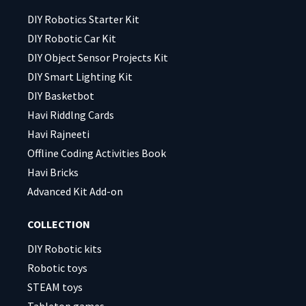
empty.
empty.
DIY Robotics Starter Kit
DIY Robotic Car Kit
DIY Object Sensor Projects Kit
DIY Smart Lighting Kit
DIY Basketbot
Havi Riddlng Cards
Havi Rajneeti
Offline Coding Activities Book
Havi Bricks
Advanced Kit Add-on
COLLECTION
DIY Robotic kits
Robotic toys
STEAM toys