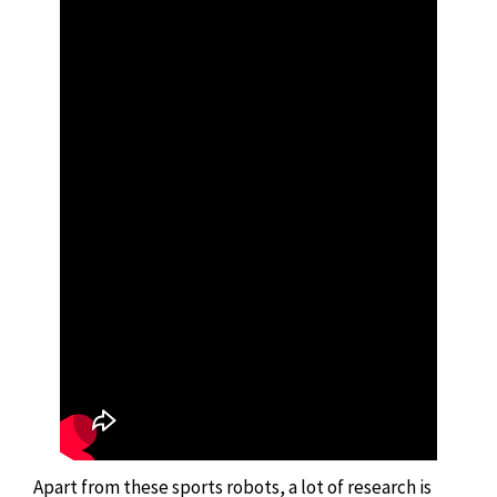
Apart from these sports robots, a lot of research is