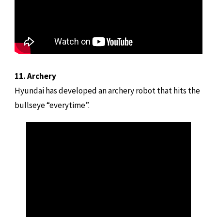
11. Archery
Hyundai has developed an archery robot that hits the
bullseye “everytime”.