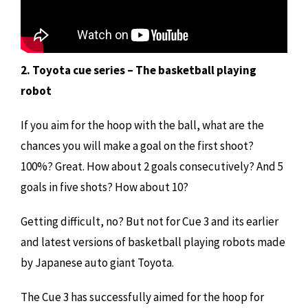
2. Toyota cue series – The basketball playing
robot
If you aim for the hoop with the ball, what are the
chances you will make a goal on the first shoot?
100%? Great. How about 2 goals consecutively? And 5
goals in five shots? How about 10?
Getting difficult, no? But not for Cue 3 and its earlier
and latest versions of basketball playing robots made
by Japanese auto giant Toyota.
The Cue 3 has successfully aimed for the hoop for