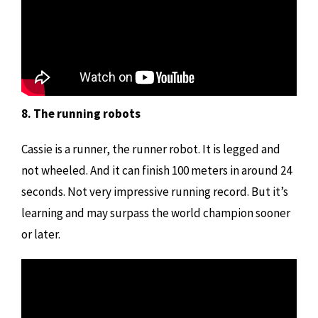
8. The running robots
Cassie is a runner, the runner robot. It is legged and
not wheeled. And it can finish 100 meters in around 24
seconds. Not very impressive running record. But it’s
learning and may surpass the world champion sooner
or later.