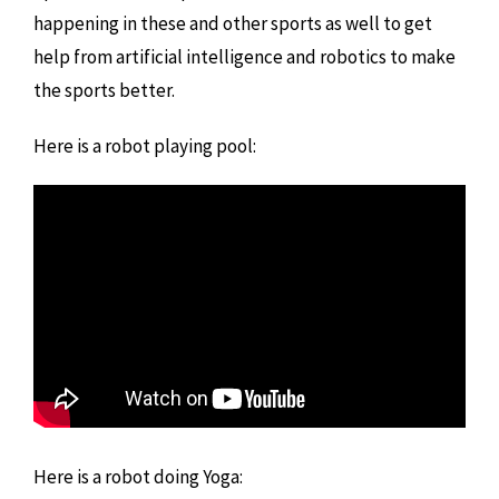
happening in these and other sports as well to get
help from artificial intelligence and robotics to make
the sports better.
Here is a robot playing pool:
Here is a robot doing Yoga: