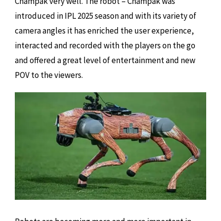
Champak very well. The robot – Champak was
introduced in IPL 2025 season and with its variety of
camera angles it has enriched the user experience,
interacted and recorded with the players on the go
and offered a great level of entertainment and new
POV to the viewers.