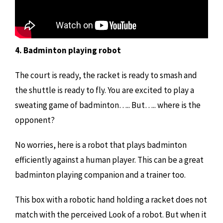
4. Badminton playing robot
The court is ready, the racket is ready to smash and
the shuttle is ready to fly. You are excited to play a
sweating game of badminton….. But….. where is the
opponent?
No worries, here is a robot that plays badminton
efficiently against a human player. This can be a great
badminton playing companion and a trainer too.
This box with a robotic hand holding a racket does not
match with the perceived Look of a robot. But when it