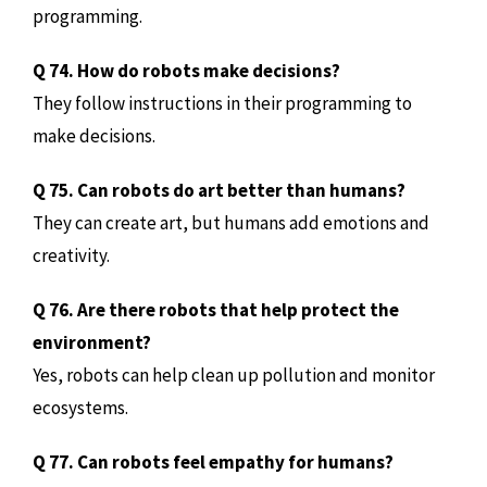
programming.
Q 74. How do robots make decisions?
They follow instructions in their programming to
make decisions.
Q 75. Can robots do art better than humans?
They can create art, but humans add emotions and
creativity.
Q 76. Are there robots that help protect the
environment?
Yes, robots can help clean up pollution and monitor
ecosystems.
Q 77. Can robots feel empathy for humans?