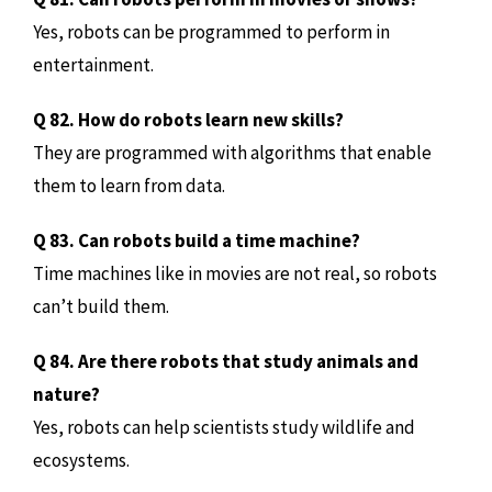
Yes, robots can be programmed to perform in
entertainment.
Q 82. How do robots learn new skills?
They are programmed with algorithms that enable
them to learn from data.
Q 83. Can robots build a time machine?
Time machines like in movies are not real, so robots
can’t build them.
Q 84. Are there robots that study animals and
nature?
Yes, robots can help scientists study wildlife and
ecosystems.