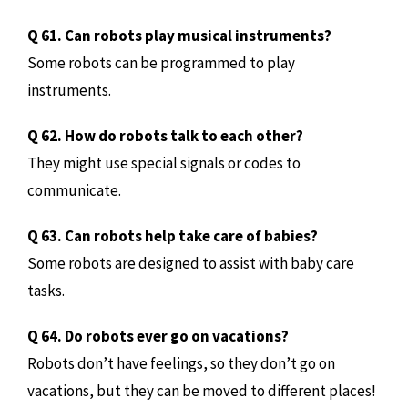
Q 61. Can robots play musical instruments?
Some robots can be programmed to play
instruments.
Q 62. How do robots talk to each other?
They might use special signals or codes to
communicate.
Q 63. Can robots help take care of babies?
Some robots are designed to assist with baby care
tasks.
Q 64. Do robots ever go on vacations?
Robots don’t have feelings, so they don’t go on
vacations, but they can be moved to different places!