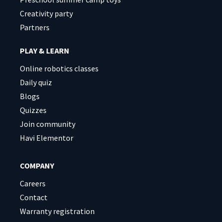
Creativity party
Partners
PLAY & LEARN
Online robotics classes
Daily quiz
Blogs
Quizzes
Join community
Havi Elementor
COMPANY
Careers
Contact
Warranty registration