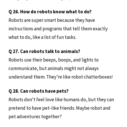
Q 26. How do robots know what to do?
Robots are super smart because they have
instructions and programs that tell them exactly
what to do, like a list of fun tasks.
Q 27. Can robots talk to animals?
Robots use their beeps, boops, and lights to
communicate, but animals might not always
understand them. They’re like robot chatterboxes!
Q 28. Can robots have pets?
Robots don’t feel love like humans do, but they can
pretend to have pet-like friends. Maybe robot and
pet adventures together?