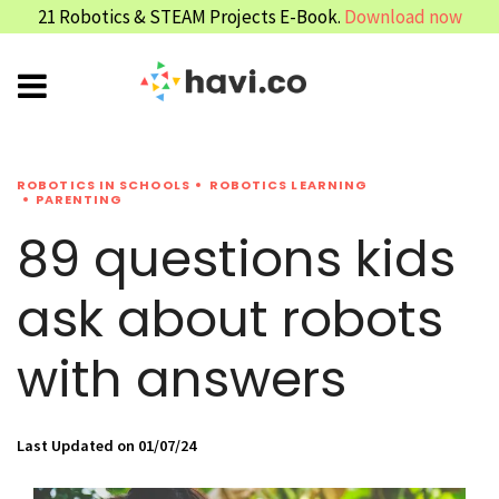
21 Robotics & STEAM Projects E-Book.
Download now
ROBOTICS IN SCHOOLS
ROBOTICS LEARNING
PARENTING
89 questions kids
ask about robots
with answers
Last Updated on 01/07/24