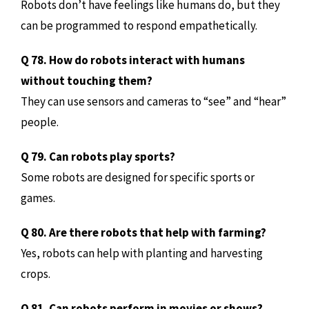
Robots don’t have feelings like humans do, but they
can be programmed to respond empathetically.
Q 78. How do robots interact with humans
without touching them?
They can use sensors and cameras to “see” and “hear”
people.
Q 79. Can robots play sports?
Some robots are designed for specific sports or
games.
Q 80. Are there robots that help with farming?
Yes, robots can help with planting and harvesting
crops.
Q 81. Can robots perform in movies or shows?