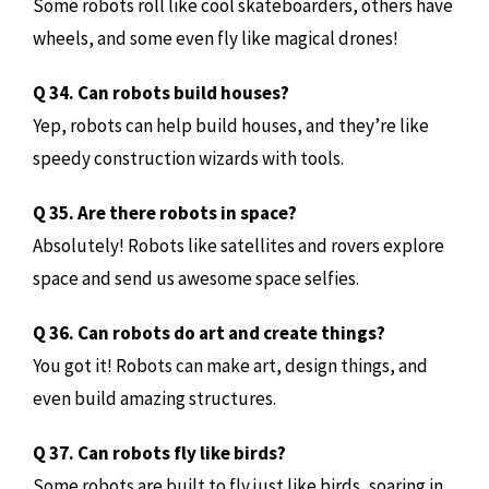
Some robots roll like cool skateboarders, others have
wheels, and some even fly like magical drones!
Q 34. Can robots build houses?
Yep, robots can help build houses, and they’re like
speedy construction wizards with tools.
Q 35. Are there robots in space?
Absolutely! Robots like satellites and rovers explore
space and send us awesome space selfies.
Q 36. Can robots do art and create things?
You got it! Robots can make art, design things, and
even build amazing structures.
Q 37. Can robots fly like birds?
Some robots are built to fly just like birds, soaring in