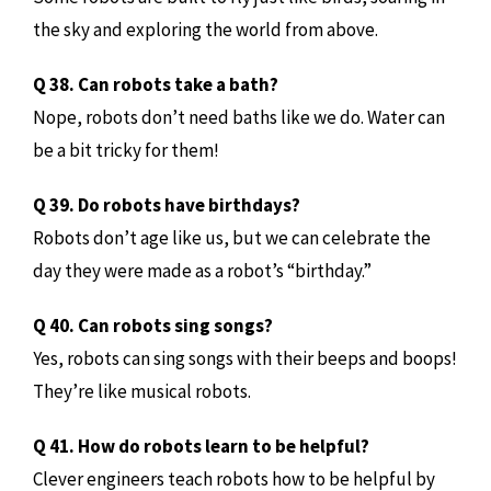
the sky and exploring the world from above.
Q 38. Can robots take a bath?
Nope, robots don’t need baths like we do. Water can
be a bit tricky for them!
Q 39. Do robots have birthdays?
Robots don’t age like us, but we can celebrate the
day they were made as a robot’s “birthday.”
Q 40. Can robots sing songs?
Yes, robots can sing songs with their beeps and boops!
They’re like musical robots.
Q 41. How do robots learn to be helpful?
Clever engineers teach robots how to be helpful by