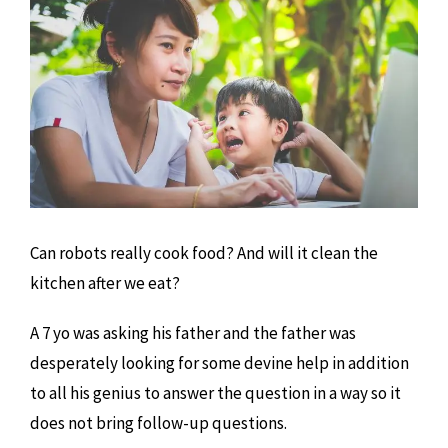
Can robots really cook food? And will it clean the
kitchen after we eat?
A 7 yo was asking his father and the father was
desperately looking for some devine help in addition
to all his genius to answer the question in a way so it
does not bring follow-up questions.