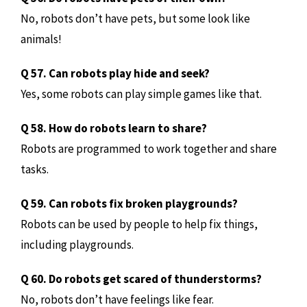
No, robots don’t have pets, but some look like
animals!
Q 57. Can robots play hide and seek?
Yes, some robots can play simple games like that.
Q 58. How do robots learn to share?
Robots are programmed to work together and share
tasks.
Q 59. Can robots fix broken playgrounds?
Robots can be used by people to help fix things,
including playgrounds.
Q 60. Do robots get scared of thunderstorms?
No, robots don’t have feelings like fear.