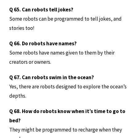
Q 65. Can robots tell jokes?
Some robots can be programmed to tell jokes, and
stories too!
Q 66. Do robots have names?
Some robots have names given to them by their
creators or owners.
Q 67. Can robots swim in the ocean?
Yes, there are robots designed to explore the ocean’s
depths.
Q 68. How do robots know when it’s time to go to
bed?
They might be programmed to recharge when they