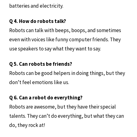
batteries and electricity.
Q 4. How do robots talk?
Robots can talk with beeps, boops, and sometimes
even with voices like funny computer friends. They
use speakers to say what they want to say.
Q 5. Can robots be friends?
Robots can be good helpers in doing things, but they
don’t feel emotions like us.
Q 6. Can a robot do everything?
Robots are awesome, but they have their special
talents. They can’t do everything, but what they can
do, they rock at!