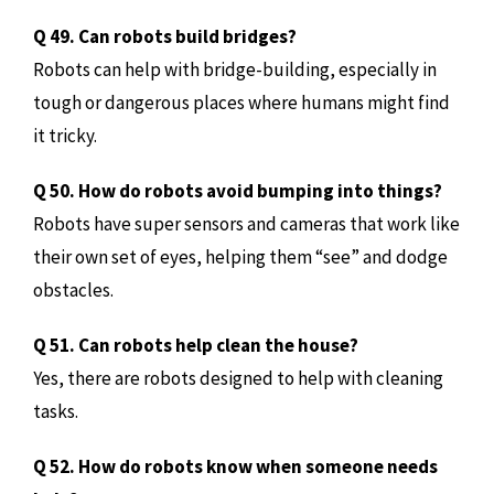
Q 49. Can robots build bridges?
Robots can help with bridge-building, especially in
tough or dangerous places where humans might find
it tricky.
Q 50. How do robots avoid bumping into things?
Robots have super sensors and cameras that work like
their own set of eyes, helping them “see” and dodge
obstacles.
Q 51. Can robots help clean the house?
Yes, there are robots designed to help with cleaning
tasks.
Q 52. How do robots know when someone needs