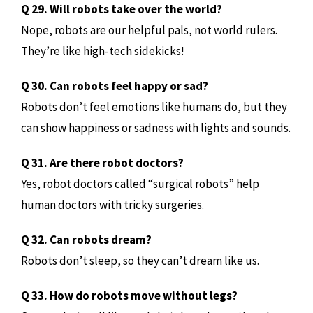
Q 29. Will robots take over the world?
Nope, robots are our helpful pals, not world rulers.
They’re like high-tech sidekicks!
Q 30. Can robots feel happy or sad?
Robots don’t feel emotions like humans do, but they
can show happiness or sadness with lights and sounds.
Q 31. Are there robot doctors?
Yes, robot doctors called “surgical robots” help
human doctors with tricky surgeries.
Q 32. Can robots dream?
Robots don’t sleep, so they can’t dream like us.
Q 33. How do robots move without legs?