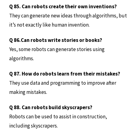
Q 85. Can robots create their own inventions?
They can generate new ideas through algorithms, but
it’s not exactly like human invention.
Q 86.Can robots write stories or books?
Yes, some robots can generate stories using
algorithms.
Q 87. How do robots learn from their mistakes?
They use data and programming to improve after
making mistakes.
Q 88. Can robots build skyscrapers?
Robots can be used to assist in construction,
including skyscrapers.