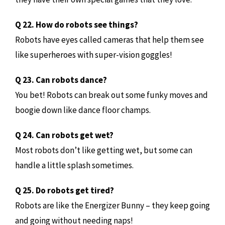
Q 22. How do robots see things?
Robots have eyes called cameras that help them see
like superheroes with super-vision goggles!
Q 23. Can robots dance?
You bet! Robots can break out some funky moves and
boogie down like dance floor champs.
Q 24. Can robots get wet?
Most robots don’t like getting wet, but some can
handle a little splash sometimes.
Q 25. Do robots get tired?
Robots are like the Energizer Bunny – they keep going
and going without needing naps!