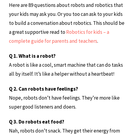
Here are 89 questions about robots and robotics that
your kids may ask you. Or you too can ask to your kids
to build a conversation about robotics. This should be
a great supportive read to
Robotics for kids – a
complete guide for parents and teachers
.
Q 1. What is a robot?
A robot is like a cool, smart machine that can do tasks
all by itself. It’s like a helper without a heartbeat!
Q 2. Can robots have feelings?
Nope, robots don’t have feelings. They’re more like
super good listeners and doers.
Q 3. Do robots eat food?
Nah, robots don’t snack. They get their energy from