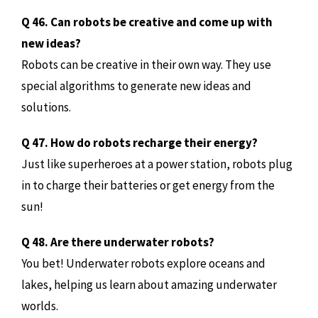
Q 46. Can robots be creative and come up with
new ideas?
Robots can be creative in their own way. They use
special algorithms to generate new ideas and
solutions.
Q 47. How do robots recharge their energy?
Just like superheroes at a power station, robots plug
in to charge their batteries or get energy from the
sun!
Q 48. Are there underwater robots?
You bet! Underwater robots explore oceans and
lakes, helping us learn about amazing underwater
worlds.