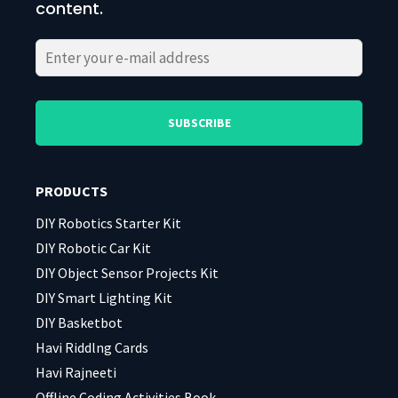
content.
Please
Please
leave
leave
this
this
field
field
PRODUCTS
empty.
empty.
DIY Robotics Starter Kit
DIY Robotic Car Kit
DIY Object Sensor Projects Kit
DIY Smart Lighting Kit
DIY Basketbot
Havi Riddlng Cards
Havi Rajneeti
Offline Coding Activities Book