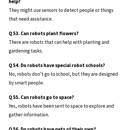
help?
They might use sensors to detect people or things
that need assistance.
Q 53. Can robots plant flowers?
There are robots that can help with planting and
gardening tasks.
Q 54. Do robots have special robot schools?
No, robots don’t go to school, but they are designed
by smart people.
Q 55. Can robots go to space?
Yes, robots have been sent to space to explore and
gather information.
Q 56. Do robots have pets of their own?