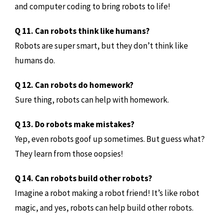
and computer coding to bring robots to life!
Q 11. Can robots think like humans?
Robots are super smart, but they don’t think like
humans do.
Q 12. Can robots do homework?
Sure thing, robots can help with homework.
Q 13. Do robots make mistakes?
Yep, even robots goof up sometimes. But guess what?
They learn from those oopsies!
Q 14. Can robots build other robots?
Imagine a robot making a robot friend! It’s like robot
magic, and yes, robots can help build other robots.