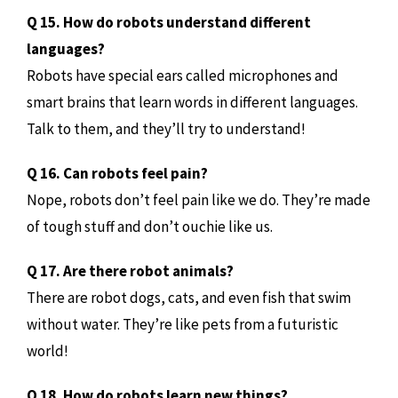
Q 15. How do robots understand different
languages?
Robots have special ears called microphones and
smart brains that learn words in different languages.
Talk to them, and they’ll try to understand!
Q 16. Can robots feel pain?
Nope, robots don’t feel pain like we do. They’re made
of tough stuff and don’t ouchie like us.
Q 17. Are there robot animals?
There are robot dogs, cats, and even fish that swim
without water. They’re like pets from a futuristic
world!
Q 18. How do robots learn new things?