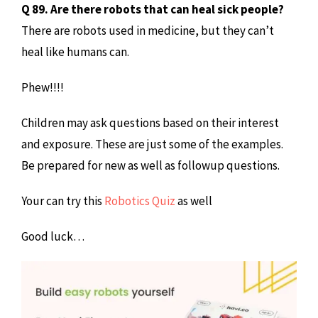
Q 89. Are there robots that can heal sick people?
There are robots used in medicine, but they can’t
heal like humans can.
Phew!!!!
Children may ask questions based on their interest
and exposure. These are just some of the examples.
Be prepared for new as well as followup questions.
Your can try this
Robotics Quiz
as well
Good luck…