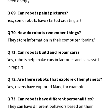
need energy.
Q 69. Can robots paint pictures?
Yes, some robots have started creating art!
Q 70. How do robots remember things?
They store information in their computer “brains.”
Q 71. Can robots build and repair cars?
Yes, robots help make cars in factories and can assist
in repairs.
Q 72. Are there robots that explore other planets?
Yes, rovers have explored Mars, for example.
Q 73. Can robots have different personalities?
They can have different behaviors based on their