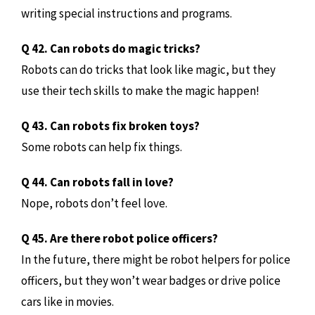
writing special instructions and programs.
Q 42. Can robots do magic tricks?
Robots can do tricks that look like magic, but they
use their tech skills to make the magic happen!
Q 43. Can robots fix broken toys?
Some robots can help fix things.
Q 44. Can robots fall in love?
Nope, robots don’t feel love.
Q 45. Are there robot police officers?
In the future, there might be robot helpers for police
officers, but they won’t wear badges or drive police
cars like in movies.