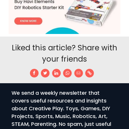
Liked this article? Share with
your friends
We send a weekly newsletter that
covers useful resources and insights
about Creative Play. Toys, Games, DIY
Projects, Sports, Music, Robotics, Art,
STEAM, Parenting. No spam, just useful