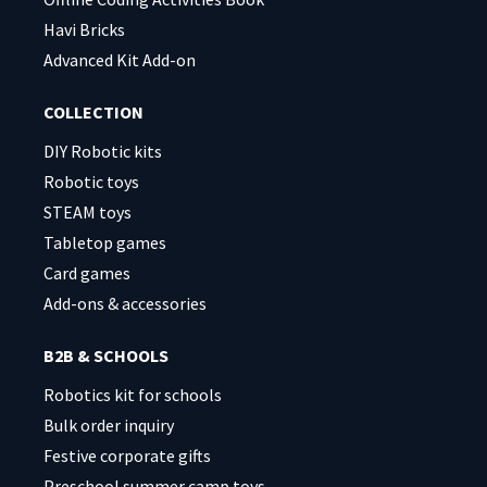
Havi Bricks
Advanced Kit Add-on
COLLECTION
DIY Robotic kits
Robotic toys
STEAM toys
Tabletop games
Card games
Add-ons & accessories
B2B & SCHOOLS
Robotics kit for schools
Bulk order inquiry
Festive corporate gifts
Preschool summer camp toys