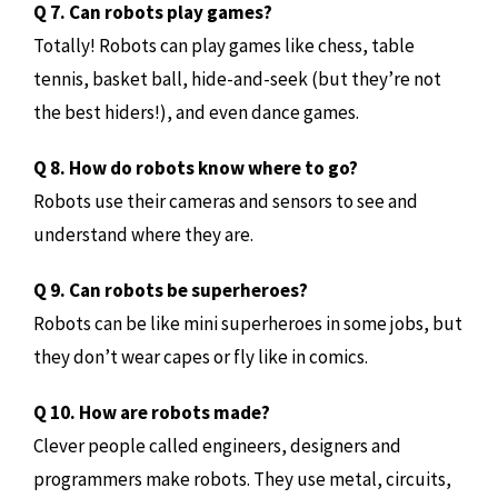
Q 7. Can robots play games?
Totally! Robots can play games like chess, table
tennis, basket ball, hide-and-seek (but they’re not
the best hiders!), and even dance games.
Q 8. How do robots know where to go?
Robots use their cameras and sensors to see and
understand where they are.
Q 9. Can robots be superheroes?
Robots can be like mini superheroes in some jobs, but
they don’t wear capes or fly like in comics.
Q 10. How are robots made?
Clever people called engineers, designers and
programmers make robots. They use metal, circuits,