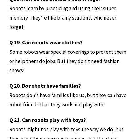
Robots learn by practicing and using their super
memory. They’re like brainy students who never
forget.
Q 19. Can robots wear clothes?
Some robots wear special coverings to protect them
or help them do jobs. But they don’t need fashion
shows!
Q 20. Do robots have families?
Robots don’t have families like us, but they can have
robot friends that they work and play with!
Q 21. Can robots play with toys?
Robots might not play with toys the way we do, but
they have their own special games that they love.