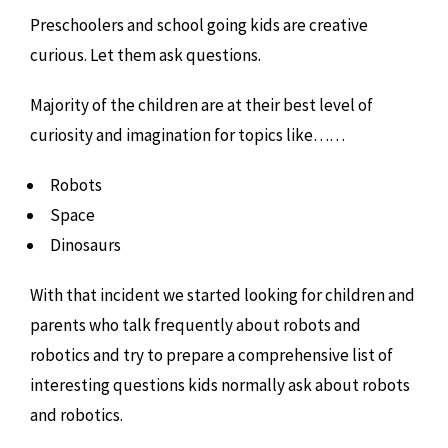
Preschoolers and school going kids are creative
curious. Let them ask questions.
Majority of the children are at their best level of
curiosity and imagination for topics like……
Robots
Space
Dinosaurs
With that incident we started looking for children and
parents who talk frequently about robots and
robotics and try to prepare a comprehensive list of
interesting questions kids normally ask about robots
and robotics.