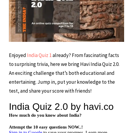
Enjoyed
India Quiz 1
already? From fascinating facts
to surprising trivia, here we bring Havi India Quiz 2.0.
An exciting challenge that’s both educational and
entertaining. Jump in, put your knowledge to the
test, and share your score with friends!