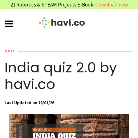
21 Robotics & STEAM Projects E-Book.
Download now
QUIZ
India quiz 2.0 by
havi.co
Last Updated on 16/01/26