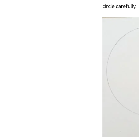
circle carefully.