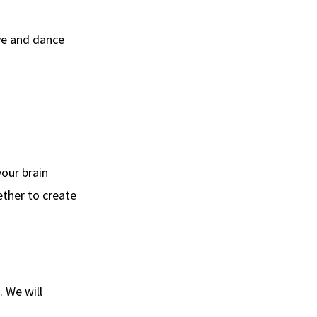
ve and dance
our brain
ther to create
. We will