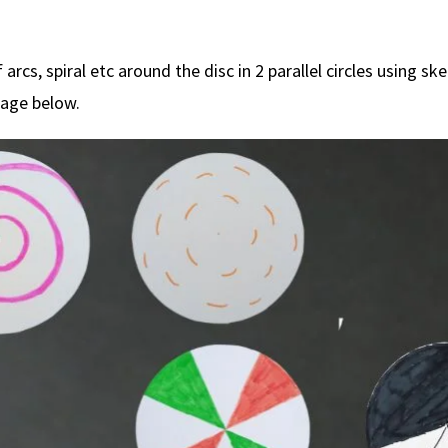
 arcs, spiral etc around the disc in 2 parallel circles using sk
mage below.