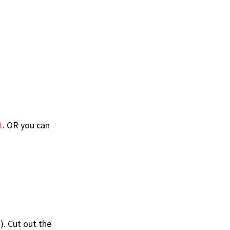
t
. OR you can
). Cut out the