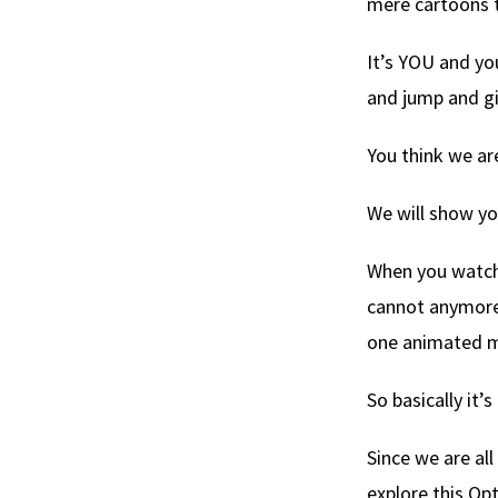
mere cartoons 
It’s YOU and y
and jump and gi
You think we ar
We will show y
When you watch 
cannot anymore 
one animated 
So basically it’
Since we are all
explore this Opti