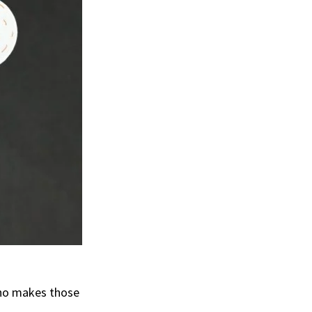
who makes those