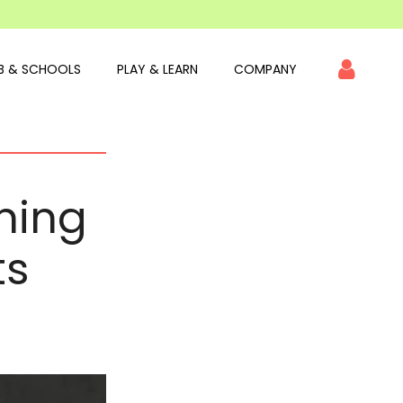
B & SCHOOLS
PLAY & LEARN
COMPANY
nning
ts