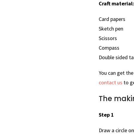
Craft material:
Card papers
Sketch pen
Scissors
Compass
Double sided t
You can get th
contact us
to ge
The maki
Step 1
Draw a circle o