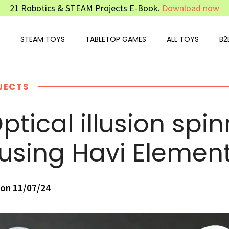
21 Robotics & STEAM Projects E-Book.
Download now
STEAM TOYS
TABLETOP GAMES
ALL TOYS
B2
JECTS
ptical illusion spi
 using Havi Elemen
on 11/07/24