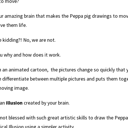
to move?
our amazing brain that makes the Peppa pig drawings to mo
ve them life.
e kidding?! No, we are not.
ou why and how does it work.
an animated cartoon, the pictures change so quickly that y
differentiate between multiple pictures and puts them toge
moving image.
s an
illusion
created by your brain.
 not blessed with such great artistic skills to draw the Peppa
cal Illusion using a simpler activity.