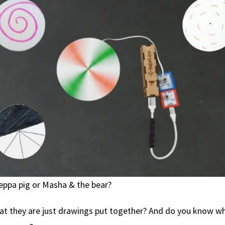
eppa pig or Masha & the bear?
at they are just drawings put together? And do you know 