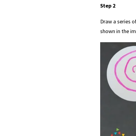
Step 2
Draw a series of
shown in the i