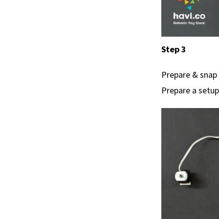
Step 3
Prepare & snap 
Prepare a setup