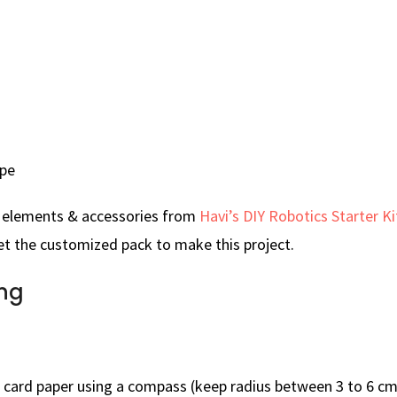
ape
e elements & accessories from
Havi’s DIY Robotics Starter Ki
t the customized pack to make this project.
ng
n card paper using a compass (keep radius between 3 to 6 cm