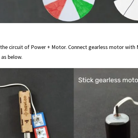
the circuit of Power + Motor. Connect gearless motor with
 as below.