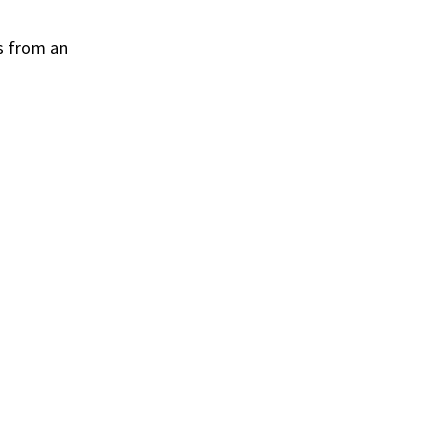
s from an