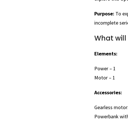
Purpose:
To ex
incomplete seri
What will
Elements:
Power – 1
Motor – 1
Accessories:
Gearless motor:
Powerbank with