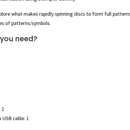
plore what makes rapidly spinning discs to form full pattern
es of patterns/symbols.
 you need?
 1
 USB cable: 1