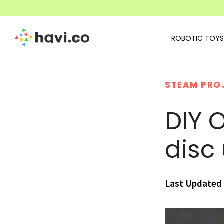
ROBOTIC TOYS
STEAM PRO
DIY O
disc
Last Updated 