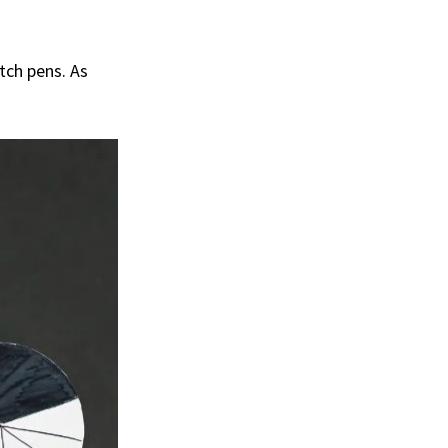
etch pens. As