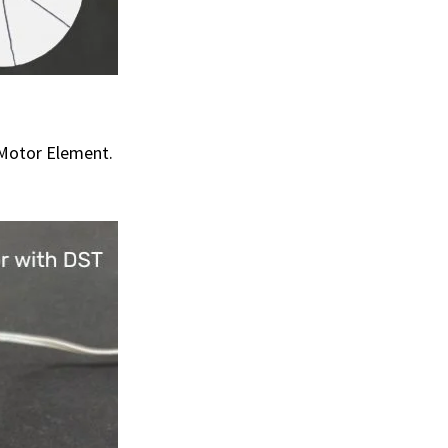
 Motor Element.