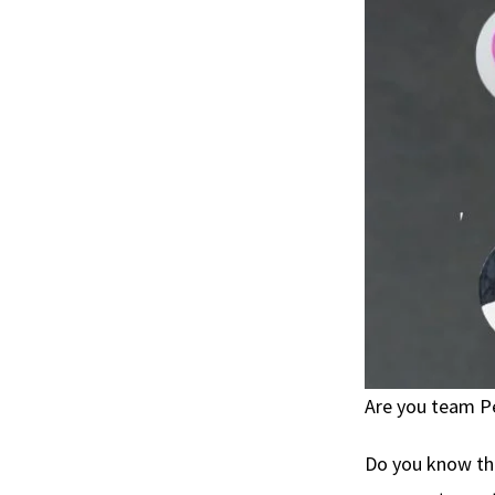
Are you team P
Do you know th