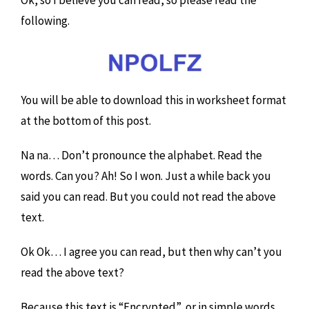
following.
You will be able to download this in worksheet format
at the bottom of this post.
Na na… Don’t pronounce the alphabet. Read the
words. Can you? Ah! So I won. Just a while back you
said you can read. But you could not read the above
text.
Ok Ok… I agree you can read, but then why can’t you
read the above text?
Because this text is “Encrypted”, or in simple words,