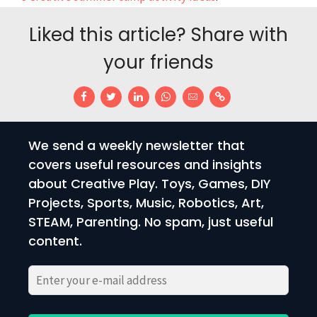
Liked this article? Share with
your friends
We send a weekly newsletter that
covers useful resources and insights
about Creative Play. Toys, Games, DIY
Projects, Sports, Music, Robotics, Art,
STEAM, Parenting. No spam, just useful
content.
Please
Please