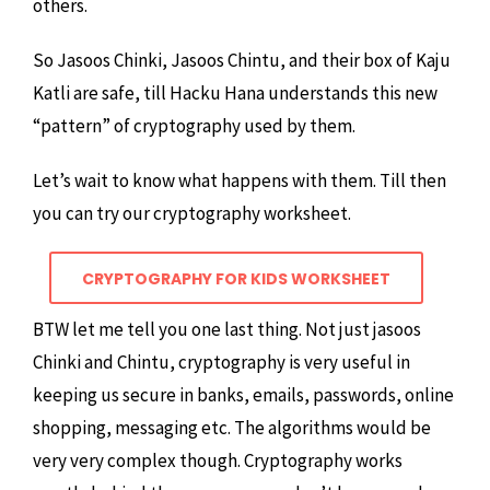
others.
So Jasoos Chinki, Jasoos Chintu, and their box of Kaju
Katli are safe, till Hacku Hana understands this new
“pattern” of cryptography used by them.
Let’s wait to know what happens with them. Till then
you can try our cryptography worksheet.
CRYPTOGRAPHY FOR KIDS WORKSHEET
BTW let me tell you one last thing. Not just jasoos
Chinki and Chintu, cryptography is very useful in
keeping us secure in banks, emails, passwords, online
shopping, messaging etc. The algorithms would be
very very complex though. Cryptography works