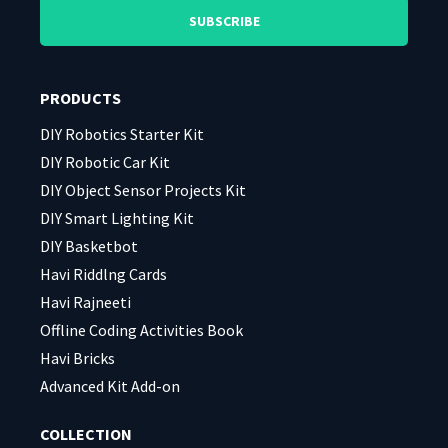
leave
leave
this
this
field
field
PRODUCTS
empty.
empty.
DIY Robotics Starter Kit
DIY Robotic Car Kit
DIY Object Sensor Projects Kit
DIY Smart Lighting Kit
DIY Basketbot
Havi Riddlng Cards
Havi Rajneeti
Offline Coding Activities Book
Havi Bricks
Advanced Kit Add-on
COLLECTION