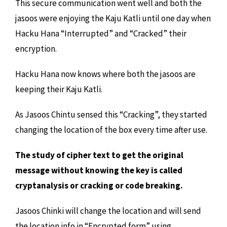
This secure communication went well and both the
jasoos were enjoying the Kaju Katli until one day when
Hacku Hana “Interrupted” and “Cracked” their
encryption.
Hacku Hana now knows where both the jasoos are
keeping their Kaju Katli.
As Jasoos Chintu sensed this “Cracking”, they started
changing the location of the box every time after use.
The study of cipher text to get the original
message without knowing the key is called
cryptanalysis or cracking or code breaking.
Jasoos Chinki will change the location and will send
the location info in “Encrypted form” using