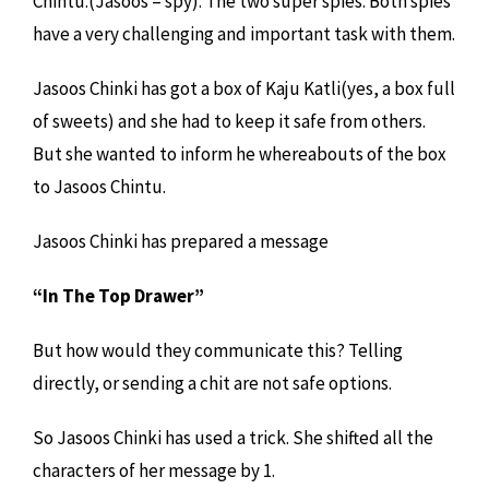
Chintu.(Jasoos = spy). The two super spies. Both spies
have a very challenging and important task with them.
Jasoos Chinki has got a box of Kaju Katli(yes, a box full
of sweets) and she had to keep it safe from others.
But she wanted to inform he whereabouts of the box
to Jasoos Chintu.
Jasoos Chinki has prepared a message
“In The Top Drawer”
But how would they communicate this? Telling
directly, or sending a chit are not safe options.
So Jasoos Chinki has used a trick. She shifted all the
characters of her message by 1.