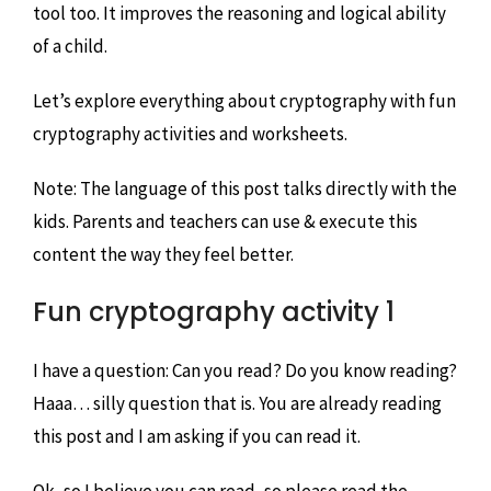
tool too. It improves the reasoning and logical ability
of a child.
Let’s explore everything about cryptography with fun
cryptography activities and worksheets.
Note: The language of this post talks directly with the
kids. Parents and teachers can use & execute this
content the way they feel better.
Fun cryptography activity 1
I have a question: Can you read? Do you know reading?
Haaa… silly question that is. You are already reading
this post and I am asking if you can read it.
Ok, so I believe you can read, so please read the