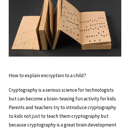
How to explain encryption to a child?
Cryptography is a serious science for technologists
but can become a brain-teasing fun activity for kids.
Parents and teachers try to introduce cryptography
to kids not just to teach them cryptography but
because cryptography is a great brain development