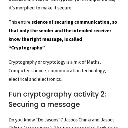
it’s morphed to make it secure.
This entire
science of securing communication, so
that only the sender and the intended receiver
know the right message, is called
“Cryptography”
.
Cryptography or cryptology is a mix of Maths,
Computer science, communication technology,
electrical and electronics.
Fun cryptography activity 2:
Securing a message
Do you know “Do Jasoos”? Jasoos Chinki and Jasoos