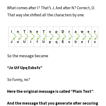
What comes after I? That’s J. And after N? Correct, O.
That way she shifted all the characters by one.
So the message became
“Jo Uif Upq Esbxfs”
So funny, no?
Here the original message is called “Plain Text”
.
And the message that you generate after securing