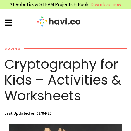
21 Robotics & STEAM Projects E-Book.
Download now
CODING
Cryptography for
Kids – Activities &
Worksheets
Last Updated on 01/04/25