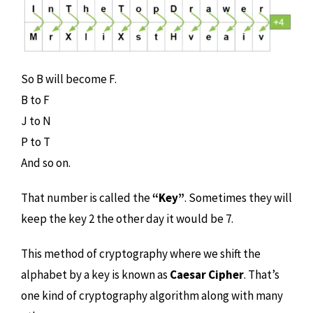
So B will become F.
B to F
J to N
P to T
And so on.
That number is called the
“Key”
. Sometimes they will
keep the key 2 the other day it would be 7.
This method of cryptography where we shift the
alphabet by a key is known as
Caesar Cipher
. That’s
one kind of cryptography algorithm along with many