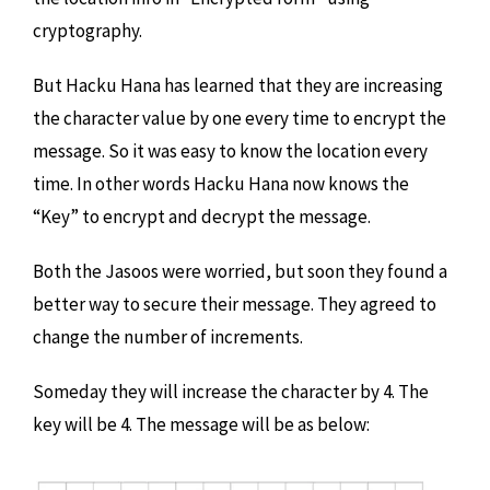
cryptography.
But Hacku Hana has learned that they are increasing
the character value by one every time to encrypt the
message. So it was easy to know the location every
time. In other words Hacku Hana now knows the
“Key” to encrypt and decrypt the message.
Both the Jasoos were worried, but soon they found a
better way to secure their message. They agreed to
change the number of increments.
Someday they will increase the character by 4. The
key will be 4. The message will be as below: