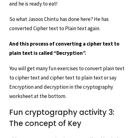
and he is ready to eat!
So what Jasoos Chintu has done here? He has
converted Cipher text to Plain text again.
And this process of converting a cipher text to
plain text is called “Decryption”.
You will get many fun exercises to convert plain text
to cipher text and cipher text to plain text or say
Encryption and decryption in the cryptography
worksheet at the bottom.
Fun cryptography activity 3:
The concept of Key