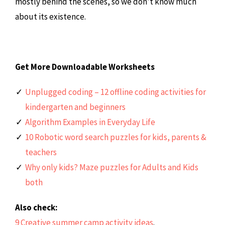
mostly behind the scenes, so we don’t know much
about its existence.
Get More Downloadable Worksheets
Unplugged coding – 12 offline coding activities for
kindergarten and beginners
Algorithm Examples in Everyday Life
10 Robotic word search puzzles for kids, parents &
teachers
Why only kids? Maze puzzles for Adults and Kids
both
Also check:
9 Creative summer camp activity ideas
.