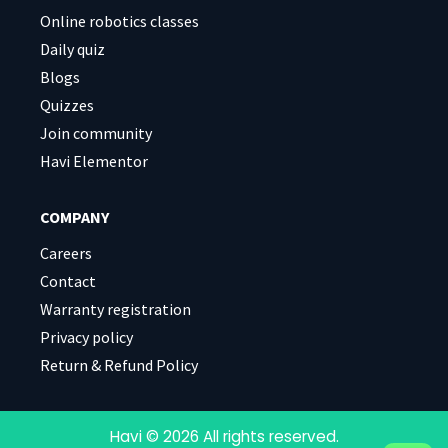
Online robotics classes
Daily quiz
Blogs
Quizzes
Join community
Havi Elementor
COMPANY
Careers
Contact
Warranty registration
Privacy policy
Return & Refund Policy
Havi © 2026 All rights reserved.