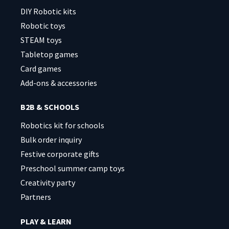
DIY Robotic kits
Robotic toys
STEAM toys
Tabletop games
Card games
Add-ons & accessories
B2B & SCHOOLS
Robotics kit for schools
Bulk order inquiry
Festive corporate gifts
Preschool summer camp toys
Creativity party
Partners
PLAY & LEARN