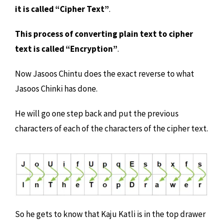
it is called “Cipher Text”
.
This process of converting plain text to cipher
text is called “Encryption”
.
Now Jasoos Chintu does the exact reverse to what
Jasoos Chinki has done.
He will go one step back and put the previous
characters of each of the characters of the cipher text.
So he gets to know that Kaju Katli is in the top drawer