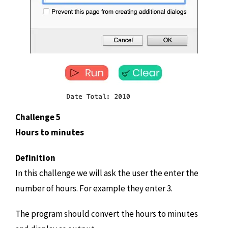
Challenge 5
Hours to minutes
Definition
In this challenge we will ask the user the enter the
number of hours. For example they enter 3.
The program should convert the hours to minutes