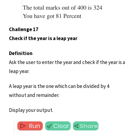
Challenge 17
Check if the year is a leap year
Definition
Ask the user to enter the year and check if the year is a
leap year.
A leap year is the one which can be divided by 4
without and remainder.
Display your output.