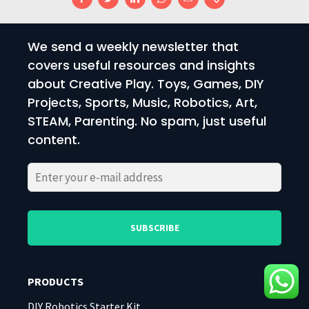
We send a weekly newsletter that
covers useful resources and insights
about Creative Play. Toys, Games, DIY
Projects, Sports, Music, Robotics, Art,
STEAM, Parenting. No spam, just useful
content.
Please
Please
leave
leave
this
this
field
field
PRODUCTS
empty.
empty.
DIY Robotics Starter Kit