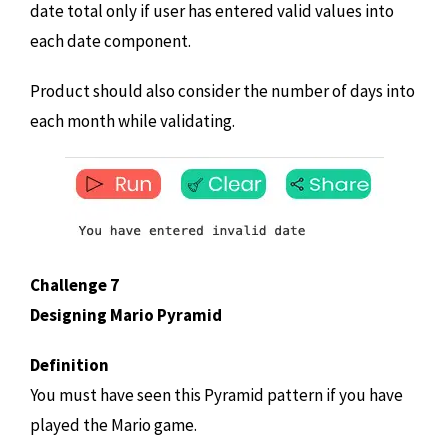
date total only if user has entered valid values into
each date component.
Product should also consider the number of days into
each month while validating.
Challenge 7
Designing Mario Pyramid
Definition
You must have seen this Pyramid pattern if you have
played the Mario game.