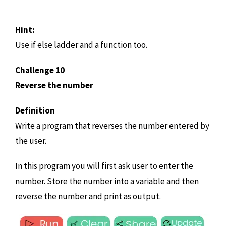
Hint:
Use if else ladder and a function too.
Challenge 10
Reverse the number
Definition
Write a program that reverses the number entered by
the user.
In this program you will first ask user to enter the
number. Store the number into a variable and then
reverse the number and print as output.