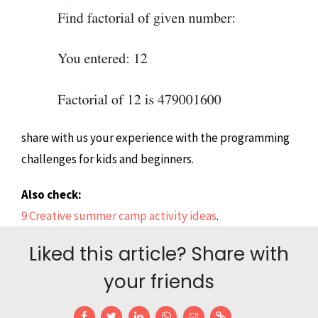
share with us your experience with the programming
challenges for kids and beginners.
Also check:
9 Creative summer camp activity ideas
.
Liked this article? Share with
your friends