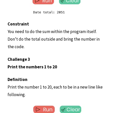
Constraint
You need to do the sum within the program itself.
Don’t do the total outside and bring the number in
the code.
Challenge 3
Print the numbers 1 to 20
Definition
Print the number 1 to 20, each to be in a new line like
following.