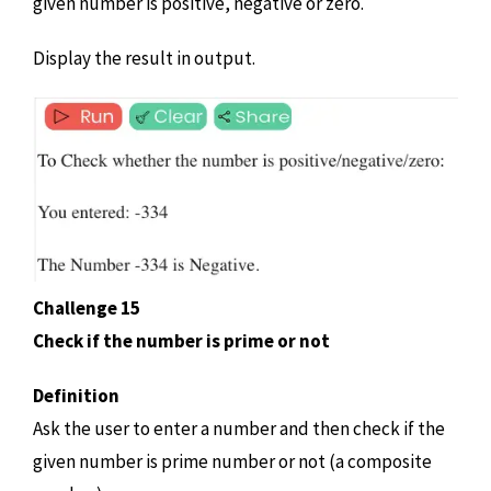
given number is positive, negative or zero.
Display the result in output.
Challenge 15
Check if the number is prime or not
Definition
Ask the user to enter a number and then check if the
given number is prime number or not (a composite