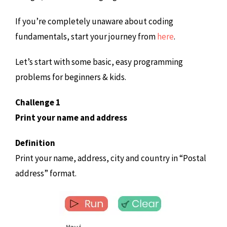
If you’re completely unaware about coding
fundamentals, start your journey from
here
.
Let’s start with some basic, easy programming
problems for beginners & kids.
Challenge 1
Print your name and address
Definition
Print your name, address, city and country in “Postal
address” format.