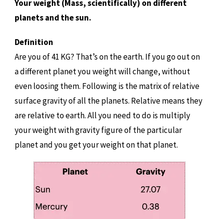
Your weight (Mass, scientifically) on different
planets and the sun.
Definition
Are you of 41 KG? That’s on the earth. If you go out on
a different planet you weight will change, without
even loosing them. Following is the matrix of relative
surface gravity of all the planets. Relative means they
are relative to earth. All you need to do is multiply
your weight with gravity figure of the particular
planet and you get your weight on that planet.