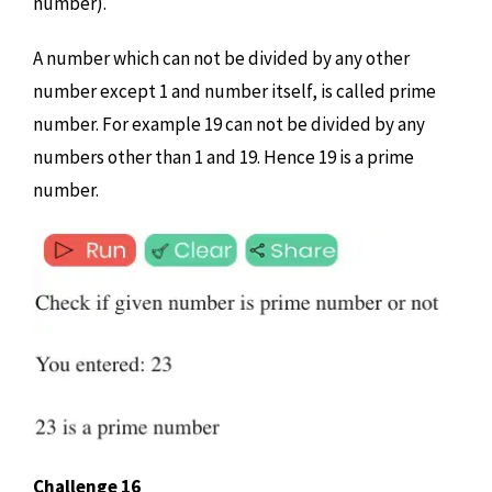
number).
A number which can not be divided by any other
number except 1 and number itself, is called prime
number. For example 19 can not be divided by any
numbers other than 1 and 19. Hence 19 is a prime
number.
Challenge 16