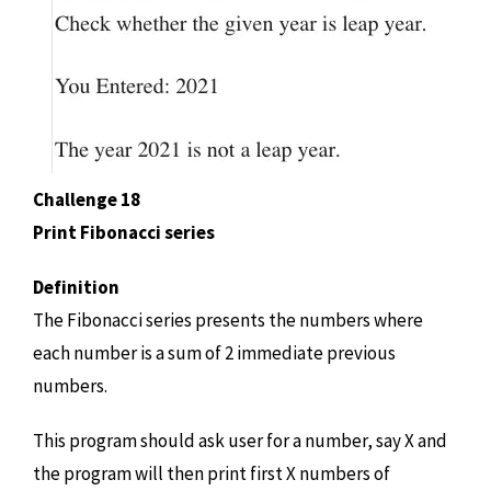
Challenge 18
Print Fibonacci series
Definition
The Fibonacci series presents the numbers where
each number is a sum of 2 immediate previous
numbers.
This program should ask user for a number, say X and
the program will then print first X numbers of