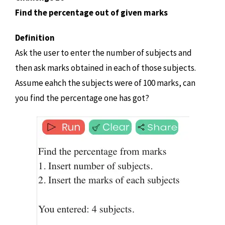
Find the percentage out of given marks
Definition
Ask the user to enter the number of subjects and
then ask marks obtained in each of those subjects.
Assume eahch the subjects were of 100 marks, can
you find the percentage one has got?