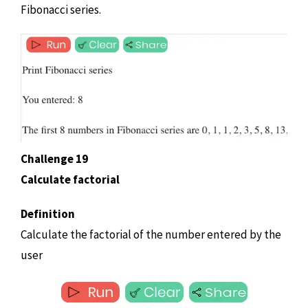
Fibonacci series.
Challenge 19
Calculate factorial
Definition
Calculate the factorial of the number entered by the
user