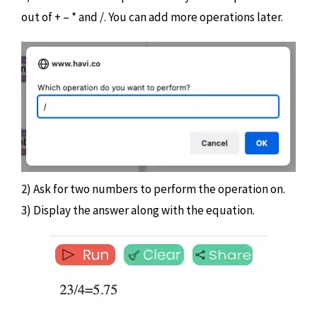
out of + – * and /. You can add more operations later.
2) Ask for two numbers to perform the operation on.
3) Display the answer along with the equation.