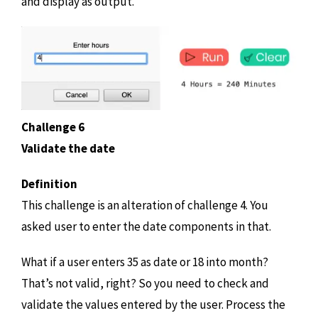
and display as output.
Challenge 6
Validate the date
Definition
This challenge is an alteration of challenge 4. You
asked user to enter the date components in that.
What if a user enters 35 as date or 18 into month?
That’s not valid, right? So you need to check and
validate the values entered by the user. Process the