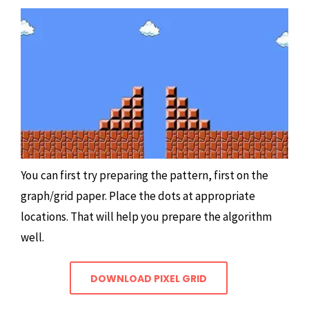
You can first try preparing the pattern, first on the
graph/grid paper. Place the dots at appropriate
locations. That will help you prepare the algorithm
well.
DOWNLOAD PIXEL GRID