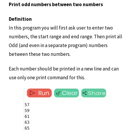
Print odd numbers between two numbers
Definition
In this program you will first ask user to enter two
numbers, the start range and end range. Then print all
Odd (and even in a separate program) numbers
between these two numbers.
Each number should be printed in a new line and can
use only one print command for this.