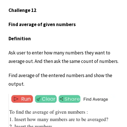
Challenge 12
Find average of given numbers
Definition
Ask user to enter how many numbers they want to
average out. And then ask the same count of numbers.
Find average of the entered numbers and show the
output.