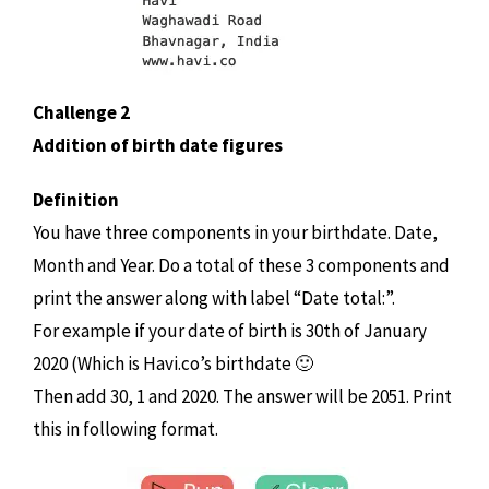
Challenge 2
Addition of birth date figures
Definition
You have three components in your birthdate. Date,
Month and Year. Do a total of these 3 components and
print the answer along with label “Date total:”.
For example if your date of birth is 30th of January
2020 (Which is Havi.co’s birthdate 🙂
Then add 30, 1 and 2020. The answer will be 2051. Print
this in following format.