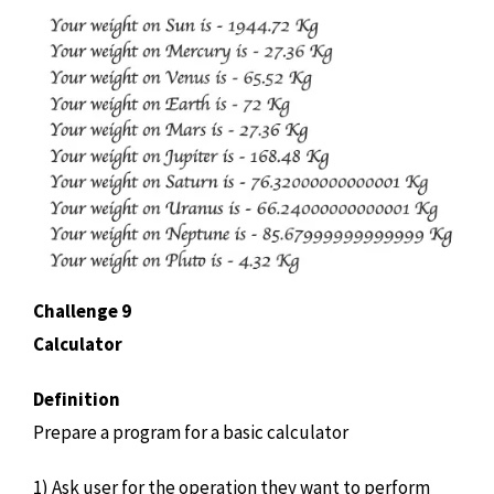
Challenge 9
Calculator
Definition
Prepare a program for a basic calculator
1) Ask user for the operation they want to perform