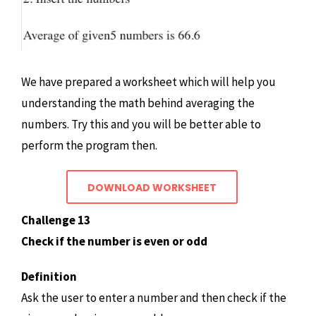
We have prepared a worksheet which will help you
understanding the math behind averaging the
numbers. Try this and you will be better able to
perform the program then.
DOWNLOAD WORKSHEET
Challenge 13
Check if the number is even or odd
Definition
Ask the user to enter a number and then check if the