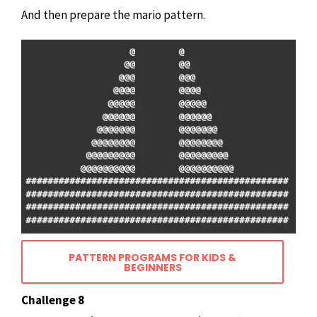
And then prepare the mario pattern.
PATTERN PROGRAMS FOR KIDS &
BEGINNERS
Challenge 8