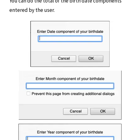
You can do the total of the birth date components
entered by the user.