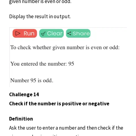
given number is even or odd.
Display the result in output.
Challenge 14
Check if the number is positive or negative
Definition
Ask the user to enter a number and then check if the