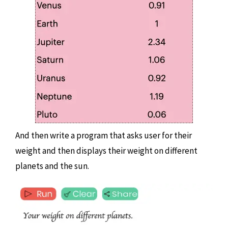
And then write a program that asks user for their
weight and then displays their weight on different
planets and the sun.