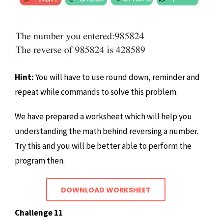
Hint:
You will have to use round down, reminder and
repeat while commands to solve this problem.
We have prepared a worksheet which will help you
understanding the math behind reversing a number.
Try this and you will be better able to perform the
program then.
DOWNLOAD WORKSHEET
Challenge 11