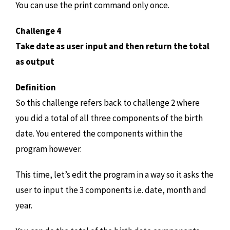
You can use the print command only once.
Challenge 4
Take date as user input and then return the total
as output
Definition
So this challenge refers back to challenge 2 where
you did a total of all three components of the birth
date. You entered the components within the
program however.
This time, let’s edit the program in a way so it asks the
user to input the 3 components i.e. date, month and
year.