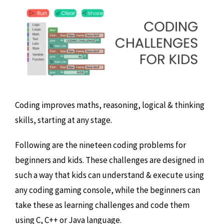
Coding improves maths, reasoning, logical & thinking
skills, starting at any stage.
Following are the nineteen coding problems for
beginners and kids. These challenges are designed in
such a way that kids can understand & execute using
any coding gaming console, while the beginners can
take these as learning challenges and code them
using C, C++ or Java language.