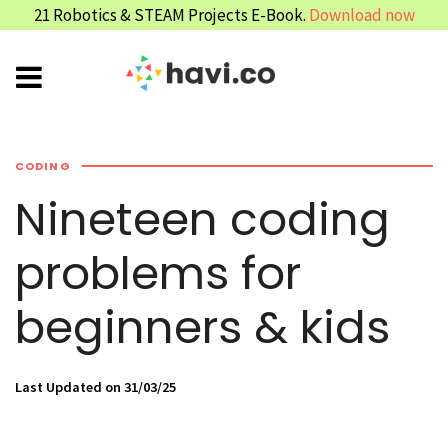
21 Robotics & STEAM Projects E-Book.
Download now
CODING
Nineteen coding
problems for
beginners & kids
Last Updated on 31/03/25