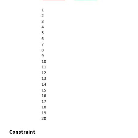
Constraint