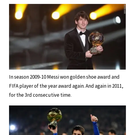
In season 2009-10 Messi won golden shoe award and
FIFA player of the year award again. And again in 2011,
for the 3rd consecutive time.