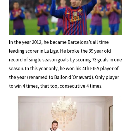
In the year 2012, he became Barcelona’s all time
leading scorer in La Liga. He broke the 39 year old
record of single season goals by scoring 73 goals in one
season. In this year only, he won his 4th FIFA player of
the year (renamed to Ballon d’Or award). Only player
to win 4 times, that too, consecutive 4 times.