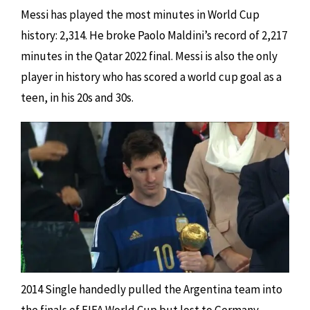
Messi has played the most minutes in World Cup
history: 2,314. He broke Paolo Maldini’s record of 2,217
minutes in the Qatar 2022 final. Messi is also the only
player in history who has scored a world cup goal as a
teen, in his 20s and 30s.
2014 Single handedly pulled the Argentina team into