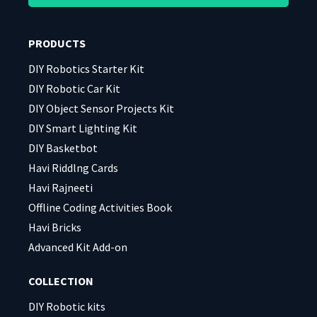
this
this
field
field
PRODUCTS
empty.
empty.
DIY Robotics Starter Kit
DIY Robotic Car Kit
DIY Object Sensor Projects Kit
DIY Smart Lighting Kit
DIY Basketbot
Havi Riddlng Cards
Havi Rajneeti
Offline Coding Activities Book
Havi Bricks
Advanced Kit Add-on
COLLECTION
DIY Robotic kits