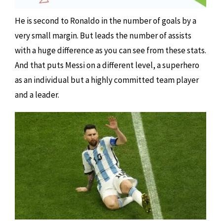
He is second to Ronaldo in the number of goals by a
very small margin. But leads the number of assists
with a huge difference as you can see from these stats.
And that puts Messi on a different level, a superhero
as an individual but a highly committed team player
and a leader.