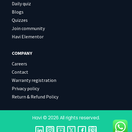
Daily quiz
Blogs
Quizzes
Join community
Havi Elementor
COMPANY
Careers
Contact
Warranty registration
Privacy policy
Return & Refund Policy
Havi © 2026 All rights reserved.