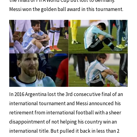
the finals of FIFA World Cup but lost to Germany.
Messi won the golden ball award in this tournament.
In 2016 Argentina lost the 3rd consecutive final of an
international tournament and Messi announced his
retirement from international football with a sheer
disappointment of not helping his country win an
international title. But pulled it back in less than 2