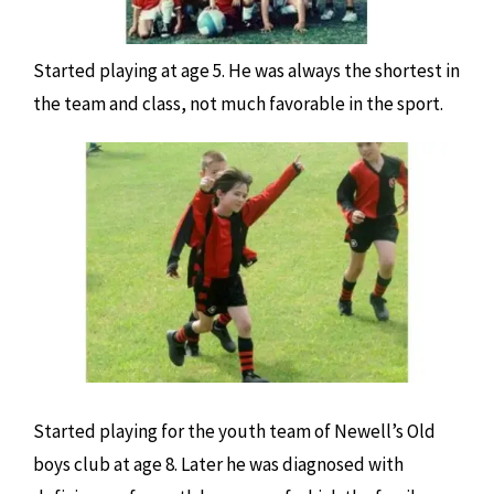
Started playing at age 5. He was always the shortest in
the team and class, not much favorable in the sport.
Started playing for the youth team of Newell’s Old
boys club at age 8. Later he was diagnosed with