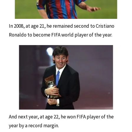
In 2008, at age 21, he remained second to Cristiano
Ronaldo to become FIFA world player of the year.
And next year, at age 22, he won FIFA player of the
year by a record margin.