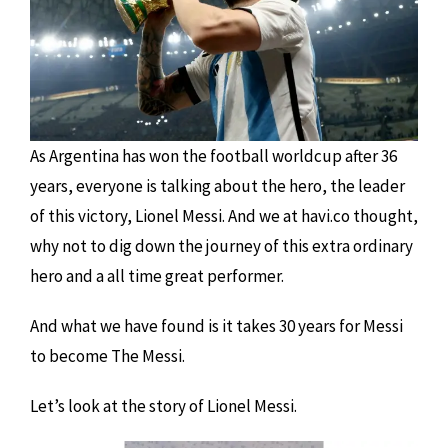
As Argentina has won the football worldcup after 36
years, everyone is talking about the hero, the leader
of this victory, Lionel Messi. And we at havi.co thought,
why not to dig down the journey of this extra ordinary
hero and a all time great performer.
And what we have found is it takes 30 years for Messi
to become The Messi.
Let’s look at the story of Lionel Messi.