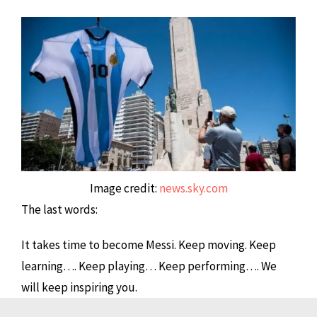
Image credit:
news.sky.com
The last words:
It takes time to become Messi. Keep moving. Keep
learning…. Keep playing… Keep performing…. We
will keep inspiring you.