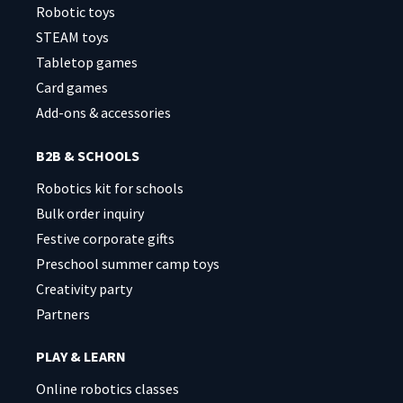
Robotic toys
STEAM toys
Tabletop games
Card games
Add-ons & accessories
B2B & SCHOOLS
Robotics kit for schools
Bulk order inquiry
Festive corporate gifts
Preschool summer camp toys
Creativity party
Partners
PLAY & LEARN
Online robotics classes