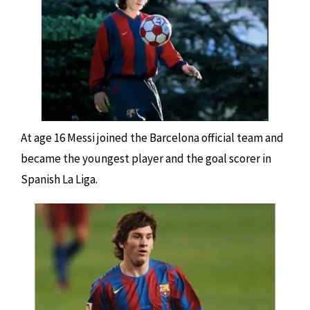
At age 16 Messi joined the Barcelona official team and
became the youngest player and the goal scorer in
Spanish La Liga.