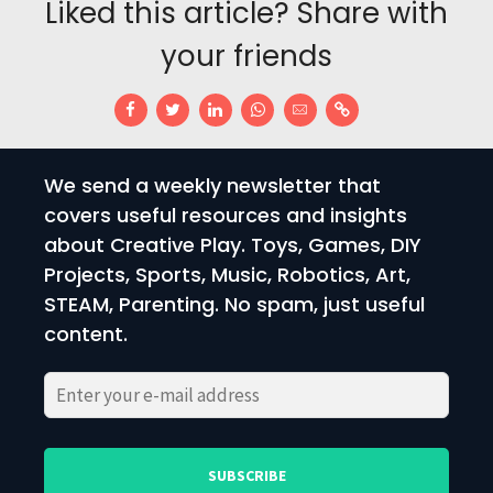
Liked this article? Share with
your friends
We send a weekly newsletter that
covers useful resources and insights
about Creative Play. Toys, Games, DIY
Projects, Sports, Music, Robotics, Art,
STEAM, Parenting. No spam, just useful
content.
Please
Please
leave
leave