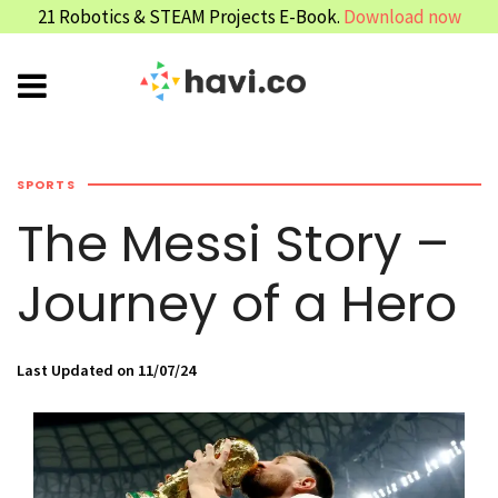
21 Robotics & STEAM Projects E-Book.
Download now
SPORTS
The Messi Story –
Journey of a Hero
Last Updated on 11/07/24