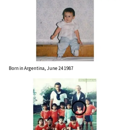
Born in Argentina, June 24 1987