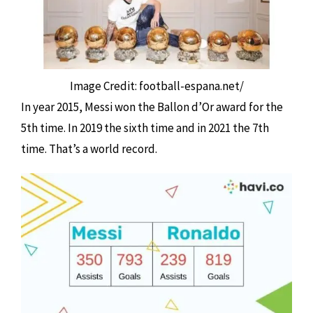
Image Credit: football-espana.net/
In year 2015, Messi won the Ballon d’Or award for the
5th time. In 2019 the sixth time and in 2021 the 7th
time. That’s a world record.