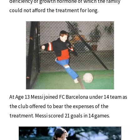
deficiency of growth hormone of which the family
could not afford the treatment for long.
At Age 13 Messi joined FC Barcelona under 14 team as
the club offered to bear the expenses of the
treatment. Messi scored 21 goals in 14 games.