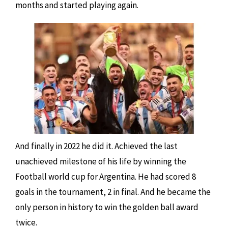
months and started playing again.
And finally in 2022 he did it. Achieved the last
unachieved milestone of his life by winning the
Football world cup for Argentina. He had scored 8
goals in the tournament, 2 in final. And he became the
only person in history to win the golden ball award
twice.