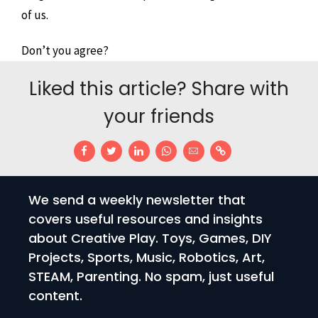
of us.
Don’t you agree?
Liked this article? Share with
your friends
We send a weekly newsletter that
covers useful resources and insights
about Creative Play. Toys, Games, DIY
Projects, Sports, Music, Robotics, Art,
STEAM, Parenting. No spam, just useful
content.