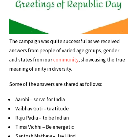
The campaign was quite successful as we received
answers from people of varied age groups, gender
and states from our
community
, showcasing the true
meaning of unity in diversity.
Some of the answers are shared as follows:
Aarohi – serve for India
Vaibhav Goti – Gratitude
Raju Padia – to be Indian
Timsi Vichhi – Be energetic
Santosh Mathew – Jay Hind