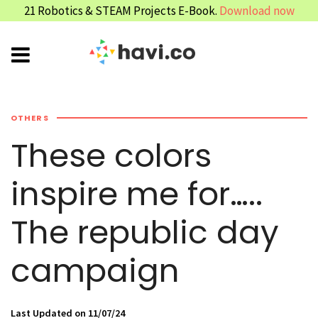
21 Robotics & STEAM Projects E-Book.
Download now
OTHERS
These colors
inspire me for…..
The republic day
campaign
Last Updated on 11/07/24