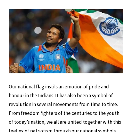
Our national flag instils an emotion of pride and
honour in the Indians. It has also been a symbol of
revolution in several movements from time to time.
From freedom fighters of the centuries to the youth
of today’s nation, we all are united together with this
feeling of patriotism through our national symbols.