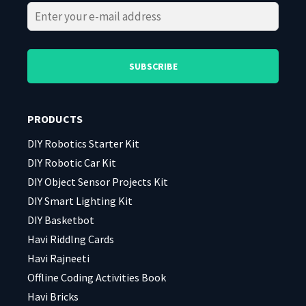
Please
Please
leave
leave
this
this
field
field
PRODUCTS
empty.
empty.
DIY Robotics Starter Kit
DIY Robotic Car Kit
DIY Object Sensor Projects Kit
DIY Smart Lighting Kit
DIY Basketbot
Havi Riddlng Cards
Havi Rajneeti
Offline Coding Activities Book
Havi Bricks