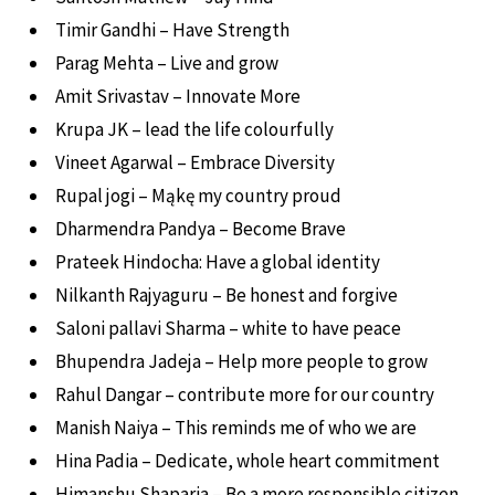
Timir Gandhi – Have Strength
Parag Mehta – Live and grow
Amit Srivastav – Innovate More
Krupa JK – lead the life colourfully
Vineet Agarwal – Embrace Diversity
Rupal jogi – Mąkę my country proud
Dharmendra Pandya – Become Brave
Prateek Hindocha: Have a global identity
Nilkanth Rajyaguru – Be honest and forgive
Saloni pallavi Sharma – white to have peace
Bhupendra Jadeja – Help more people to grow
Rahul Dangar – contribute more for our country
Manish Naiya – This reminds me of who we are
Hina Padia – Dedicate, whole heart commitment
Himanshu Shaparia – Be a more responsible citizen