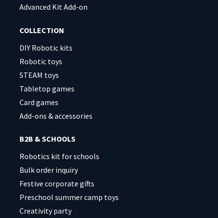
Advanced Kit Add-on
COLLECTION
DIY Robotic kits
Robotic toys
STEAM toys
Tabletop games
Card games
Add-ons & accessories
B2B & SCHOOLS
Robotics kit for schools
Bulk order inquiry
Festive corporate gifts
Preschool summer camp toys
Creativity party