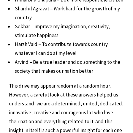
Shardul Agravat – Work hard for the growth of my
country
Sekhar – improve my imagination, creativity,
stimulate happiness
Harsh Vaid – To contribute towards country
whatever I can do at my level
Arvind – Be a true leader and do something to the
society that makes our nation better
This drive may appear random at a random hour.
However, a careful look at these answers helped us
understand, we are a determined, united, dedicated,
innovative, creative and courageous lot who love
their nation and everything related to it. And this
insight in itself is such a powerful insight for each one