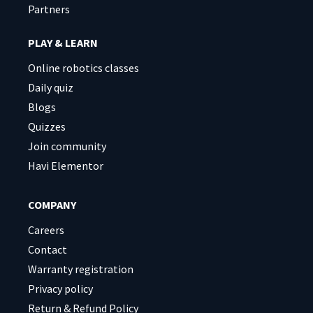
Partners
PLAY & LEARN
Online robotics classes
Daily quiz
Blogs
Quizzes
Join community
Havi Elementor
COMPANY
Careers
Contact
Warranty registration
Privacy policy
Return & Refund Policy