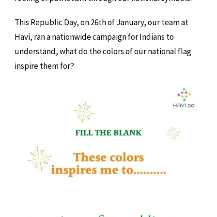
This Republic Day, on 26th of January, our team at
Havi, ran a nationwide campaign for Indians to
understand, what do the colors of our national flag
inspire them for?