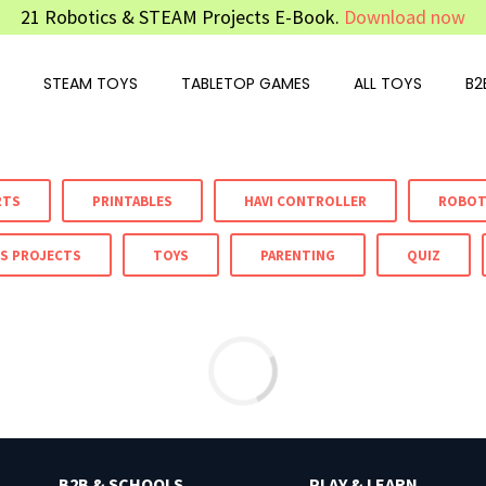
21 Robotics & STEAM Projects E-Book.
Download now
STEAM TOYS
TABLETOP GAMES
ALL TOYS
B2
RTS
PRINTABLES
HAVI CONTROLLER
ROBOT
S PROJECTS
TOYS
PARENTING
QUIZ
B2B & SCHOOLS
PLAY & LEARN