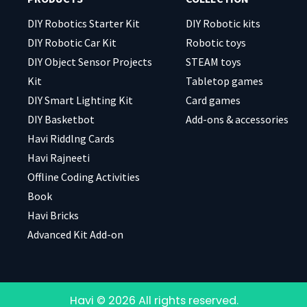
DIY Robotics Starter Kit
DIY Robotic kits
DIY Robotic Car Kit
Robotic toys
DIY Object Sensor Projects
STEAM toys
Kit
Tabletop games
DIY Smart Lighting Kit
Card games
DIY Basketbot
Add-ons & accessories
Havi Riddlng Cards
Havi Rajneeti
Offline Coding Activities
Book
Havi Bricks
Advanced Kit Add-on
Havi © 2026 All rights reserved.