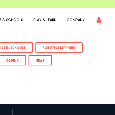
B & SCHOOLS
PLAY & LEARN
COMPANY
ICS IN SCHOOLS
ROBOTICS LEARNING
CODING
NEWS