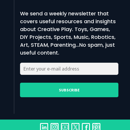
We send a weekly newsletter that
covers useful resources and insights
about Creative Play. Toys, Games,
DIY Projects, Sports, Music, Robotics,
Art, STEAM, Parenting…No spam, just
useful content.
Please
Please
leave
leave
this
this
field
field
empty.
empty.