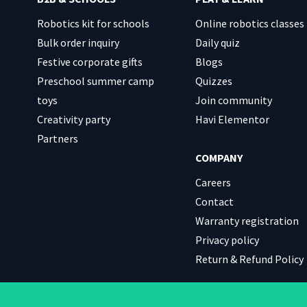
Robotics kit for schools
Online robotics classes
Bulk order inquiry
Daily quiz
Festive corporate gifts
Blogs
Preschool summer camp
Quizzes
toys
Join community
Creativity party
Havi Elementor
Partners
COMPANY
Careers
Contact
Warranty registration
Privacy policy
Return & Refund Policy