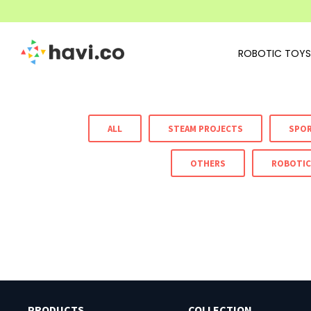
ROBOTIC TOYS
ALL
STEAM PROJECTS
SPO
OTHERS
ROBOTIC
PRODUCTS
COLLECTION