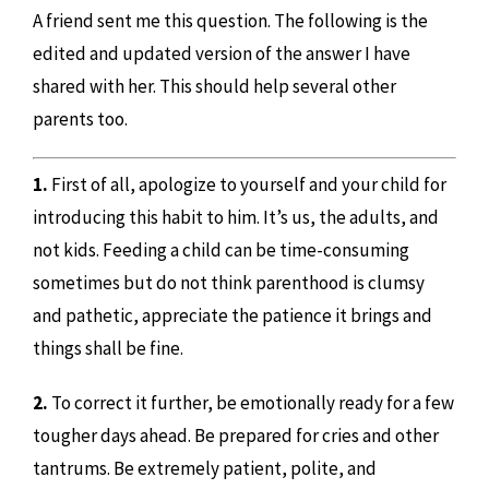
A friend sent me this question. The following is the
edited and updated version of the answer I have
shared with her. This should help several other
parents too.
1.
First of all, apologize to yourself and your child for
introducing this habit to him. It’s us, the adults, and
not kids. Feeding a child can be time-consuming
sometimes but do not think parenthood is clumsy
and pathetic, appreciate the patience it brings and
things shall be fine.
2.
To correct it further, be emotionally ready for a few
tougher days ahead. Be prepared for cries and other
tantrums. Be extremely patient, polite, and