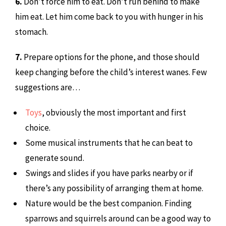
6.
Don’t force him to eat. Don’t run behind to make
him eat. Let him come back to you with hunger in his
stomach.
7.
Prepare options for the phone, and those should
keep changing before the child’s interest wanes. Few
suggestions are…
Toys
, obviously the most important and first
choice.
Some musical instruments that he can beat to
generate sound.
Swings and slides if you have parks nearby or if
there’s any possibility of arranging them at home.
Nature would be the best companion. Finding
sparrows and squirrels around can be a good way to