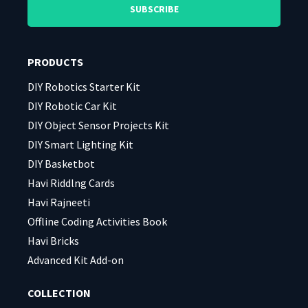
leave
leave
this
this
field
field
PRODUCTS
empty.
empty.
DIY Robotics Starter Kit
DIY Robotic Car Kit
DIY Object Sensor Projects Kit
DIY Smart Lighting Kit
DIY Basketbot
Havi Riddlng Cards
Havi Rajneeti
Offline Coding Activities Book
Havi Bricks
Advanced Kit Add-on
COLLECTION