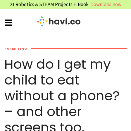
21 Robotics & STEAM Projects E-Book.
Download now
PARENTING
How do I get my
child to eat
without a phone?
– and other
screens too.