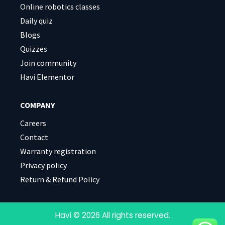
Online robotics classes
Daily quiz
Blogs
Quizzes
Join community
Havi Elementor
COMPANY
Careers
Contact
Warranty registration
Privacy policy
Return & Refund Policy
Havi © 2026 All rights reserved.