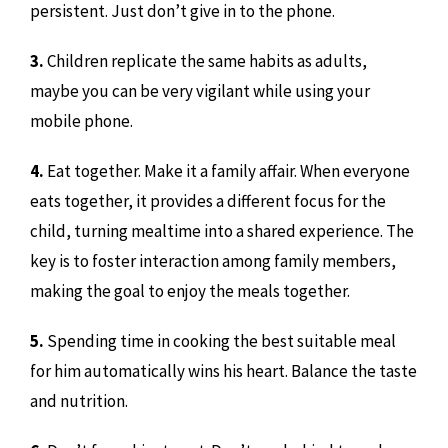
persistent. Just don’t give in to the phone.
3.
Children replicate the same habits as adults,
maybe you can be very vigilant while using your
mobile phone.
4.
Eat together. Make it a family affair. When everyone
eats together, it provides a different focus for the
child, turning mealtime into a shared experience. The
key is to foster interaction among family members,
making the goal to enjoy the meals together.
5.
Spending time in cooking the best suitable meal
for him automatically wins his heart. Balance the taste
and nutrition.