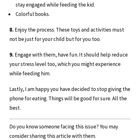
stay engaged while feeding the kid.
Colorful books.
8.
Enjoy the process. These toys and activities must
not be just for your child but for you too.
9.
Engage with them, have fun. It should help reduce
your stress level too, which you might experience
while feeding him.
Lastly, I am happy you have decided to stop giving the
phone for eating. Things will be good for sure. All the
best.
Do you know someone facing this issue? You may
consider sharing this article with them.