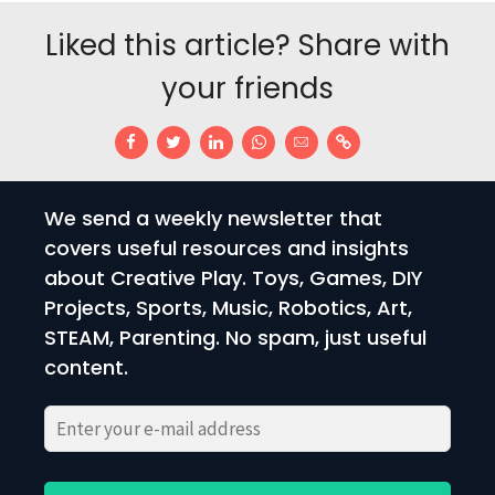
Liked this article? Share with
your friends
We send a weekly newsletter that
covers useful resources and insights
about Creative Play. Toys, Games, DIY
Projects, Sports, Music, Robotics, Art,
STEAM, Parenting. No spam, just useful
content.
Please
Please