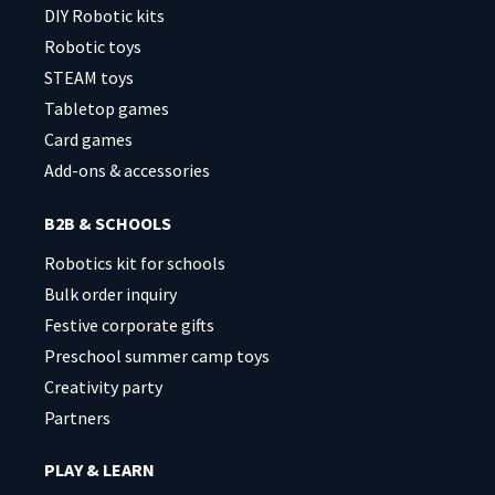
DIY Robotic kits
Robotic toys
STEAM toys
Tabletop games
Card games
Add-ons & accessories
B2B & SCHOOLS
Robotics kit for schools
Bulk order inquiry
Festive corporate gifts
Preschool summer camp toys
Creativity party
Partners
PLAY & LEARN