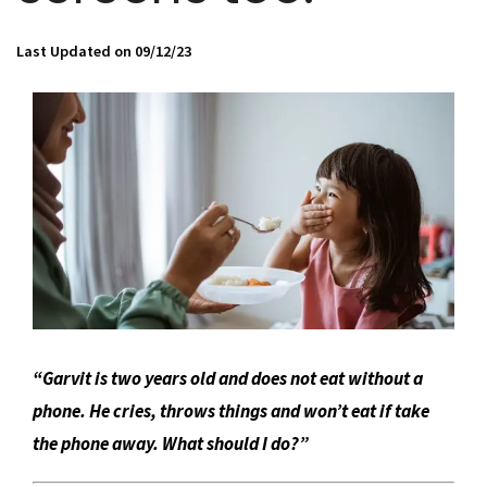
Last Updated on 09/12/23
“Garvit is two years old and does not eat without a
phone. He cries, throws things and won’t eat if take
the phone away. What should I do?”