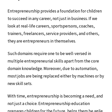
Entrepreneurship provides a foundation for children
to succeed in any career, not just in business. If we
look at real-life careers, sportspersons, coaches,
trainers, freelancers, service providers, and others,
they are entrepreneurs in themselves.
Such domains require one to be well-versed in
multiple entrepreneurial skills apart from the core
domain knowledge. Moreover, due to automation,
most jobs are being replaced either by machines or by
new skill sets.
With time, entrepreneurship is becoming a need, and
not just a choice. Entrepreneurship education
prepares children for the future, helps them be agile