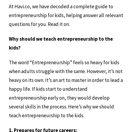
At Havi.co, we have decoded a complete guide to
entrepreneurship for kids, helping answer all relevant
questions for you. Read it on.
Why should we teach entrepreneurship to the
kids?
The word “Entrepreneurship” feels so heavy for kids
when adults struggle with the same. However, it’s not
heavy on its own. It’s an art to master in order to lead a
happy life. If kids start to understand
entrepreneurship early on, they would develop
several skills in the process. Here’s why we should
teach entrepreneurship to the kids.
1. Prepares for future careers: