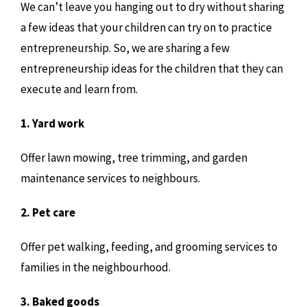
We can’t leave you hanging out to dry without sharing
a few ideas that your children can try on to practice
entrepreneurship. So, we are sharing a few
entrepreneurship ideas for the children that they can
execute and learn from.
1. Yard work
Offer lawn mowing, tree trimming, and garden
maintenance services to neighbours.
2. Pet care
Offer pet walking, feeding, and grooming services to
families in the neighbourhood.
3. Baked goods