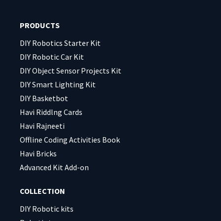
this
this
field
field
PRODUCTS
empty.
empty.
DIY Robotics Starter Kit
DIY Robotic Car Kit
DIY Object Sensor Projects Kit
DIY Smart Lighting Kit
DIY Basketbot
Havi Riddlng Cards
Havi Rajneeti
Offline Coding Activities Book
Havi Bricks
Advanced Kit Add-on
COLLECTION
DIY Robotic kits