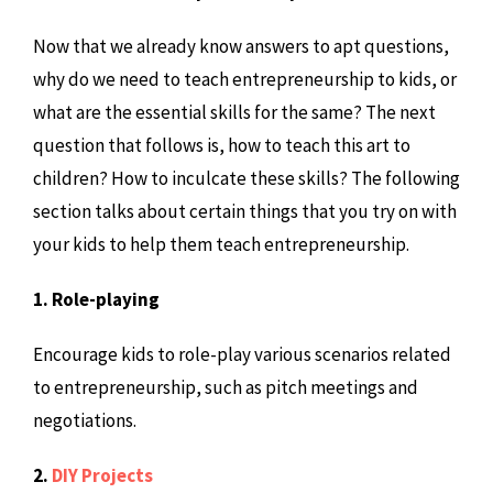
Now that we already know answers to apt questions,
why do we need to teach entrepreneurship to kids, or
what are the essential skills for the same? The next
question that follows is, how to teach this art to
children? How to inculcate these skills? The following
section talks about certain things that you try on with
your kids to help them teach entrepreneurship.
1. Role-playing
Encourage kids to role-play various scenarios related
to entrepreneurship, such as pitch meetings and
negotiations.
2.
DIY Projects