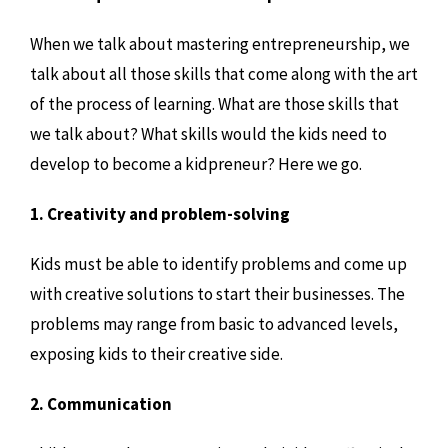
When we talk about mastering entrepreneurship, we
talk about all those skills that come along with the art
of the process of learning. What are those skills that
we talk about? What skills would the kids need to
develop to become a kidpreneur? Here we go.
1. Creativity and problem-solving
Kids must be able to identify problems and come up
with creative solutions to start their businesses. The
problems may range from basic to advanced levels,
exposing kids to their creative side.
2. Communication