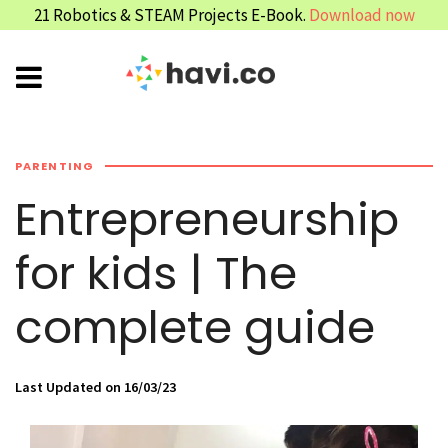
21 Robotics & STEAM Projects E-Book.
Download now
PARENTING
Entrepreneurship
for kids | The
complete guide
Last Updated on 16/03/23