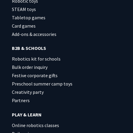
Robotic toys
STEAM toys
Tabletop games
Card games
Add-ons & accessories
B2B & SCHOOLS
Robotics kit for schools
Bulk order inquiry
Festive corporate gifts
Preschool summer camp toys
Creativity party
Partners
PLAY & LEARN
Online robotics classes