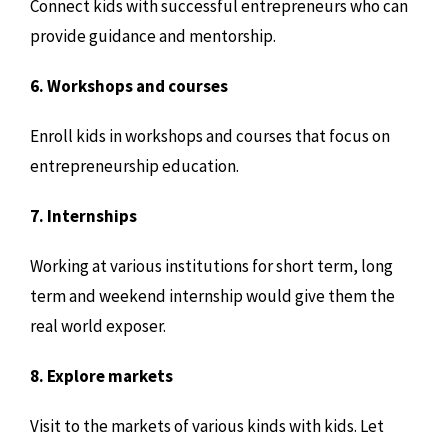
Connect kids with successful entrepreneurs who can
provide guidance and mentorship.
6. Workshops and courses
Enroll kids in workshops and courses that focus on
entrepreneurship education.
7. Internships
Working at various institutions for short term, long
term and weekend internship would give them the
real world exposer.
8. Explore markets
Visit to the markets of various kinds with kids. Let