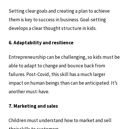
Setting clear goals and creating a plan to achieve
them is key to success in business. Goal-setting
develops a clear thought structure in kids.
6. Adaptability and resilience
Entrepreneurship can be challenging, so kids must be
able to adapt to change and bounce back from
failures. Post-Covid, this skill has a much larger
impact on human beings than can be anticipated. It’s
another must-have.
7. Marketing and sales
Children must understand how to market and sell
their skills to customers.