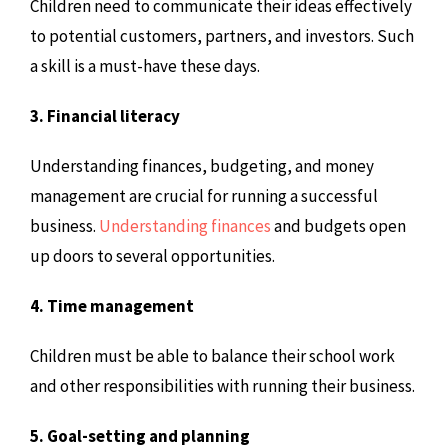
Children need to communicate their ideas effectively
to potential customers, partners, and investors. Such
a skill is a must-have these days.
3. Financial literacy
Understanding finances, budgeting, and money
management are crucial for running a successful
business.
Understanding finances
and budgets open
up doors to several opportunities.
4. Time management
Children must be able to balance their school work
and other responsibilities with running their business.
5. Goal-setting and planning