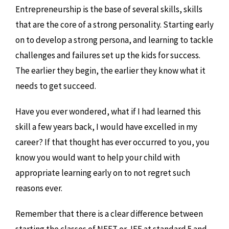
Entrepreneurship is the base of several skills, skills
that are the core of a strong personality. Starting early
on to develop a strong persona, and learning to tackle
challenges and failures set up the kids for success.
The earlier they begin, the earlier they know what it
needs to get succeed.
Have you ever wondered, what if I had learned this
skill a few years back, I would have excelled in my
career? If that thought has ever occurred to you, you
know you would want to help your child with
appropriate learning early on to not regret such
reasons ever.
Remember that there is a clear difference between
starting the classes of NEET or JEE at standard 5 and