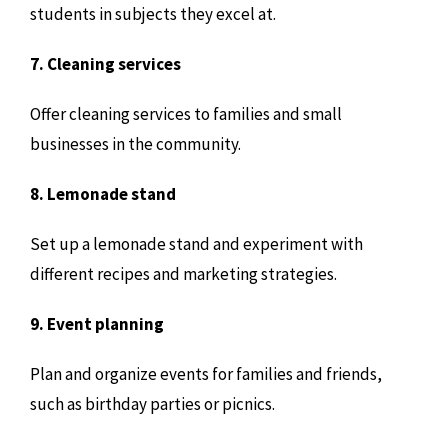
students in subjects they excel at.
7. Cleaning services
Offer cleaning services to families and small
businesses in the community.
8. Lemonade stand
Set up a lemonade stand and experiment with
different recipes and marketing strategies.
9. Event planning
Plan and organize events for families and friends,
such as birthday parties or picnics.