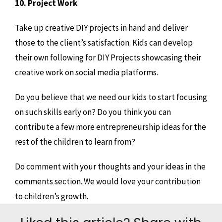
10. Project Work
Take up creative DIY projects in hand and deliver
those to the client’s satisfaction. Kids can develop
their own following for DIY Projects showcasing their
creative work on social media platforms.
Do you believe that we need our kids to start focusing
on such skills early on? Do you think you can
contribute a few more entrepreneurship ideas for the
rest of the children to learn from?
Do comment with your thoughts and your ideas in the
comments section. We would love your contribution
to children’s growth.