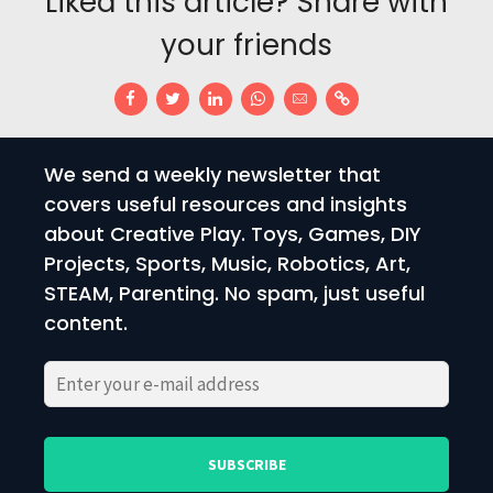
Liked this article? Share with
your friends
We send a weekly newsletter that
covers useful resources and insights
about Creative Play. Toys, Games, DIY
Projects, Sports, Music, Robotics, Art,
STEAM, Parenting. No spam, just useful
content.
Please
Please
leave
leave