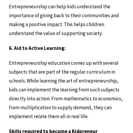
Entrepreneurship can help kids understand the
importance of giving back to their communities and
making a positive impact. This helps children
understand the value of supporting society.
6. Aid to Active Learning:
Entrepreneurship education comes up with several
subjects that are part of the regular curriculum in
schools. While learning the art of entrepreneurship,
kids can implement the learning from such subjects
directly into action. From mathematics to economics,
from multiplication to supply demand, they can
implement relate them all in real life.
Skills required to become a Kidpreneur