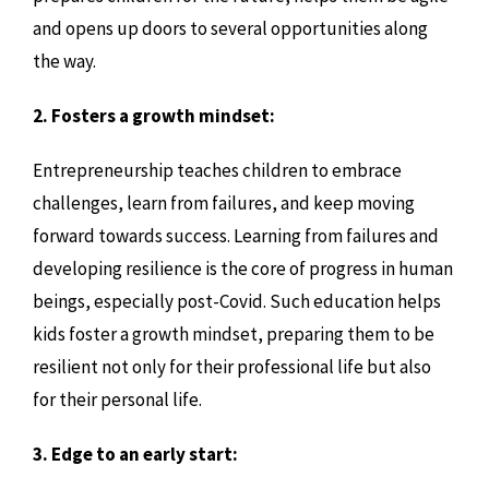
and opens up doors to several opportunities along
the way.
2. Fosters a growth mindset:
Entrepreneurship teaches children to embrace
challenges, learn from failures, and keep moving
forward towards success. Learning from failures and
developing resilience is the core of progress in human
beings, especially post-Covid. Such education helps
kids foster a growth mindset, preparing them to be
resilient not only for their professional life but also
for their personal life.
3. Edge to an early start: