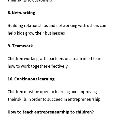
8. Networking
Building relationships and networking with others can
help kids grow their businesses.
9. Teamwork
Children working with partners or a team must learn
how to work together effectively.
10. Continuous learning
Children must be open to learning and improving
their skills in order to succeed in entrepreneurship.
How to teach entrepreneurship to children?