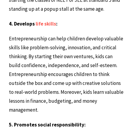
standing up at a popup stall at the same age.
4. Develops
life skills
:
Entrepreneurship can help children develop valuable
skills like problem-solving, innovation, and critical
thinking. By starting their own ventures, kids can
build confidence, independence, and self-esteem.
Entrepreneurship encourages children to think
outside the box and come up with creative solutions
to real-world problems. Moreover, kids learn valuable
lessons in finance, budgeting, and money
management.
5. Promotes social responsibility: