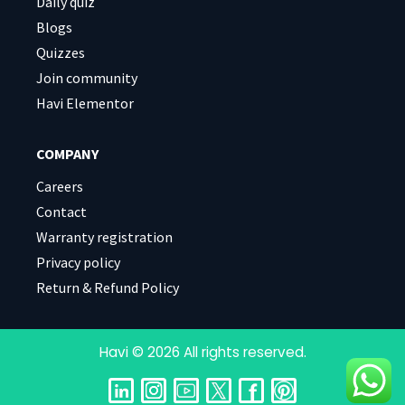
Daily quiz
Blogs
Quizzes
Join community
Havi Elementor
COMPANY
Careers
Contact
Warranty registration
Privacy policy
Return & Refund Policy
Havi © 2026 All rights reserved.