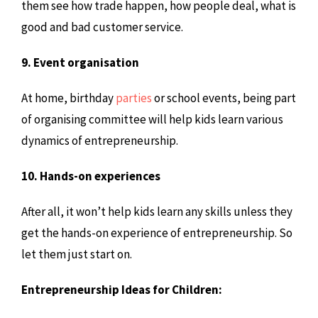
them see how trade happen, how people deal, what is
good and bad customer service.
9. Event organisation
At home, birthday
parties
or school events, being part
of organising committee will help kids learn various
dynamics of entrepreneurship.
10. Hands-on experiences
After all, it won’t help kids learn any skills unless they
get the hands-on experience of entrepreneurship. So
let them just start on.
Entrepreneurship Ideas for Children: