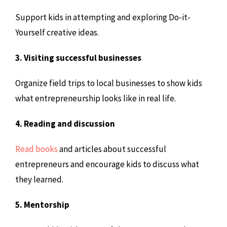
Support kids in attempting and exploring Do-it-
Yourself creative ideas.
3. Visiting successful businesses
Organize field trips to local businesses to show kids
what entrepreneurship looks like in real life.
4. Reading and discussion
Read books
and articles about successful
entrepreneurs and encourage kids to discuss what
they learned.
5. Mentorship