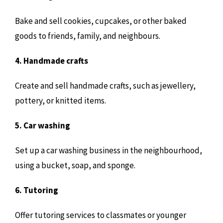
Bake and sell cookies, cupcakes, or other baked
goods to friends, family, and neighbours.
4. Handmade crafts
Create and sell handmade crafts, such as jewellery,
pottery, or knitted items.
5. Car washing
Set up a car washing business in the neighbourhood,
using a bucket, soap, and sponge.
6. Tutoring
Offer tutoring services to classmates or younger