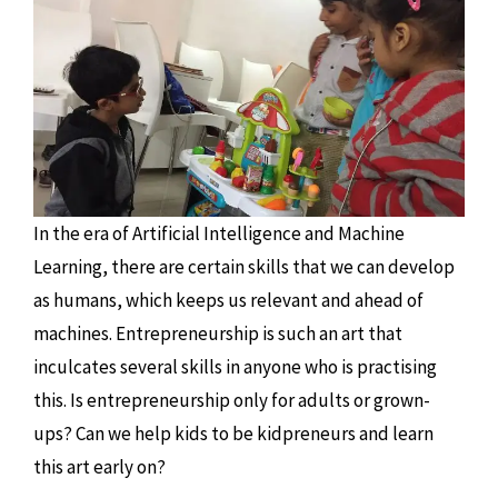
In the era of Artificial Intelligence and Machine
Learning, there are certain skills that we can develop
as humans, which keeps us relevant and ahead of
machines. Entrepreneurship is such an art that
inculcates several skills in anyone who is practising
this. Is entrepreneurship only for adults or grown-
ups? Can we help kids to be kidpreneurs and learn
this art early on?