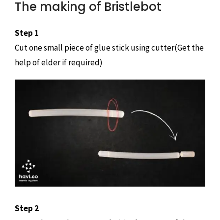
The making of Bristlebot
Step 1
Cut one small piece of glue stick using cutter(Get the
help of elder if required)
Step 2