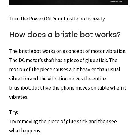
Turn the Power ON. Your bristle bot is ready.
How does a bristle bot works?
The bristlebot works on a concept of motor vibration.
The DC motor’s shaft has a piece of glue stick. The
motion of the piece causes a bit heavier than usual
vibration and the vibration moves the entire
brushbot. Just like the phone moves on table when it
vibrates.
Try:
Try removing the piece of glue stick and then see
what happens.