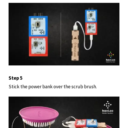
Step 5
Stick the power bank over the scrub brush.