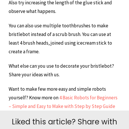
Also try increasing the length of the glue stick and
observe what happens.
You can also use multiple toothbrushes to make
bristlebot instead of a scrub brush. You can use at
least 4 brush heads, joined using icecream stick to
create a frame.
What else can you use to decorate your bristlebot?
Share your ideas with us.
Want to make few more easy and simple robots
yourself? Know more on
4 Basic Robots for Beginners
– Simple and Easy to Make with Step by Step Guide
Liked this article? Share with