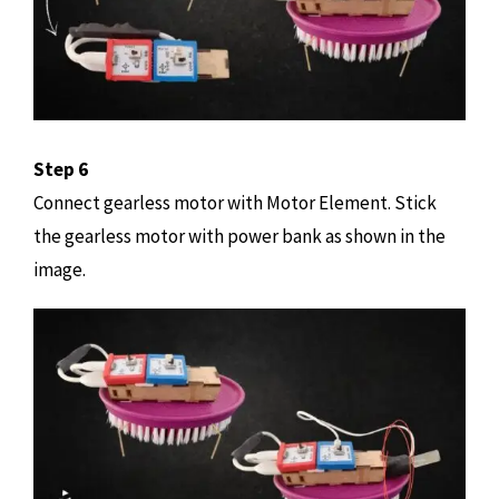
Step 6
Connect gearless motor with Motor Element. Stick
the gearless motor with power bank as shown in the
image.