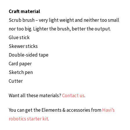
Craft material
Scrub brush – very light weight and neither too small
nor too big. Lighter the brush, better the output.
Glue stick
Skewer sticks
Double-sided tape
Card paper
Sketch pen
Cutter
Want all these materials?
Contact us
.
You can get the Elements & accessories from
Havi’s
robotics starter kit
.