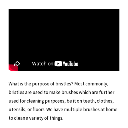
What is the purpose of bristles? Most commonly,
bristles are used to make brushes which are further
used for cleaning purposes, be it on teeth, clothes,
utensils, or floors. We have multiple brushes at home
to clean a variety of things.