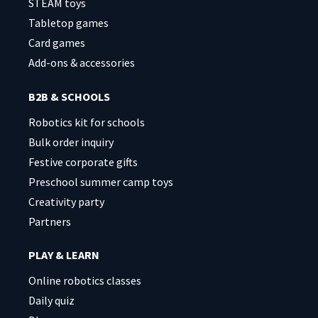
STEAM toys
Tabletop games
Card games
Add-ons & accessories
B2B & SCHOOLS
Robotics kit for schools
Bulk order inquiry
Festive corporate gifts
Preschool summer camp toys
Creativity party
Partners
PLAY & LEARN
Online robotics classes
Daily quiz