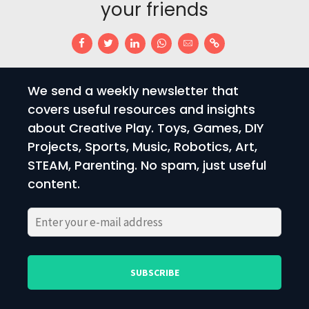
your friends
We send a weekly newsletter that
covers useful resources and insights
about Creative Play. Toys, Games, DIY
Projects, Sports, Music, Robotics, Art,
STEAM, Parenting. No spam, just useful
content.
Please
Please
leave
leave
this
this