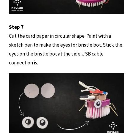
Step 7
Cut the card paper in circular shape. Paint with a
sketch pen to make the eyes for bristle bot. Stick the
eyes on the bristle bot at the side USB cable
connection is.