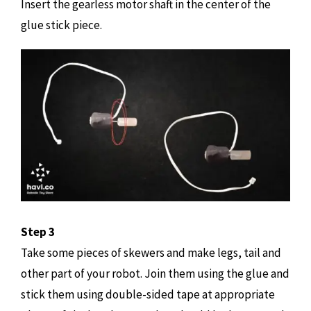
Insert the gearless motor shaft in the center of the
glue stick piece.
Step 3
Take some pieces of skewers and make legs, tail and
other part of your robot. Join them using the glue and
stick them using double-sided tape at appropriate