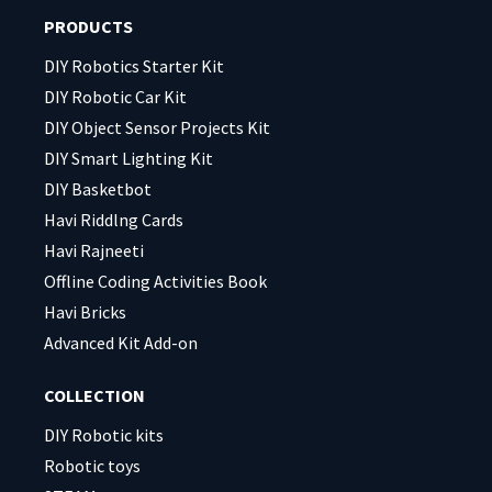
field
field
PRODUCTS
empty.
empty.
DIY Robotics Starter Kit
DIY Robotic Car Kit
DIY Object Sensor Projects Kit
DIY Smart Lighting Kit
DIY Basketbot
Havi Riddlng Cards
Havi Rajneeti
Offline Coding Activities Book
Havi Bricks
Advanced Kit Add-on
COLLECTION
DIY Robotic kits
Robotic toys