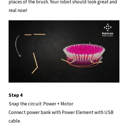
places of the brush. Your robot should look great and
real now!
Step 4
Snap the circuit: Power + Motor
Connect power bank with Power Element with USB
cable.