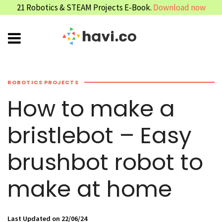
21 Robotics & STEAM Projects E-Book.
Download now
ROBOTICS PROJECTS
How to make a
bristlebot – Easy
brushbot robot to
make at home
Last Updated on 22/06/24