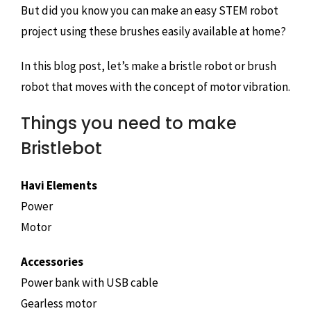
But did you know you can make an easy STEM robot
project using these brushes easily available at home?
In this blog post, let’s make a bristle robot or brush
robot that moves with the concept of motor vibration.
Things you need to make
Bristlebot
Havi Elements
Power
Motor
Accessories
Power bank with USB cable
Gearless motor