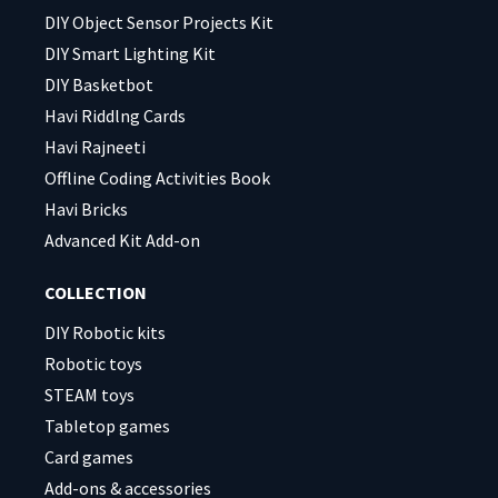
DIY Object Sensor Projects Kit
DIY Smart Lighting Kit
DIY Basketbot
Havi Riddlng Cards
Havi Rajneeti
Offline Coding Activities Book
Havi Bricks
Advanced Kit Add-on
COLLECTION
DIY Robotic kits
Robotic toys
STEAM toys
Tabletop games
Card games
Add-ons & accessories