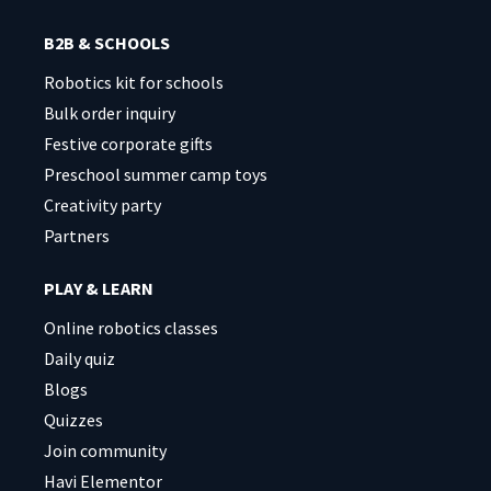
B2B & SCHOOLS
Robotics kit for schools
Bulk order inquiry
Festive corporate gifts
Preschool summer camp toys
Creativity party
Partners
PLAY & LEARN
Online robotics classes
Daily quiz
Blogs
Quizzes
Join community
Havi Elementor