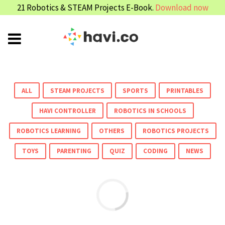
21 Robotics & STEAM Projects E-Book.
Download now
ALL
STEAM PROJECTS
SPORTS
PRINTABLES
HAVI CONTROLLER
ROBOTICS IN SCHOOLS
ROBOTICS LEARNING
OTHERS
ROBOTICS PROJECTS
TOYS
PARENTING
QUIZ
CODING
NEWS