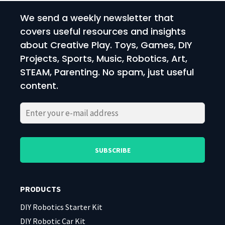
We send a weekly newsletter that
covers useful resources and insights
about Creative Play. Toys, Games, DIY
Projects, Sports, Music, Robotics, Art,
STEAM, Parenting. No spam, just useful
content.
Please
Please
leave
leave
this
this
field
field
PRODUCTS
empty.
empty.
DIY Robotics Starter Kit
DIY Robotic Car Kit