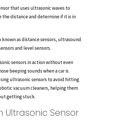
sensor that uses ultrasonic waves to
the distance and determine if it is in
so known as distance sensors, ultrasound
sensors and level sensors.
sonic sensors in action without even
those beeping sounds when a car is
using ultrasonic sensors to avoid hitting
 robotic vacuum cleaners, helping them
ut getting stuck.
 Ultrasonic Sensor