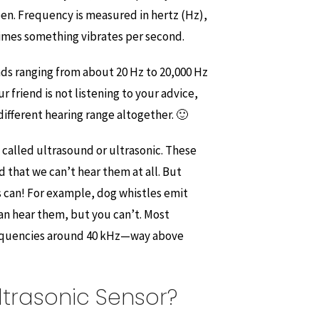
pen. Frequency is measured in hertz (Hz),
imes something vibrates per second.
ds ranging from about 20 Hz to 20,000 Hz
r friend is not listening to your advice,
 different hearing range altogether. 🙂
 called ultrasound or ultrasonic. These
 that we can’t hear them at all. But
s can! For example, dog whistles emit
an hear them, but you can’t. Most
requencies around 40 kHz—way above
ltrasonic Sensor?