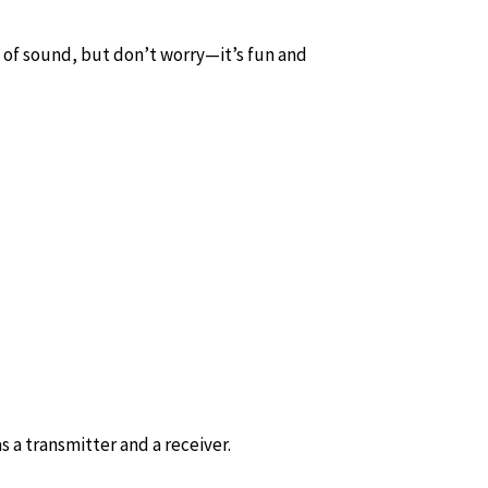
e of sound, but don’t worry—it’s fun and
s a transmitter and a receiver.