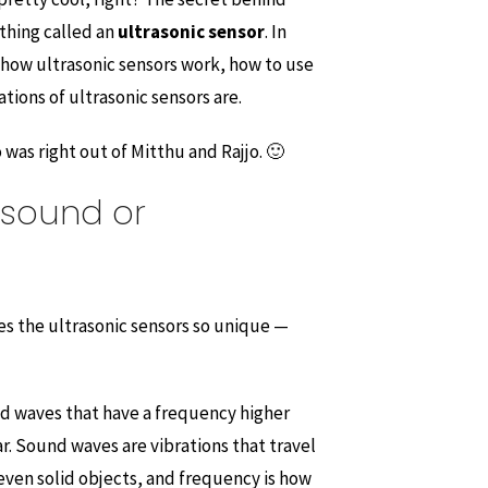
ething called an
ultrasonic sensor
. In
n how ultrasonic sensors work, how to use
ions of ultrasonic sensors are.
was right out of Mitthu and Rajjo. 🙂
asound or
es the ultrasonic sensors so unique —
d waves that have a frequency higher
. Sound waves are vibrations that travel
 even solid objects, and frequency is how