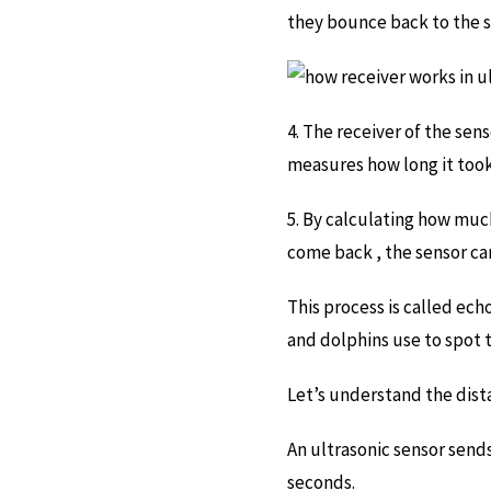
they bounce back to the se
4. The receiver of the sen
measures how long it took
5. By calculating how muc
come back , the sensor can
This process is called ech
and dolphins use to spot t
Let’s understand the dist
An ultrasonic sensor sends
seconds.