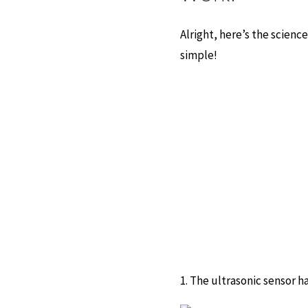
Alright, here’s the scienc
simple!
1. The ultrasonic sensor ha