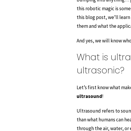
this robotic magic is som
this blog post, we’ll lear
them and what the applicat
And yes, we will know who 
What is ultr
ultrasonic?
Let’s first know what mak
ultrasound
!
Ultrasound refers to soun
than what humans can hear
through the air, water, or