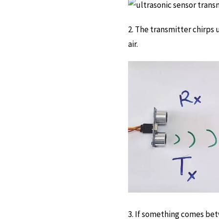
2. The transmitter chirps
air.
3. If something comes betw