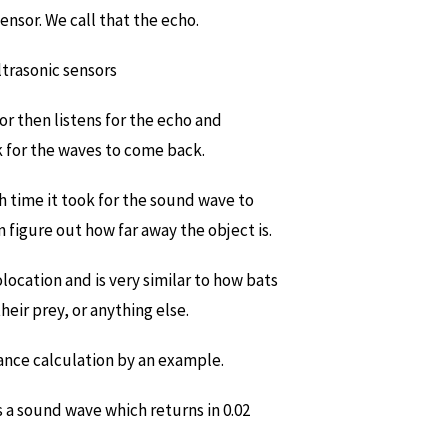
nsor. We call that the echo.
sor then listens for the echo and
 for the waves to come back.
h time it took for the sound wave to
 figure out how far away the object is.
olocation and is very similar to how bats
heir prey, or anything else.
ance calculation by an example.
 a sound wave which returns in 0.02