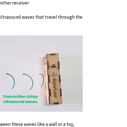
 ultrasound waves that travel through the
een these waves like a wall or a toy,