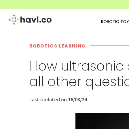
ROBOTIC TOY
ROBOTICS LEARNING
How ultrasonic
all other quest
Last Updated on 16/08/24