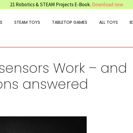
21 Robotics & STEAM Projects E-Book.
Download now
S
STEAM TOYS
TABLETOP GAMES
ALL TOYS
B
 sensors Work – and
ions answered