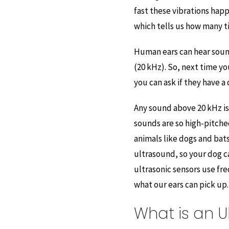
fast these vibrations hap
which tells us how many t
Human ears can hear soun
(20 kHz). So, next time you
you can ask if they have a
Any sound above 20 kHz is
sounds are so high-pitched
animals like dogs and bat
ultrasound, so your dog c
ultrasonic sensors use f
what our ears can pick up.
What is an U