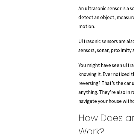
An ultrasonic sensor is a 
detect an object, measure 
motion.
Ultrasonic sensors are al
sensors, sonar, proximity 
You might have seen ultra
knowing it. Ever noticed 
reversing? That’s the car 
anything. They’re also in
navigate your house witho
How Does an
Work?