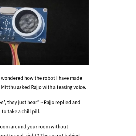
r wondered how the robot I have made
 Mitthu asked Rajjo with a teasing voice.
e’, they just hear.” ~ Rajjo replied and
o take a chill pill.
 zoom around your room without
retty cool, right? The secret behind