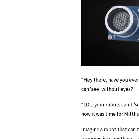
“Hey there, have you eve
can ‘see’ without eyes?” ~
“LOL, your robots can’t ‘se
now it was time for Mitthu t
Imagine a robot that can
bumping into anything… p