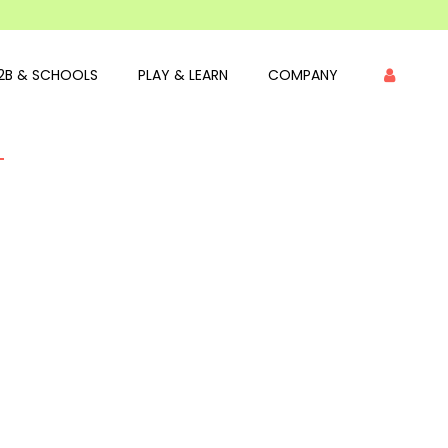
2B & SCHOOLS
PLAY & LEARN
COMPANY